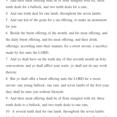
3 And their meat offering shall be of flour mingled with oil, three
tenth deals for a bullock, and two tenth deals for a ram,
4 And one tenth deal for one lamb, throughout the seven lambs:
5 And one kid of the goats for a sin offering, to make an atonement
for you:
6 Beside the burnt offering of the month, and his meat offering, and
the daily burnt offering, and his meat offering, and their drink
offerings, according unto their manner, for a sweet savour, a sacrifice
made by fire unto the LORD.
7 And ye shall have on the tenth day of this seventh month an holy
convocation; and ye shall afflict your souls: ye shall not do any work
therein:
8 But ye shall offer a burnt offering unto the LORD for a sweet
savour; one young bullock, one ram, and seven lambs of the first year;
they shall be unto you without blemish:
9 And their meat offering shall be of flour mingled with oil, three
tenth deals to a bullock, and two tenth deals to one ram,
10 A several tenth deal for one lamb, throughout the seven lambs: