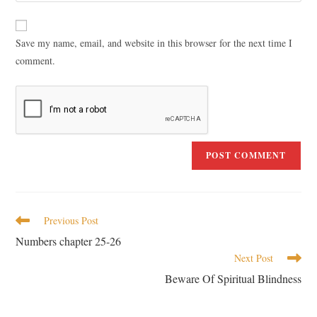
Save my name, email, and website in this browser for the next time I
comment.
Previous Post
Numbers chapter 25-26
Next Post
Beware Of Spiritual Blindness