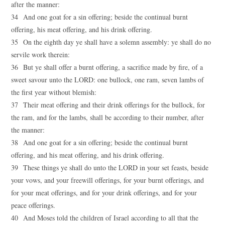
after the manner:
34 And one goat for a sin offering; beside the continual burnt
offering, his meat offering, and his drink offering.
35 On the eighth day ye shall have a solemn assembly: ye shall do no
servile work therein:
36 But ye shall offer a burnt offering, a sacrifice made by fire, of a
sweet savour unto the LORD: one bullock, one ram, seven lambs of
the first year without blemish:
37 Their meat offering and their drink offerings for the bullock, for
the ram, and for the lambs, shall be according to their number, after
the manner:
38 And one goat for a sin offering; beside the continual burnt
offering, and his meat offering, and his drink offering.
39 These things ye shall do unto the LORD in your set feasts, beside
your vows, and your freewill offerings, for your burnt offerings, and
for your meat offerings, and for your drink offerings, and for your
peace offerings.
40 And Moses told the children of Israel according to all that the