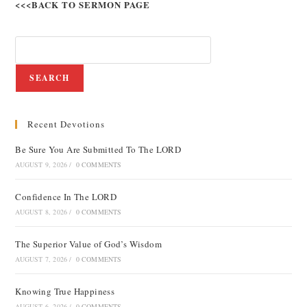
<<<BACK TO SERMON PAGE
SEARCH
Recent Devotions
Be Sure You Are Submitted To The LORD
AUGUST 9, 2026
/
0 COMMENTS
Confidence In The LORD
AUGUST 8, 2026
/
0 COMMENTS
The Superior Value of God’s Wisdom
AUGUST 7, 2026
/
0 COMMENTS
Knowing True Happiness
AUGUST 6, 2026
/
0 COMMENTS