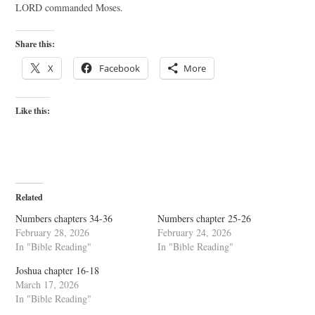
LORD commanded Moses.
Share this:
X
Facebook
More
Like this:
Related
Numbers chapters 34-36
Numbers chapter 25-26
February 28, 2026
February 24, 2026
In "Bible Reading"
In "Bible Reading"
Joshua chapter 16-18
March 17, 2026
In "Bible Reading"