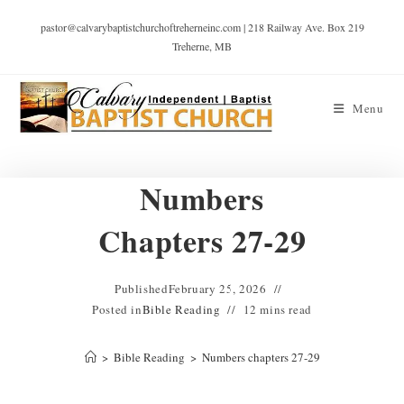
pastor@calvarybaptistchurchoftreherneinc.com | 218 Railway Ave. Box 219
Treherne, MB
Menu
Numbers
Chapters 27-29
Published
February 25, 2026
Posted in
Bible Reading
12 mins read
>
Bible Reading
>
Numbers chapters 27-29