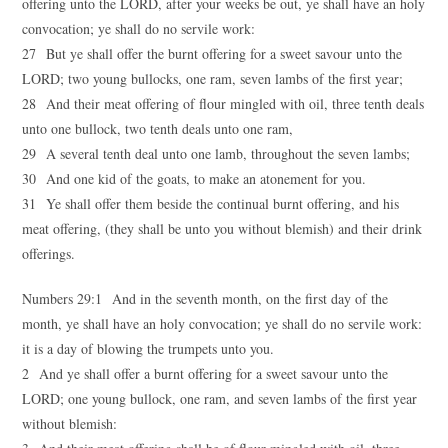
offering unto the LORD, after your weeks be out, ye shall have an holy
convocation; ye shall do no servile work:
27 But ye shall offer the burnt offering for a sweet savour unto the
LORD; two young bullocks, one ram, seven lambs of the first year;
28 And their meat offering of flour mingled with oil, three tenth deals
unto one bullock, two tenth deals unto one ram,
29 A several tenth deal unto one lamb, throughout the seven lambs;
30 And one kid of the goats, to make an atonement for you.
31 Ye shall offer them beside the continual burnt offering, and his
meat offering, (they shall be unto you without blemish) and their drink
offerings.
Numbers 29:1 And in the seventh month, on the first day of the
month, ye shall have an holy convocation; ye shall do no servile work:
it is a day of blowing the trumpets unto you.
2 And ye shall offer a burnt offering for a sweet savour unto the
LORD; one young bullock, one ram, and seven lambs of the first year
without blemish: