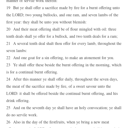
manner of servile work therein:
19 But ye shall offer a sacrifice made by fire for a burnt offering unto
the LORD; two young bullocks, and one ram, and seven lambs of the
first year: they shall be unto you without blemish:
20 And their meat offering shall be of flour mingled with oil: three
tenth deals shall ye offer for a bullock, and two tenth deals for a ram;
21 A several tenth deal shalt thou offer for every lamb, throughout the
seven lambs:
22 And one goat for a sin offering, to make an atonement for you.
23 Ye shall offer these beside the burnt offering in the morning, which
is for a continual burnt offering.
24 After this manner ye shall offer daily, throughout the seven days,
the meat of the sacrifice made by fire, of a sweet savour unto the
LORD: it shall be offered beside the continual burnt offering, and his
drink offering.
25 And on the seventh day ye shall have an holy convocation; ye shall
do no servile work.
26 Also in the day of the firstfruits, when ye bring a new meat