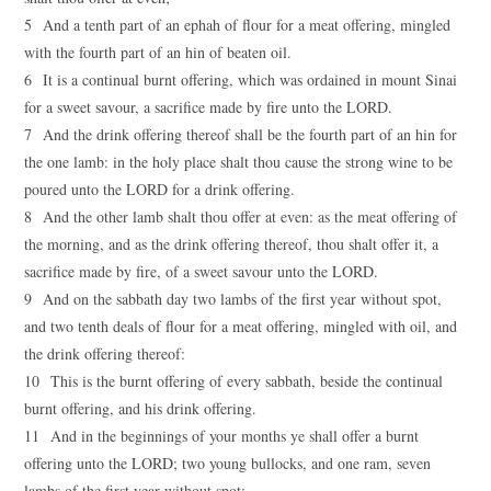
5 And a tenth part of an ephah of flour for a meat offering, mingled
with the fourth part of an hin of beaten oil.
6 It is a continual burnt offering, which was ordained in mount Sinai
for a sweet savour, a sacrifice made by fire unto the LORD.
7 And the drink offering thereof shall be the fourth part of an hin for
the one lamb: in the holy place shalt thou cause the strong wine to be
poured unto the LORD for a drink offering.
8 And the other lamb shalt thou offer at even: as the meat offering of
the morning, and as the drink offering thereof, thou shalt offer it, a
sacrifice made by fire, of a sweet savour unto the LORD.
9 And on the sabbath day two lambs of the first year without spot,
and two tenth deals of flour for a meat offering, mingled with oil, and
the drink offering thereof:
10 This is the burnt offering of every sabbath, beside the continual
burnt offering, and his drink offering.
11 And in the beginnings of your months ye shall offer a burnt
offering unto the LORD; two young bullocks, and one ram, seven
lambs of the first year without spot;