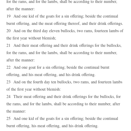
for the rams, and for the lambs, shall be according to their number,
after the manner:
19 And one kid of the goats for a sin offering; beside the continual
burnt offering, and the meat offering thereof, and their drink offerings.
20 And on the third day eleven bullocks, two rams, fourteen lambs of
the first year without blemish;
21 And their meat offering and their drink offerings for the bullocks,
for the rams, and for the lambs, shall be according to their number,
after the manner:
22 And one goat for a sin offering; beside the continual burnt
offering, and his meat offering, and his drink offering.
23 And on the fourth day ten bullocks, two rams, and fourteen lambs
of the first year without blemish:
24 Their meat offering and their drink offerings for the bullocks, for
the rams, and for the lambs, shall be according to their number, after
the manner:
25 And one kid of the goats for a sin offering; beside the continual
burnt offering, his meat offering, and his drink offering.