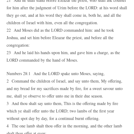
21 And he shall stand before Eleazar the priest, who shall ask counsel
for him after the judgment of Urim before the LORD: at his word shall
they go out, and at his word they shall come in, both he, and all the
children of Israel with him, even all the congregation.
22 And Moses did as the LORD commanded him: and he took
Joshua, and set him before Eleazar the priest, and before all the
congregation:
23 And he laid his hands upon him, and gave him a charge, as the
LORD commanded by the hand of Moses.
Numbers 28:1 And the LORD spake unto Moses, saying,
2 Command the children of Israel, and say unto them, My offering,
and my bread for my sacrifices made by fire, for a sweet savour unto
me, shall ye observe to offer unto me in their due season.
3 And thou shalt say unto them, This is the offering made by fire
which ye shall offer unto the LORD; two lambs of the first year
without spot day by day, for a continual burnt offering.
4 The one lamb shalt thou offer in the morning, and the other lamb
shalt thou offer at even;