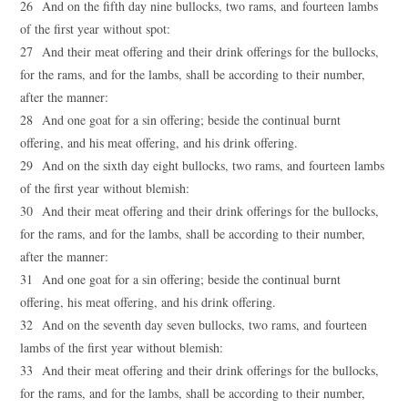
26 And on the fifth day nine bullocks, two rams, and fourteen lambs
of the first year without spot:
27 And their meat offering and their drink offerings for the bullocks,
for the rams, and for the lambs, shall be according to their number,
after the manner:
28 And one goat for a sin offering; beside the continual burnt
offering, and his meat offering, and his drink offering.
29 And on the sixth day eight bullocks, two rams, and fourteen lambs
of the first year without blemish:
30 And their meat offering and their drink offerings for the bullocks,
for the rams, and for the lambs, shall be according to their number,
after the manner:
31 And one goat for a sin offering; beside the continual burnt
offering, his meat offering, and his drink offering.
32 And on the seventh day seven bullocks, two rams, and fourteen
lambs of the first year without blemish:
33 And their meat offering and their drink offerings for the bullocks,
for the rams, and for the lambs, shall be according to their number,