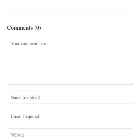
Comments (0)