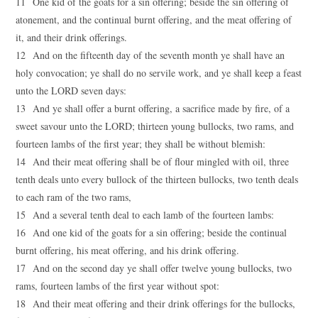
11 One kid of the goats for a sin offering; beside the sin offering of
atonement, and the continual burnt offering, and the meat offering of
it, and their drink offerings.
12 And on the fifteenth day of the seventh month ye shall have an
holy convocation; ye shall do no servile work, and ye shall keep a feast
unto the LORD seven days:
13 And ye shall offer a burnt offering, a sacrifice made by fire, of a
sweet savour unto the LORD; thirteen young bullocks, two rams, and
fourteen lambs of the first year; they shall be without blemish:
14 And their meat offering shall be of flour mingled with oil, three
tenth deals unto every bullock of the thirteen bullocks, two tenth deals
to each ram of the two rams,
15 And a several tenth deal to each lamb of the fourteen lambs:
16 And one kid of the goats for a sin offering; beside the continual
burnt offering, his meat offering, and his drink offering.
17 And on the second day ye shall offer twelve young bullocks, two
rams, fourteen lambs of the first year without spot:
18 And their meat offering and their drink offerings for the bullocks,