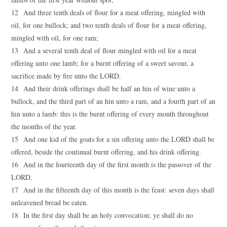
12 And three tenth deals of flour for a meat offering, mingled with
oil, for one bullock; and two tenth deals of flour for a meat offering,
mingled with oil, for one ram;
13 And a several tenth deal of flour mingled with oil for a meat
offering unto one lamb; for a burnt offering of a sweet savour, a
sacrifice made by fire unto the LORD.
14 And their drink offerings shall be half an hin of wine unto a
bullock, and the third part of an hin unto a ram, and a fourth part of an
hin unto a lamb: this is the burnt offering of every month throughout
the months of the year.
15 And one kid of the goats for a sin offering unto the LORD shall be
offered, beside the continual burnt offering, and his drink offering.
16 And in the fourteenth day of the first month is the passover of the
LORD.
17 And in the fifteenth day of this month is the feast: seven days shall
unleavened bread be eaten.
18 In the first day shall be an holy convocation; ye shall do no