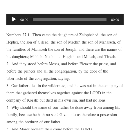
Audio
00:00
00:00
Player
Numbers 27:1 Then came the daughters of Zelophehad, the son of
Hepher, the son of Gilead, the son of Machir, the son of Manasseh, of
the families of Manasseh the son of Joseph: and these are the names of
his daughters; Mahlah, Noah, and Hoglah, and Milcah, and Tirzah.
2 And they stood before Moses, and before Eleazar the priest, and
before the princes and all the congregation, by the door of the
tabernacle of the congregation, saying,
3 Our father died in the wilderness, and he was not in the company of
them that gathered themselves together against the LORD in the
company of Korah; but died in his own sin, and had no sons.
4 Why should the name of our father be done away from among his
family, because he hath no son? Give unto us therefore a possession
among the brethren of our father.
5 And Moses brought their cause before the LORD.