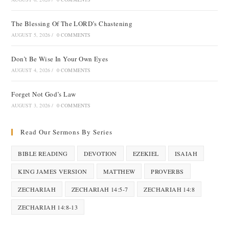
The Blessing Of The LORD’s Chastening
AUGUST 5, 2026
/
0 COMMENTS
Don’t Be Wise In Your Own Eyes
AUGUST 4, 2026
/
0 COMMENTS
Forget Not God’s Law
AUGUST 3, 2026
/
0 COMMENTS
Read Our Sermons By Series
BIBLE READING
DEVOTION
EZEKIEL
ISAIAH
KING JAMES VERSION
MATTHEW
PROVERBS
ZECHARIAH
ZECHARIAH 14:5-7
ZECHARIAH 14:8
ZECHARIAH 14:8-13