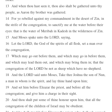
13 And when thou hast seen it, thou also shalt be gathered unto thy
people, as Aaron thy brother was gathered.
14 For ye rebelled against my commandment in the desert of Zin, in
the strife of the congregation, to sanctify me at the water before their
eyes: that is the water of Meribah in Kadesh in the wilderness of Zin.
15 And Moses spake unto the LORD, saying,
16 Let the LORD, the God of the spirits of all flesh, set a man over
the congregation,
17 Which may go out before them, and which may go in before them,
and which may lead them out, and which may bring them in; that the
congregation of the LORD be not as sheep which have no shepherd.
18 And the LORD said unto Moses, Take thee Joshua the son of Nun,
a man in whom is the spirit, and lay thine hand upon him;
19 And set him before Eleazar the priest, and before all the
congregation; and give him a charge in their sight.
20 And thou shalt put some of thine honour upon him, that all the
congregation of the children of Israel may be obedient.