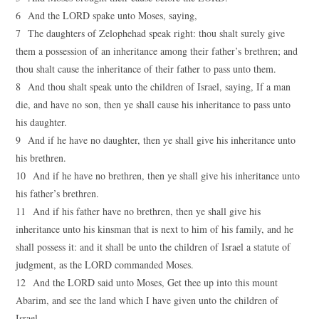
6 And the LORD spake unto Moses, saying,
7 The daughters of Zelophehad speak right: thou shalt surely give
them a possession of an inheritance among their father’s brethren; and
thou shalt cause the inheritance of their father to pass unto them.
8 And thou shalt speak unto the children of Israel, saying, If a man
die, and have no son, then ye shall cause his inheritance to pass unto
his daughter.
9 And if he have no daughter, then ye shall give his inheritance unto
his brethren.
10 And if he have no brethren, then ye shall give his inheritance unto
his father’s brethren.
11 And if his father have no brethren, then ye shall give his
inheritance unto his kinsman that is next to him of his family, and he
shall possess it: and it shall be unto the children of Israel a statute of
judgment, as the LORD commanded Moses.
12 And the LORD said unto Moses, Get thee up into this mount
Abarim, and see the land which I have given unto the children of
Israel.