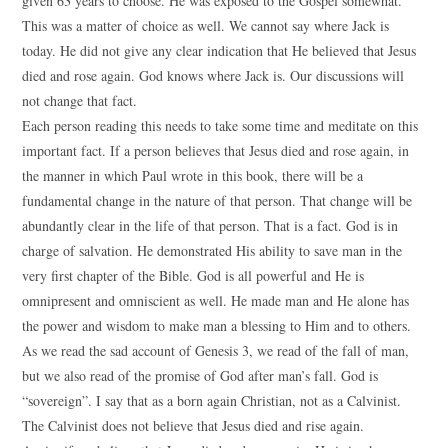
given 63 years to choose. He was exposed to the Gospel somewhat.
This was a matter of choice as well. We cannot say where Jack is
today. He did not give any clear indication that He believed that Jesus
died and rose again. God knows where Jack is. Our discussions will
not change that fact.
Each person reading this needs to take some time and meditate on this
important fact. If a person believes that Jesus died and rose again, in
the manner in which Paul wrote in this book, there will be a
fundamental change in the nature of that person. That change will be
abundantly clear in the life of that person. That is a fact. God is in
charge of salvation. He demonstrated His ability to save man in the
very first chapter of the Bible. God is all powerful and He is
omnipresent and omniscient as well. He made man and He alone has
the power and wisdom to make man a blessing to Him and to others.
As we read the sad account of Genesis 3, we read of the fall of man,
but we also read of the promise of God after man’s fall. God is
“sovereign”. I say that as a born again Christian, not as a Calvinist.
The Calvinist does not believe that Jesus died and rise again.