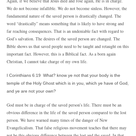
Again, if we believe that Jesus died and rose again, He is in charge.
We do not become infallible. We do not become sinless. However, the
fundamental nature of the saved person is drastically changed. The
word “drastically” means something that is likely to have strong and
far reaching consequences. That is an undeniable fact with regard to
God’s salvation. The desires of the saved person are changed. The
Bible shows us that saved people need to be taught and retaught on this
important fact. However, this is a Biblical fact. As a born again
Christian, I cannot take charge of my own life.
I Corinthians 6:19 What? know ye not that your body is the
temple of the Holy Ghost which is in you, which ye have of God,
and ye are not your own?
God must be in charge of the saved person’s life. There must be an
obvious difference in the life of the saved person compared to the lost
person. We have warned many times of the danger of New
Evangelicalism. That false religious movement teaches that there may
not be this obvious difference between the lost and the saved. In that