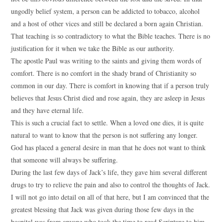
ungodly belief system, a person can be addicted to tobacco, alcohol
and a host of other vices and still be declared a born again Christian.
That teaching is so contradictory to what the Bible teaches. There is no
justification for it when we take the Bible as our authority.
The apostle Paul was writing to the saints and giving them words of
comfort. There is no comfort in the shady brand of Christianity so
common in our day. There is comfort in knowing that if a person truly
believes that Jesus Christ died and rose again, they are asleep in Jesus
and they have eternal life.
This is such a crucial fact to settle. When a loved one dies, it is quite
natural to want to know that the person is not suffering any longer.
God has placed a general desire in man that he does not want to think
that someone will always be suffering.
During the last few days of Jack’s life, they gave him several different
drugs to try to relieve the pain and also to control the thoughts of Jack.
I will not go into detail on all of that here, but I am convinced that the
greatest blessing that Jack was given during those few days in the
hospital was from anyone who took the time to read Scripture to him.