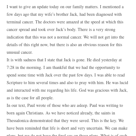
I want to give an update today on our family matters. I mentioned a
few days ago that my wife’s brother Jack, had been diagnosed with
terminal cancer. The doctors were amazed at the speed at which this
cancer spread and took over Jack’s body. There is a very strong
indication that this was not a normal cancer. We will not get into the
details of this right now, but there is also an obvious reason for this
unusual cancer.
It is with sadness that I state that Jack is gone. He died yesterday at
7:28 in the morning. I am thankful that we had the opportunity to
spend some time with Jack over the past few days. I was able to read
Scripture to him several times and also to pray with him. He was lucid
and interacted with me regarding his life. God was gracious with Jack,
as is the case for all people.
In our text, Paul wrote of those who are asleep. Paul was writing to
born again Christians. As we have noticed already, the saints in
Thessalonica demonstrated that they were saved. This is the key. We
have been reminded that life is short and very uncertain. We can make
plans, but we do not have the final say on those plans. What is of such