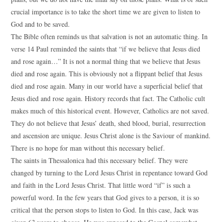
crucial importance is to take the short time we are given to listen to
God and to be saved.
The Bible often reminds us that salvation is not an automatic thing. In
verse 14 Paul reminded the saints that “if we believe that Jesus died
and rose again…” It is not a normal thing that we believe that Jesus
died and rose again. This is obviously not a flippant belief that Jesus
died and rose again. Many in our world have a superficial belief that
Jesus died and rose again. History records that fact. The Catholic cult
makes much of this historical event. However, Catholics are not saved.
They do not believe that Jesus’ death, shed blood, burial, resurrection
and ascension are unique. Jesus Christ alone is the Saviour of mankind.
There is no hope for man without this necessary belief.
The saints in Thessalonica had this necessary belief. They were
changed by turning to the Lord Jesus Christ in repentance toward God
and faith in the Lord Jesus Christ. That little word “if” is such a
powerful word. In the few years that God gives to a person, it is so
critical that the person stops to listen to God. In this case, Jack was