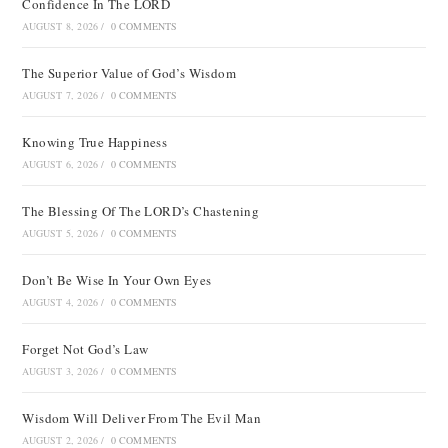
Confidence In The LORD
AUGUST 8, 2026
/
0 COMMENTS
The Superior Value of God’s Wisdom
AUGUST 7, 2026
/
0 COMMENTS
Knowing True Happiness
AUGUST 6, 2026
/
0 COMMENTS
The Blessing Of The LORD’s Chastening
AUGUST 5, 2026
/
0 COMMENTS
Don’t Be Wise In Your Own Eyes
AUGUST 4, 2026
/
0 COMMENTS
Forget Not God’s Law
AUGUST 3, 2026
/
0 COMMENTS
Wisdom Will Deliver From The Evil Man
AUGUST 2, 2026
/
0 COMMENTS