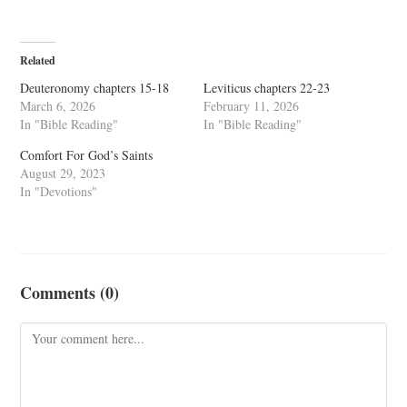
Related
Deuteronomy chapters 15-18
Leviticus chapters 22-23
March 6, 2026
February 11, 2026
In "Bible Reading"
In "Bible Reading"
Comfort For God’s Saints
August 29, 2023
In "Devotions"
Comments (0)