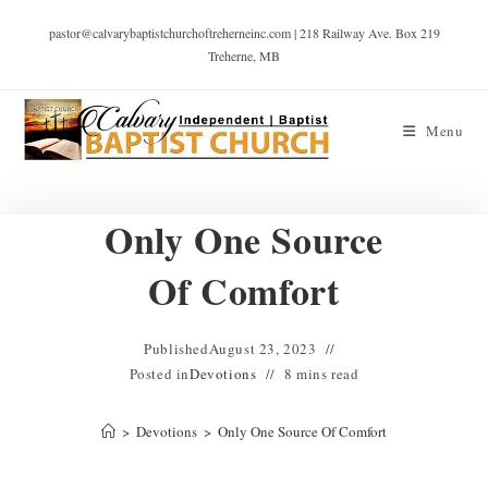
pastor@calvarybaptistchurchoftreherneinc.com | 218 Railway Ave. Box 219
Treherne, MB
Menu
Only One Source
Of Comfort
Published
August 23, 2023
Posted in
Devotions
8 mins read
>
Devotions
>
Only One Source Of Comfort