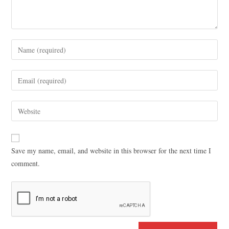
Save my name, email, and website in this browser for the next time I
comment.