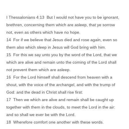
I Thessalonians 4:13 But I would not have you to be ignorant,
brethren, concerning them which are asleep, that ye sorrow
not, even as others which have no hope.
14 For if we believe that Jesus died and rose again, even so
them also which sleep in Jesus will God bring with him.
15 For this we say unto you by the word of the Lord, that we
which are alive and remain unto the coming of the Lord shall
not prevent them which are asleep.
16 For the Lord himself shall descend from heaven with a
shout, with the voice of the archangel, and with the trump of
God: and the dead in Christ shall rise first:
17 Then we which are alive and remain shall be caught up
together with them in the clouds, to meet the Lord in the air:
and so shall we ever be with the Lord.
18 Wherefore comfort one another with these words.