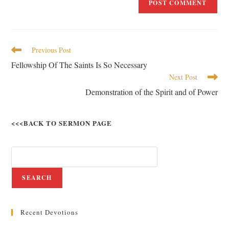
Previous Post
Fellowship Of The Saints Is So Necessary
Next Post
Demonstration of the Spirit and of Power
<<<BACK TO SERMON PAGE
SEARCH
Recent Devotions