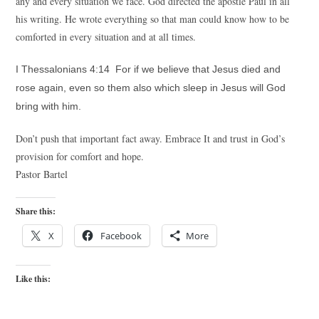
any and every situation we face. God directed the apostle Paul in all
his writing. He wrote everything so that man could know how to be
comforted in every situation and at all times.
I Thessalonians 4:14 For if we believe that Jesus died and
rose again, even so them also which sleep in Jesus will God
bring with him.
Don’t push that important fact away. Embrace It and trust in God’s
provision for comfort and hope.
Pastor Bartel
Share this:
X
Facebook
More
Like this: