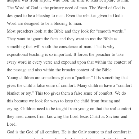
The Word of God is the primary need of man. The Word of God is
designed to be a blessing to man. Even the rebukes given in God’s
Word are designed to be a blessing to man.
Most preachers look at the Bible and they look for “smooth words.”
They want to ignore the facts and they want to use the Bible as
something that will sooth the conscience of man. That is why
expositional teaching is so important. It forces the preacher to take
every word in every verse and expound upon that within the context of
the passage and also within the broader context of the Bible.
Young children are sometimes given a “pacifier.” It is something that
gives the child a false sense of comfort. Many children have a “comfort
blanket or toy.” This too gives them a false sense of comfort. We do
this because we look for ways to keep the child from fussing and
crying. Children need to be taught from young on that the real comfort
they need comes from knowing the Lord Jesus Christ as Saviour and
Lord.
God is the God of all comfort. He is the Only source to find comfort in