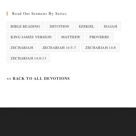
Read Our Sermons By Series
BIBLE READING
DEVOTION
EZEKIEL
ISAIAH
KING JAMES VERSION
MATTHEW
PROVERBS
ZECHARIAH
ZECHARIAH 14:5-7
ZECHARIAH 14:8
ZECHARIAH 14:8-13
<< BACK TO ALL DEVOTIONS