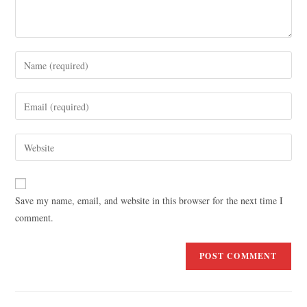
Save my name, email, and website in this browser for the next time I
comment.