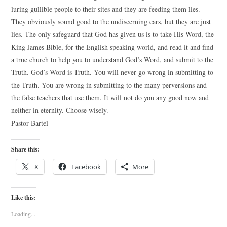
luring gullible people to their sites and they are feeding them lies.
They obviously sound good to the undiscerning ears, but they are just
lies. The only safeguard that God has given us is to take His Word, the
King James Bible, for the English speaking world, and read it and find
a true church to help you to understand God’s Word, and submit to the
Truth. God’s Word is Truth. You will never go wrong in submitting to
the Truth. You are wrong in submitting to the many perversions and
the false teachers that use them. It will not do you any good now and
neither in eternity. Choose wisely.
Pastor Bartel
Share this:
X
Facebook
More
Like this:
Loading...