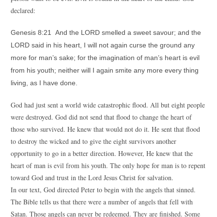
declared:
Genesis 8:21 And the LORD smelled a sweet savour; and the
LORD said in his heart, I will not again curse the ground any
more for man’s sake; for the imagination of man’s heart is evil
from his youth; neither will I again smite any more every thing
living, as I have done.
God had just sent a world wide catastrophic flood. All but eight people
were destroyed. God did not send that flood to change the heart of
those who survived. He knew that would not do it. He sent that flood
to destroy the wicked and to give the eight survivors another
opportunity to go in a better direction. However, He knew that the
heart of man is evil from his youth. The only hope for man is to repent
toward God and trust in the Lord Jesus Christ for salvation.
In our text, God directed Peter to begin with the angels that sinned.
The Bible tells us that there were a number of angels that fell with
Satan. Those angels can never be redeemed. They are finished. Some