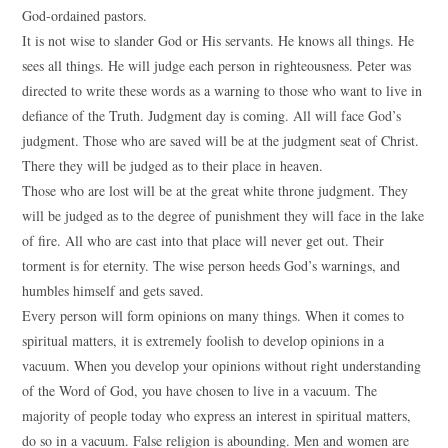
God-ordained pastors.
It is not wise to slander God or His servants. He knows all things. He
sees all things. He will judge each person in righteousness. Peter was
directed to write these words as a warning to those who want to live in
defiance of the Truth. Judgment day is coming. All will face God’s
judgment. Those who are saved will be at the judgment seat of Christ.
There they will be judged as to their place in heaven.
Those who are lost will be at the great white throne judgment. They
will be judged as to the degree of punishment they will face in the lake
of fire. All who are cast into that place will never get out. Their
torment is for eternity. The wise person heeds God’s warnings, and
humbles himself and gets saved.
Every person will form opinions on many things. When it comes to
spiritual matters, it is extremely foolish to develop opinions in a
vacuum. When you develop your opinions without right understanding
of the Word of God, you have chosen to live in a vacuum. The
majority of people today who express an interest in spiritual matters,
do so in a vacuum. False religion is abounding. Men and women are