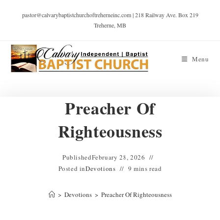
pastor@calvarybaptistchurchoftreherneinc.com | 218 Railway Ave. Box 219
Treherne, MB
Menu
Preacher Of
Righteousness
Published
February 28, 2026
Posted in
Devotions
9 mins read
>
Devotions
>
Preacher Of Righteousness