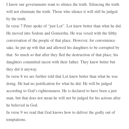
I know our governments want to silence the truth. Silencing the truth
will not eliminate the truth. Those who silence it will still be judged
by the truth.
In verse 7 Peter spoke of “just Lot”. Lot knew better than what he did.
He moved into Sodom and Gomorrha. He was vexed with the filthy
conversation of the people of that place. However, for convenience
sake, he put up wth that and allowed his daughters to be corrupted by
that. So much so that after they fled the destruction of that place, his
daughters committed incest with their father. They knew better but
they did it anyway.
In verse 8 we are further told that Lot knew better than what he was
doing. He had no justification for what he did. He will be judged
according to God’s righteousness. He is declared to have been a just
man, but that does not mean he will not be judged for his actions after
he believed in God.
In verse 9 we read that God knows how to deliver the godly out of
temptations.