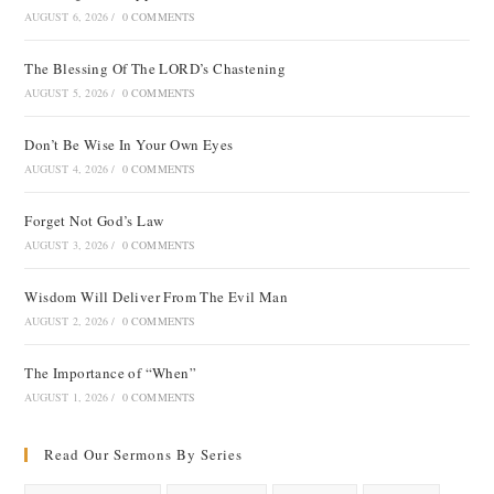
AUGUST 6, 2026
/
0 COMMENTS
The Blessing Of The LORD’s Chastening
AUGUST 5, 2026
/
0 COMMENTS
Don’t Be Wise In Your Own Eyes
AUGUST 4, 2026
/
0 COMMENTS
Forget Not God’s Law
AUGUST 3, 2026
/
0 COMMENTS
Wisdom Will Deliver From The Evil Man
AUGUST 2, 2026
/
0 COMMENTS
The Importance of “When”
AUGUST 1, 2026
/
0 COMMENTS
Read Our Sermons By Series