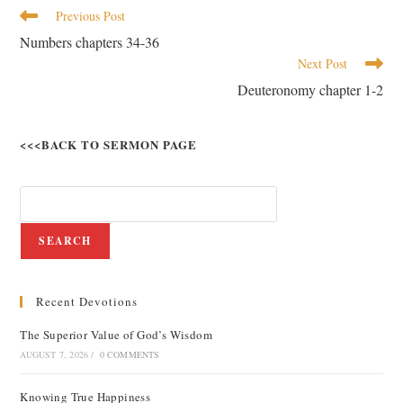
Previous Post
Numbers chapters 34-36
Next Post
Deuteronomy chapter 1-2
<<<BACK TO SERMON PAGE
SEARCH
Recent Devotions
The Superior Value of God’s Wisdom
AUGUST 7, 2026
/
0 COMMENTS
Knowing True Happiness