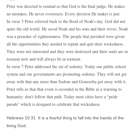
Peter was directed to remind us that God is the final judge. He makes
no mistakes. He never overreacts. Every decision He makes is just.
In verse 5 Peter referred back to the flood of Noah’s day. God did not
spare the old world. He saved Noah and his sons and their wives. Noah
was a preacher of righteousness. The people that perished were given
all the opportunities they needed to repent and quit their wickedness.
They were not interested and they were destroyed and their souls are in
torment now and will always be in torment.
In verse 7 Peter addressed the sin of sodomy. Today our public school
system and our governments are promoting sodomy. They will not get
away with that any more than Sodom and Gomorrha got away with it.
Peter tells us that that event is recorded in the Bible as a warning to
humanity: don’t follow that path. Today most cities have a “pride
parade” which is designed to celebrate that wickedness.
Hebrews 10:31 It is a fearful thing to fall into the hands of the
living God.