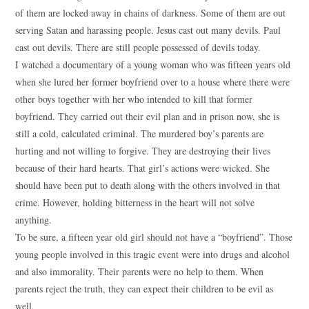
of them are locked away in chains of darkness. Some of them are out
serving Satan and harassing people. Jesus cast out many devils. Paul
cast out devils. There are still people possessed of devils today.
I watched a documentary of a young woman who was fifteen years old
when she lured her former boyfriend over to a house where there were
other boys together with her who intended to kill that former
boyfriend. They carried out their evil plan and in prison now, she is
still a cold, calculated criminal. The murdered boy’s parents are
hurting and not willing to forgive. They are destroying their lives
because of their hard hearts. That girl’s actions were wicked. She
should have been put to death along with the others involved in that
crime. However, holding bitterness in the heart will not solve
anything.
To be sure, a fifteen year old girl should not have a “boyfriend”. Those
young people involved in this tragic event were into drugs and alcohol
and also immorality. Their parents were no help to them. When
parents reject the truth, they can expect their children to be evil as
well.