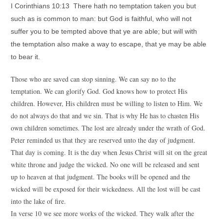
I Corinthians 10:13 There hath no temptation taken you but
such as is common to man: but God is faithful, who will not
suffer you to be tempted above that ye are able; but will with
the temptation also make a way to escape, that ye may be able
to bear it.
Those who are saved can stop sinning. We can say no to the
temptation. We can glorify God. God knows how to protect His
children. However, His children must be willing to listen to Him. We
do not always do that and we sin. That is why He has to chasten His
own children sometimes. The lost are already under the wrath of God.
Peter reminded us that they are reserved unto the day of judgment.
That day is coming. It is the day when Jesus Christ will sit on the great
white throne and judge the wicked. No one will be released and sent
up to heaven at that judgment. The books will be opened and the
wicked will be exposed for their wickedness. All the lost will be cast
into the lake of fire.
In verse 10 we see more works of the wicked. They walk after the