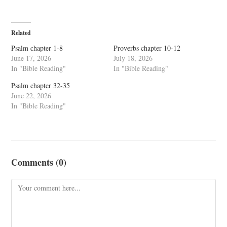
Related
Psalm chapter 1-8
Proverbs chapter 10-12
June 17, 2026
July 18, 2026
In "Bible Reading"
In "Bible Reading"
Psalm chapter 32-35
June 22, 2026
In "Bible Reading"
Comments (0)