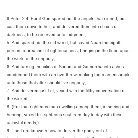
II Peter 2:4 For if God spared not the angels that sinned, but
cast them down to hell, and delivered them into chains of
darkness, to be reserved unto judgment;
5 And spared not the old world, but saved Noah the eighth
person, a preacher of righteousness, bringing in the flood upon
the world of the ungodly;
6 And turning the cities of Sodom and Gomorrha into ashes
condemned them with an overthrow, making them an ensample
unto those that after should live ungodly;
7 And delivered just Lot, vexed with the filthy conversation of
the wicked:
8 (For that righteous man dwelling among them, in seeing and
hearing, vexed his righteous soul from day to day with their
unlawful deeds;)
9 The Lord knoweth how to deliver the godly out of