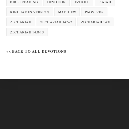
BIBLE READING
DEVOTION
EZEKIEL
ISAIAH
KING JAMES VERSION
MATTHEW
PROVERBS
ZECHARIAH
ZECHARIAH 14:5-7
ZECHARIAH 14:8
ZECHARIAH 14:8-13
<< BACK TO ALL DEVOTIONS