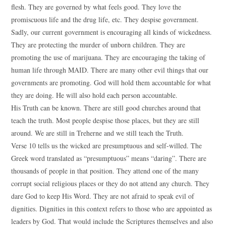
flesh. They are governed by what feels good. They love the
promiscuous life and the drug life, etc. They despise government.
Sadly, our current government is encouraging all kinds of wickedness.
They are protecting the murder of unborn children. They are
promoting the use of marijuana. They are encouraging the taking of
human life through MAID. There are many other evil things that our
governments are promoting. God will hold them accountable for what
they are doing. He will also hold each person accountable.
His Truth can be known. There are still good churches around that
teach the truth. Most people despise those places, but they are still
around. We are still in Treherne and we still teach the Truth.
Verse 10 tells us the wicked are presumptuous and self-willed. The
Greek word translated as “presumptuous” means “daring”. There are
thousands of people in that position. They attend one of the many
corrupt social religious places or they do not attend any church. They
dare God to keep His Word. They are not afraid to speak evil of
dignities. Dignities in this context refers to those who are appointed as
leaders by God. That would include the Scriptures themselves and also