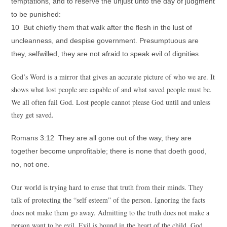
temptations, and to reserve the unjust unto the day of judgment
to be punished:
10 But chiefly them that walk after the flesh in the lust of
uncleanness, and despise government. Presumptuous are
they, selfwilled, they are not afraid to speak evil of dignities.
God’s Word is a mirror that gives an accurate picture of who we are. It
shows what lost people are capable of and what saved people must be.
We all often fail God. Lost people cannot please God until and unless
they get saved.
Romans 3:12 They are all gone out of the way, they are
together become unprofitable; there is none that doeth good,
no, not one.
Our world is trying hard to erase that truth from their minds. They
talk of protecting the “self esteem” of the person. Ignoring the facts
does not make them go away. Admitting to the truth does not make a
person want to be evil. Evil is bound in the heart of the child. God