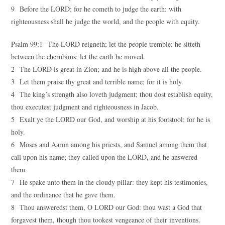
9 Before the LORD; for he cometh to judge the earth: with
righteousness shall he judge the world, and the people with equity.
Psalm 99:1 The LORD reigneth; let the people tremble: he sitteth
between the cherubims; let the earth be moved.
2 The LORD is great in Zion; and he is high above all the people.
3 Let them praise thy great and terrible name; for it is holy.
4 The king’s strength also loveth judgment; thou dost establish equity,
thou executest judgment and righteousness in Jacob.
5 Exalt ye the LORD our God, and worship at his footstool; for he is
holy.
6 Moses and Aaron among his priests, and Samuel among them that
call upon his name; they called upon the LORD, and he answered
them.
7 He spake unto them in the cloudy pillar: they kept his testimonies,
and the ordinance that he gave them.
8 Thou answeredst them, O LORD our God: thou wast a God that
forgavest them, though thou tookest vengeance of their inventions.