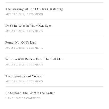
The Blessing Of The LORD’s Chastening
AUGUST 5, 2026
/
0 COMMENTS
Don’t Be Wise In Your Own Eyes
AUGUST 4, 2026
/
0 COMMENTS
Forget Not God’s Law
AUGUST 3, 2026
/
0 COMMENTS
Wisdom Will Deliver From The Evil Man
AUGUST 2, 2026
/
0 COMMENTS
The Importance of “When”
AUGUST 1, 2026
/
0 COMMENTS
Understand The Fear Of The LORD
JULY 31, 2026
/
0 COMMENTS