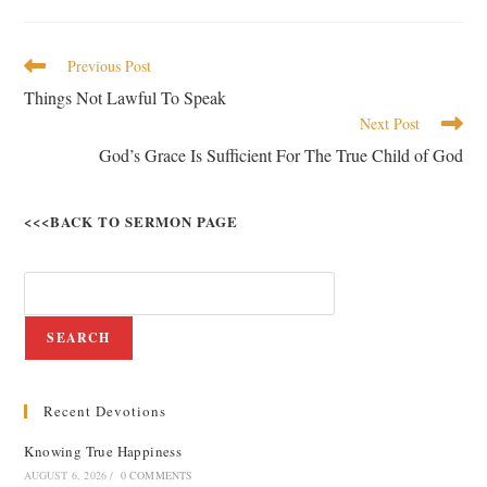
Previous Post
Things Not Lawful To Speak
Next Post
God’s Grace Is Sufficient For The True Child of God
<<<BACK TO SERMON PAGE
SEARCH
Recent Devotions
Knowing True Happiness
AUGUST 6, 2026
/
0 COMMENTS