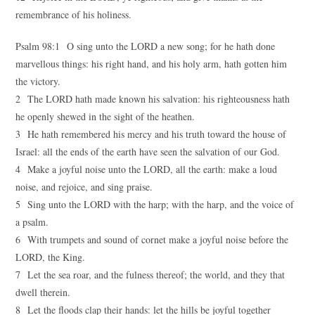
remembrance of his holiness.
Psalm 98:1 O sing unto the LORD a new song; for he hath done
marvellous things: his right hand, and his holy arm, hath gotten him
the victory.
2 The LORD hath made known his salvation: his righteousness hath
he openly shewed in the sight of the heathen.
3 He hath remembered his mercy and his truth toward the house of
Israel: all the ends of the earth have seen the salvation of our God.
4 Make a joyful noise unto the LORD, all the earth: make a loud
noise, and rejoice, and sing praise.
5 Sing unto the LORD with the harp; with the harp, and the voice of
a psalm.
6 With trumpets and sound of cornet make a joyful noise before the
LORD, the King.
7 Let the sea roar, and the fulness thereof; the world, and they that
dwell therein.
8 Let the floods clap their hands: let the hills be joyful together