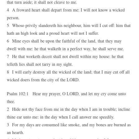
that turn aside; it shall not cleave to me.
4 A froward heart shall depart from me: I will not know a wicked
person.
5 Whoso privily slandereth his neighbour, him will I cut off: him that
hath an high look and a proud heart will not I suffer.
6 Mine eyes shall be upon the faithful of the land, that they may
dwell with me: he that walketh in a perfect way, he shall serve me.
7 He that worketh deceit shall not dwell within my house: he that
telleth lies shall not tarry in my sight.
8 I will early destroy all the wicked of the land; that I may cut off all
wicked doers from the city of the LORD.
Psalm 102:1 Hear my prayer, O LORD, and let my cry come unto
thee.
2 Hide not thy face from me in the day when I am in trouble; incline
thine ear unto me: in the day when I call answer me speedily.
3 For my days are consumed like smoke, and my bones are burned as
an hearth.