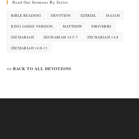
Read Our Sermons By Series
BIBLE READING
DEVOTION
EZEKIEL
ISAIAH
KING JAMES VERSION
MATTHEW
PROVERBS
ZECHARIAH
ZECHARIAH 14:5-7
ZECHARIAH 14:8
ZECHARIAH 14:8-13
<< BACK TO ALL DEVOTIONS