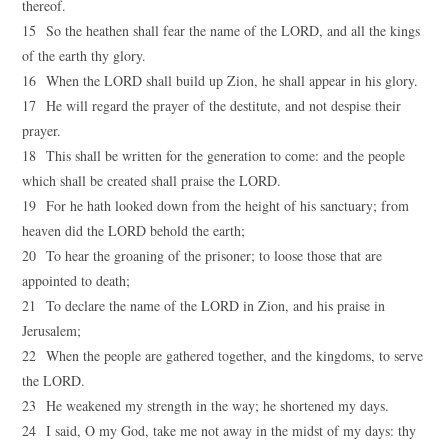
thereof.
15 So the heathen shall fear the name of the LORD, and all the kings
of the earth thy glory.
16 When the LORD shall build up Zion, he shall appear in his glory.
17 He will regard the prayer of the destitute, and not despise their
prayer.
18 This shall be written for the generation to come: and the people
which shall be created shall praise the LORD.
19 For he hath looked down from the height of his sanctuary; from
heaven did the LORD behold the earth;
20 To hear the groaning of the prisoner; to loose those that are
appointed to death;
21 To declare the name of the LORD in Zion, and his praise in
Jerusalem;
22 When the people are gathered together, and the kingdoms, to serve
the LORD.
23 He weakened my strength in the way; he shortened my days.
24 I said, O my God, take me not away in the midst of my days: thy