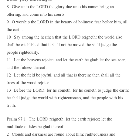
8 Give unto the LORD the glory due unto his name: bring an
offering, and come into his courts.
9 O worship the LORD in the beauty of holiness: fear before him, all
the earth.
10 Say among the heathen that the LORD reigneth: the world also
shall be established that it shall not be moved: he shall judge the
people righteously.
11 Let the heavens rejoice, and let the earth be glad; let the sea roar,
and the fulness thereof.
12 Let the field be joyful, and all that is therein: then shall all the
trees of the wood rejoice
13 Before the LORD: for he cometh, for he cometh to judge the earth:
he shall judge the world with righteousness, and the people with his
truth.
Psalm 97:1 The LORD reigneth; let the earth rejoice; let the
multitude of isles be glad thereof.
2 Clouds and darkness are round about him: righteousness and