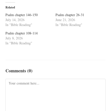
Related
Psalm chapter 146-150
Psalm chapter 26-31
July 14, 2026
June 21, 2026
In "Bible Reading"
In "Bible Reading"
Psalm chapter 108-114
July 8, 2026
In "Bible Reading"
Comments (0)