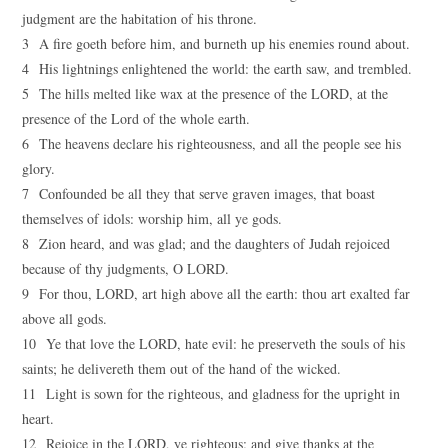
judgment are the habitation of his throne.
3 A fire goeth before him, and burneth up his enemies round about.
4 His lightnings enlightened the world: the earth saw, and trembled.
5 The hills melted like wax at the presence of the LORD, at the
presence of the Lord of the whole earth.
6 The heavens declare his righteousness, and all the people see his
glory.
7 Confounded be all they that serve graven images, that boast
themselves of idols: worship him, all ye gods.
8 Zion heard, and was glad; and the daughters of Judah rejoiced
because of thy judgments, O LORD.
9 For thou, LORD, art high above all the earth: thou art exalted far
above all gods.
10 Ye that love the LORD, hate evil: he preserveth the souls of his
saints; he delivereth them out of the hand of the wicked.
11 Light is sown for the righteous, and gladness for the upright in
heart.
12 Rejoice in the LORD, ye righteous; and give thanks at the