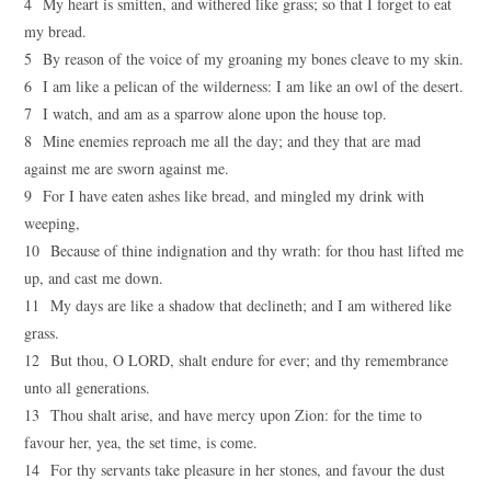
4 My heart is smitten, and withered like grass; so that I forget to eat
my bread.
5 By reason of the voice of my groaning my bones cleave to my skin.
6 I am like a pelican of the wilderness: I am like an owl of the desert.
7 I watch, and am as a sparrow alone upon the house top.
8 Mine enemies reproach me all the day; and they that are mad
against me are sworn against me.
9 For I have eaten ashes like bread, and mingled my drink with
weeping,
10 Because of thine indignation and thy wrath: for thou hast lifted me
up, and cast me down.
11 My days are like a shadow that declineth; and I am withered like
grass.
12 But thou, O LORD, shalt endure for ever; and thy remembrance
unto all generations.
13 Thou shalt arise, and have mercy upon Zion: for the time to
favour her, yea, the set time, is come.
14 For thy servants take pleasure in her stones, and favour the dust