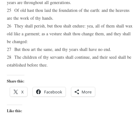
years are throughout all generations.
25 Of old hast thou laid the foundation of the earth: and the heavens
are the work of thy hands.
26 They shall perish, but thou shalt endure: yea, all of them shall wax
old like a garment; as a vesture shalt thou change them, and they shall
be changed:
27 But thou art the same, and thy years shall have no end.
28 The children of thy servants shall continue, and their seed shall be
established before thee.
Share this:
X
Facebook
More
Like this: