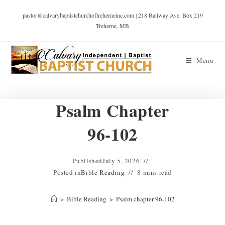
pastor@calvarybaptistchurchoftreherneinc.com | 218 Railway Ave. Box 219
Treherne, MB
Menu
Psalm Chapter
96-102
Published
July 5, 2026
Posted in
Bible Reading
8 mins read
>
Bible Reading
>
Psalm chapter 96-102