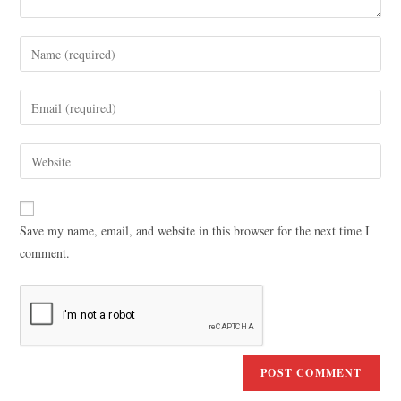
Save my name, email, and website in this browser for the next time I
comment.