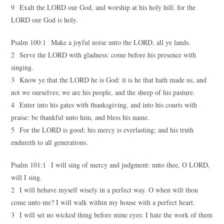
9 Exalt the LORD our God, and worship at his holy hill; for the
LORD our God is holy.
Psalm 100:1 Make a joyful noise unto the LORD, all ye lands.
2 Serve the LORD with gladness: come before his presence with
singing.
3 Know ye that the LORD he is God: it is he that hath made us, and
not we ourselves; we are his people, and the sheep of his pasture.
4 Enter into his gates with thanksgiving, and into his courts with
praise: be thankful unto him, and bless his name.
5 For the LORD is good; his mercy is everlasting; and his truth
endureth to all generations.
Psalm 101:1 I will sing of mercy and judgment: unto thee, O LORD,
will I sing.
2 I will behave myself wisely in a perfect way. O when wilt thou
come unto me? I will walk within my house with a perfect heart.
3 I will set no wicked thing before mine eyes: I hate the work of them