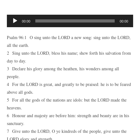
Audio
00:00
00:00
Player
Psalm 96:1 O sing unto the LORD a new song: sing unto the LORD,
all the earth.
2 Sing unto the LORD, bless his name; shew forth his salvation from
day to day.
3 Declare his glory among the heathen, his wonders among all
people.
4 For the LORD is great, and greatly to be praised: he is to be feared
above all gods.
5 For all the gods of the nations are idols: but the LORD made the
heavens.
6 Honour and majesty are before him: strength and beauty are in his
sanctuary.
7 Give unto the LORD, O ye kindreds of the people, give unto the
LORD glory and strength.