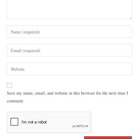
Save my name, email, and website in this browser for the next time I
comment.