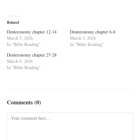
Related
Deuteronomy chapter 12-14
Deuteronomy chapter 6-8
March 5, 2026
March 3, 2026
In "Bible Reading"
In "Bible Reading"
Deuteronomy chapter 27-28
March 9, 2026
In "Bible Reading"
Comments (0)