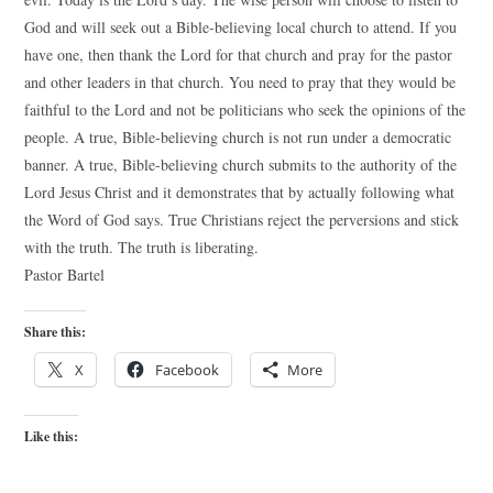
God and will seek out a Bible-believing local church to attend. If you
have one, then thank the Lord for that church and pray for the pastor
and other leaders in that church. You need to pray that they would be
faithful to the Lord and not be politicians who seek the opinions of the
people. A true, Bible-believing church is not run under a democratic
banner. A true, Bible-believing church submits to the authority of the
Lord Jesus Christ and it demonstrates that by actually following what
the Word of God says. True Christians reject the perversions and stick
with the truth. The truth is liberating.
Pastor Bartel
Share this:
X
Facebook
More
Like this: