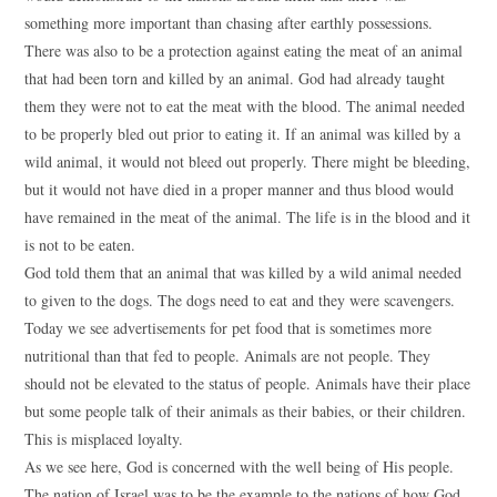
something more important than chasing after earthly possessions.
There was also to be a protection against eating the meat of an animal
that had been torn and killed by an animal. God had already taught
them they were not to eat the meat with the blood. The animal needed
to be properly bled out prior to eating it. If an animal was killed by a
wild animal, it would not bleed out properly. There might be bleeding,
but it would not have died in a proper manner and thus blood would
have remained in the meat of the animal. The life is in the blood and it
is not to be eaten.
God told them that an animal that was killed by a wild animal needed
to given to the dogs. The dogs need to eat and they were scavengers.
Today we see advertisements for pet food that is sometimes more
nutritional than that fed to people. Animals are not people. They
should not be elevated to the status of people. Animals have their place
but some people talk of their animals as their babies, or their children.
This is misplaced loyalty.
As we see here, God is concerned with the well being of His people.
The nation of Israel was to be the example to the nations of how God