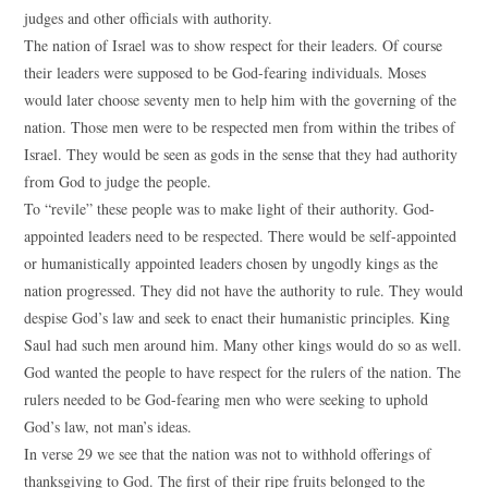
judges and other officials with authority.
The nation of Israel was to show respect for their leaders. Of course
their leaders were supposed to be God-fearing individuals. Moses
would later choose seventy men to help him with the governing of the
nation. Those men were to be respected men from within the tribes of
Israel. They would be seen as gods in the sense that they had authority
from God to judge the people.
To “revile” these people was to make light of their authority. God-
appointed leaders need to be respected. There would be self-appointed
or humanistically appointed leaders chosen by ungodly kings as the
nation progressed. They did not have the authority to rule. They would
despise God’s law and seek to enact their humanistic principles. King
Saul had such men around him. Many other kings would do so as well.
God wanted the people to have respect for the rulers of the nation. The
rulers needed to be God-fearing men who were seeking to uphold
God’s law, not man’s ideas.
In verse 29 we see that the nation was not to withhold offerings of
thanksgiving to God. The first of their ripe fruits belonged to the