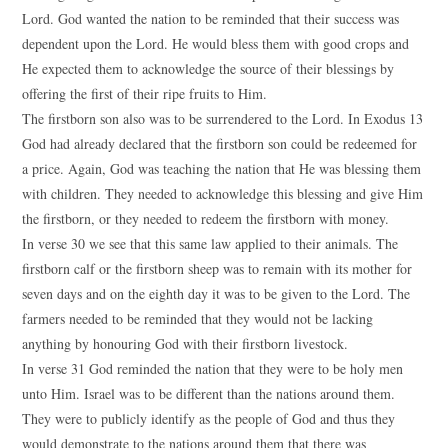
Lord. God wanted the nation to be reminded that their success was
dependent upon the Lord. He would bless them with good crops and
He expected them to acknowledge the source of their blessings by
offering the first of their ripe fruits to Him.
The firstborn son also was to be surrendered to the Lord. In Exodus 13
God had already declared that the firstborn son could be redeemed for
a price. Again, God was teaching the nation that He was blessing them
with children. They needed to acknowledge this blessing and give Him
the firstborn, or they needed to redeem the firstborn with money.
In verse 30 we see that this same law applied to their animals. The
firstborn calf or the firstborn sheep was to remain with its mother for
seven days and on the eighth day it was to be given to the Lord. The
farmers needed to be reminded that they would not be lacking
anything by honouring God with their firstborn livestock.
In verse 31 God reminded the nation that they were to be holy men
unto Him. Israel was to be different than the nations around them.
They were to publicly identify as the people of God and thus they
would demonstrate to the nations around them that there was