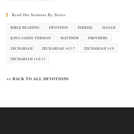
Read Our Sermons By Series
BIBLE READING
DEVOTION
EZEKIEL
ISAIAH
KING JAMES VERSION
MATTHEW
PROVERBS
ZECHARIAH
ZECHARIAH 14:5-7
ZECHARIAH 14:8
ZECHARIAH 14:8-13
<< BACK TO ALL DEVOTIONS