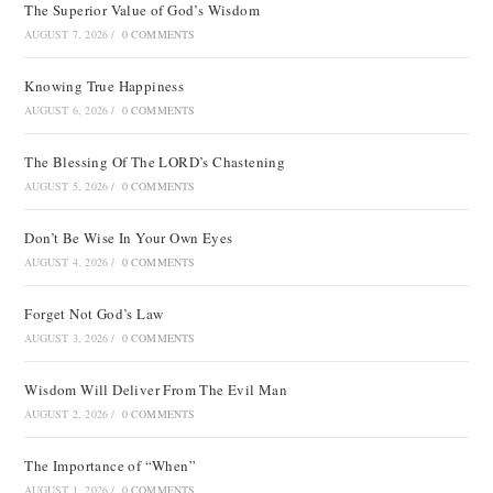
The Superior Value of God’s Wisdom
AUGUST 7, 2026
/
0 COMMENTS
Knowing True Happiness
AUGUST 6, 2026
/
0 COMMENTS
The Blessing Of The LORD’s Chastening
AUGUST 5, 2026
/
0 COMMENTS
Don’t Be Wise In Your Own Eyes
AUGUST 4, 2026
/
0 COMMENTS
Forget Not God’s Law
AUGUST 3, 2026
/
0 COMMENTS
Wisdom Will Deliver From The Evil Man
AUGUST 2, 2026
/
0 COMMENTS
The Importance of “When”
AUGUST 1, 2026
/
0 COMMENTS