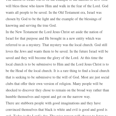
will bless those who know Him and walk in the fear of the Lord. God
wants all people to be saved. In the Old Testament era, Israel was
chosen by God to be the light and the example of the blessings of
knowing and serving the true God.
In the New Testament the Lord Jesus Christ set aside the nation of
Israel for that purpose and He brought in a new entity which was
referred to as a mystery. That mystery was the local church. God still
loves the Jews and wants them to be saved. In the future Israel will be
saved and they will become the glory of the Lord. At this time the
local church is to be submissive to Him and the Lord Jesus Christ is to
be the Head of the local church. It is a rare thing to find a local church
that is seeking to be submissive to the will of God. Most are just social
clubs that offer their own version of religion. Many people will be
shocked to discover they chose to remain on the broad way rather than
humble themselves and repent and get on the narrow way.
There are stubborn people with good imaginations and they have
convinced themselves that black is white and evil is good and good is
evil. Today is the Lord’s day. The wise person will choose to listen to