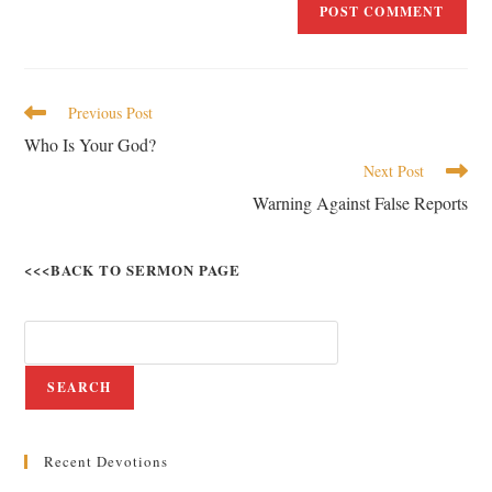
Previous Post
Who Is Your God?
Next Post
Warning Against False Reports
<<<BACK TO SERMON PAGE
SEARCH
Recent Devotions