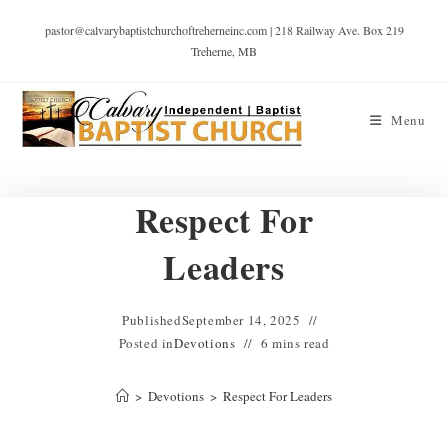
pastor@calvarybaptistchurchoftreherneinc.com | 218 Railway Ave. Box 219
Treherne, MB
Menu
Respect For
Leaders
Published
September 14, 2025
Posted in
Devotions
6 mins read
>
Devotions
>
Respect For Leaders