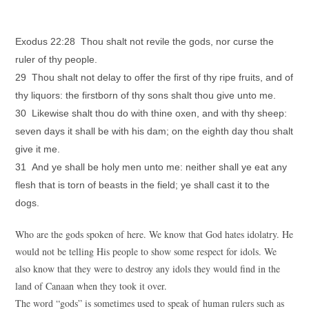
Exodus 22:28 Thou shalt not revile the gods, nor curse the
ruler of thy people.
29 Thou shalt not delay to offer the first of thy ripe fruits, and of
thy liquors: the firstborn of thy sons shalt thou give unto me.
30 Likewise shalt thou do with thine oxen, and with thy sheep:
seven days it shall be with his dam; on the eighth day thou shalt
give it me.
31 And ye shall be holy men unto me: neither shall ye eat any
flesh that is torn of beasts in the field; ye shall cast it to the
dogs.
Who are the gods spoken of here. We know that God hates idolatry. He
would not be telling His people to show some respect for idols. We
also know that they were to destroy any idols they would find in the
land of Canaan when they took it over.
The word “gods” is sometimes used to speak of human rulers such as