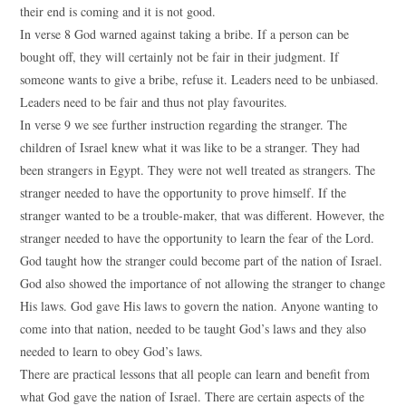
their end is coming and it is not good.
In verse 8 God warned against taking a bribe. If a person can be
bought off, they will certainly not be fair in their judgment. If
someone wants to give a bribe, refuse it. Leaders need to be unbiased.
Leaders need to be fair and thus not play favourites.
In verse 9 we see further instruction regarding the stranger. The
children of Israel knew what it was like to be a stranger. They had
been strangers in Egypt. They were not well treated as strangers. The
stranger needed to have the opportunity to prove himself. If the
stranger wanted to be a trouble-maker, that was different. However, the
stranger needed to have the opportunity to learn the fear of the Lord.
God taught how the stranger could become part of the nation of Israel.
God also showed the importance of not allowing the stranger to change
His laws. God gave His laws to govern the nation. Anyone wanting to
come into that nation, needed to be taught God’s laws and they also
needed to learn to obey God’s laws.
There are practical lessons that all people can learn and benefit from
what God gave the nation of Israel. There are certain aspects of the