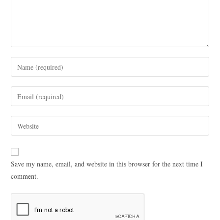
Save my name, email, and website in this browser for the next time I
comment.