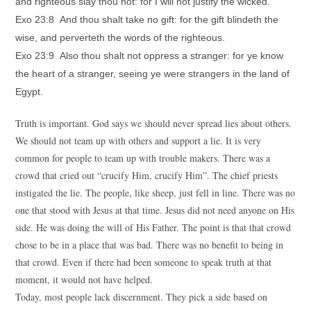
and righteous slay thou not: for I will not justify the wicked.
Exo 23:8 And thou shalt take no gift: for the gift blindeth the
wise, and perverteth the words of the righteous.
Exo 23:9 Also thou shalt not oppress a stranger: for ye know
the heart of a stranger, seeing ye were strangers in the land of
Egypt.
Truth is important. God says we should never spread lies about others.
We should not team up with others and support a lie. It is very
common for people to team up with trouble makers. There was a
crowd that cried out “crucify Him, crucify Him”. The chief priests
instigated the lie. The people, like sheep, just fell in line. There was no
one that stood with Jesus at that time. Jesus did not need anyone on His
side. He was doing the will of His Father. The point is that that crowd
chose to be in a place that was bad. There was no benefit to being in
that crowd. Even if there had been someone to speak truth at that
moment, it would not have helped.
Today, most people lack discernment. They pick a side based on