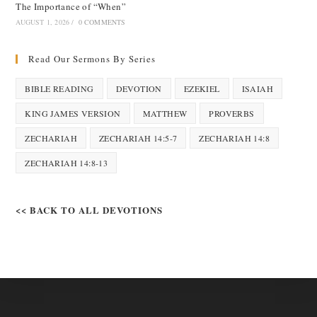
The Importance of “When”
AUGUST 1, 2026
/
0 COMMENTS
Read Our Sermons By Series
BIBLE READING
DEVOTION
EZEKIEL
ISAIAH
KING JAMES VERSION
MATTHEW
PROVERBS
ZECHARIAH
ZECHARIAH 14:5-7
ZECHARIAH 14:8
ZECHARIAH 14:8-13
<< BACK TO ALL DEVOTIONS