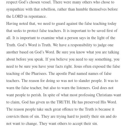
respect God’s chosen vessel. There were many others who chose to
sympathize with that rebellion, rather than humble themselves before
the LORD in repentance.
Having noted that, we need to guard against the false teaching today
that seeks to protect false teachers. It is important to be saved first of
all. It is important to examine what a person says in the light of the
Truth. God’s Word is Truth. We have a responsibility to judge one
another based on God’s Word. Be sure you know what you are talking
about before you speak. If you believe you need to say something, you
need to be sure you have your facts right. Jesus often exposed the false
teaching of the Pharisees. The apostle Paul named names of false
teachers. The reason for doing so was not to slander people. It was to
warn the false teacher, but also to warn the listeners. God does not
want people to perish. In spite of what most professing Christians want
to claim, God has given us the TRUTH. He has preserved His Word.
The reason people take such great offence to the Truth is because it
convicts them of sin. They are trying hard to justify their sin and do
not want to change. They want others to accept their sin.