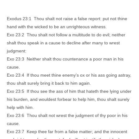
Exodus 23:1 Thou shalt not raise a false report: put not thine
hand with the wicked to be an unrighteous witness.
Exo 23:2 Thou shalt not follow a multitude to do evil; neither
shalt thou speak in a cause to decline after many to wrest
judgment:
Exo 23:3 Neither shalt thou countenance a poor man in his
cause.
Exo 23:4 If thou meet thine enemy’s ox or his ass going astray,
thou shalt surely bring it back to him again.
Exo 23:5 If thou see the ass of him that hateth thee lying under
his burden, and wouldest forbear to help him, thou shalt surely
help with him.
Exo 23:6 Thou shalt not wrest the judgment of thy poor in his
cause.
Exo 23:7 Keep thee far from a false matter; and the innocent