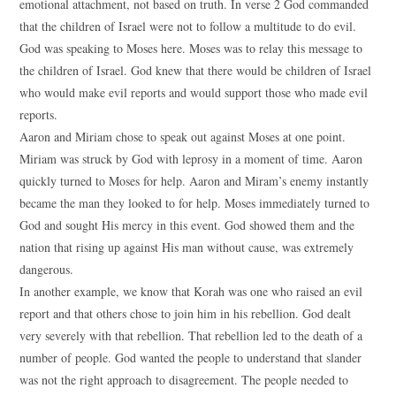
emotional attachment, not based on truth. In verse 2 God commanded
that the children of Israel were not to follow a multitude to do evil.
God was speaking to Moses here. Moses was to relay this message to
the children of Israel. God knew that there would be children of Israel
who would make evil reports and would support those who made evil
reports.
Aaron and Miriam chose to speak out against Moses at one point.
Miriam was struck by God with leprosy in a moment of time. Aaron
quickly turned to Moses for help. Aaron and Miram’s enemy instantly
became the man they looked to for help. Moses immediately turned to
God and sought His mercy in this event. God showed them and the
nation that rising up against His man without cause, was extremely
dangerous.
In another example, we know that Korah was one who raised an evil
report and that others chose to join him in his rebellion. God dealt
very severely with that rebellion. That rebellion led to the death of a
number of people. God wanted the people to understand that slander
was not the right approach to disagreement. The people needed to