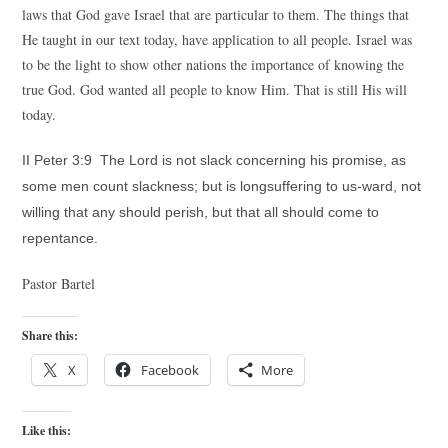
laws that God gave Israel that are particular to them. The things that
He taught in our text today, have application to all people. Israel was
to be the light to show other nations the importance of knowing the
true God. God wanted all people to know Him. That is still His will
today.
II Peter 3:9 The Lord is not slack concerning his promise, as
some men count slackness; but is longsuffering to us-ward, not
willing that any should perish, but that all should come to
repentance.
Pastor Bartel
Share this:
X
Facebook
More
Like this: