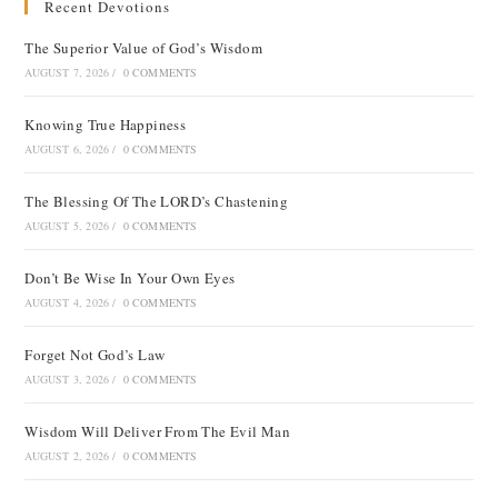
Recent Devotions
The Superior Value of God’s Wisdom
AUGUST 7, 2026
/
0 COMMENTS
Knowing True Happiness
AUGUST 6, 2026
/
0 COMMENTS
The Blessing Of The LORD’s Chastening
AUGUST 5, 2026
/
0 COMMENTS
Don’t Be Wise In Your Own Eyes
AUGUST 4, 2026
/
0 COMMENTS
Forget Not God’s Law
AUGUST 3, 2026
/
0 COMMENTS
Wisdom Will Deliver From The Evil Man
AUGUST 2, 2026
/
0 COMMENTS