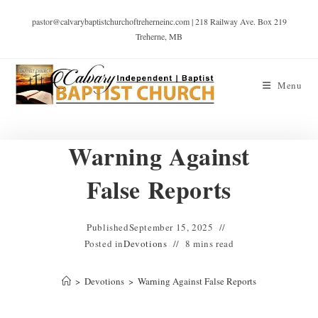
pastor@calvarybaptistchurchoftreherneinc.com | 218 Railway Ave. Box 219
Treherne, MB
Menu
Warning Against
False Reports
Published
September 15, 2025
Posted in
Devotions
8 mins read
>
Devotions
>
Warning Against False Reports