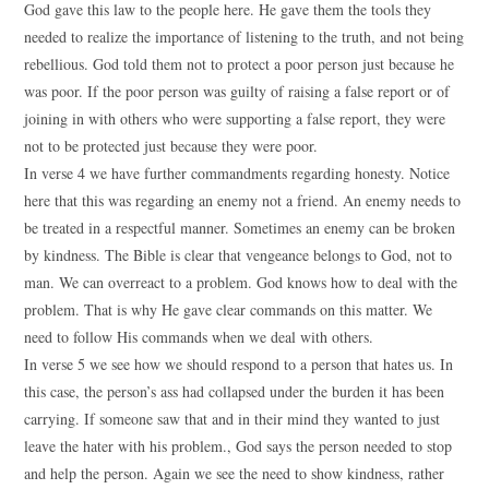
God gave this law to the people here. He gave them the tools they
needed to realize the importance of listening to the truth, and not being
rebellious. God told them not to protect a poor person just because he
was poor. If the poor person was guilty of raising a false report or of
joining in with others who were supporting a false report, they were
not to be protected just because they were poor.
In verse 4 we have further commandments regarding honesty. Notice
here that this was regarding an enemy not a friend. An enemy needs to
be treated in a respectful manner. Sometimes an enemy can be broken
by kindness. The Bible is clear that vengeance belongs to God, not to
man. We can overreact to a problem. God knows how to deal with the
problem. That is why He gave clear commands on this matter. We
need to follow His commands when we deal with others.
In verse 5 we see how we should respond to a person that hates us. In
this case, the person’s ass had collapsed under the burden it has been
carrying. If someone saw that and in their mind they wanted to just
leave the hater with his problem., God says the person needed to stop
and help the person. Again we see the need to show kindness, rather