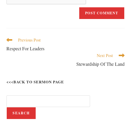
Previous Post
Respect For Leaders
Next Post
Stewardship Of The Land
<<<BACK TO SERMON PAGE
SEARCH