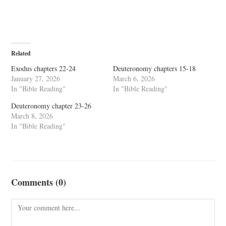
Related
Exodus chapters 22-24
Deuteronomy chapters 15-18
January 27, 2026
March 6, 2026
In "Bible Reading"
In "Bible Reading"
Deuteronomy chapter 23-26
March 8, 2026
In "Bible Reading"
Comments (0)