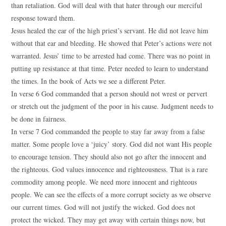
than retaliation. God will deal with that hater through our merciful
response toward them.
Jesus healed the ear of the high priest’s servant. He did not leave him
without that ear and bleeding. He showed that Peter’s actions were not
warranted. Jesus’ time to be arrested had come. There was no point in
putting up resistance at that time. Peter needed to learn to understand
the times. In the book of Acts we see a different Peter.
In verse 6 God commanded that a person should not wrest or pervert
or stretch out the judgment of the poor in his cause. Judgment needs to
be done in fairness.
In verse 7 God commanded the people to stay far away from a false
matter. Some people love a ‘juicy’ story. God did not want His people
to encourage tension. They should also not go after the innocent and
the righteous. God values innocence and righteousness. That is a rare
commodity among people. We need more innocent and righteous
people. We can see the effects of a more corrupt society as we observe
our current times. God will not justify the wicked. God does not
protect the wicked. They may get away with certain things now, but