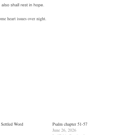
also shall rest in hope.
ome heart issues over night.
 Settled Word
Psalm chapter 51-57
June 26, 2026