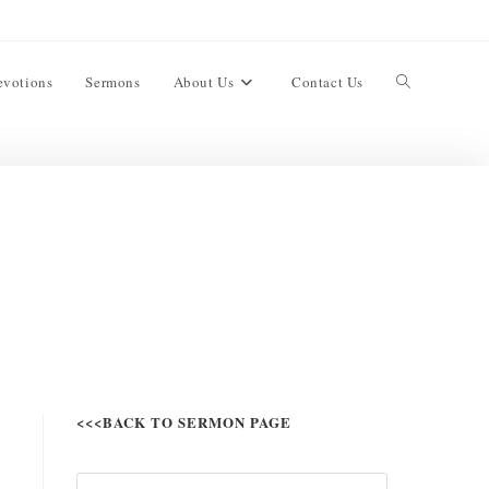
evotions
Sermons
About Us
Contact Us
<<<BACK TO SERMON PAGE