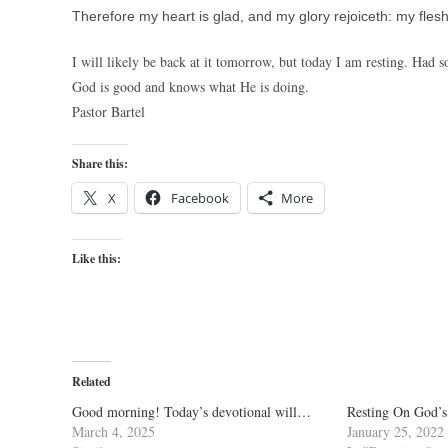
Therefore my heart is glad, and my glory rejoiceth: my flesh 
I will likely be back at it tomorrow, but today I am resting. Had s
God is good and knows what He is doing.
Pastor Bartel
Share this:
X
Facebook
More
Like this:
Related
Good morning! Today’s devotional will…
Resting On God’s
March 4, 2025
January 25, 2022