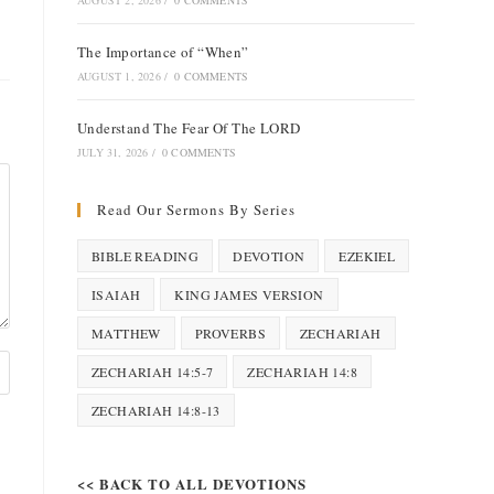
AUGUST 2, 2026
/
0 COMMENTS
The Importance of “When”
AUGUST 1, 2026
/
0 COMMENTS
Understand The Fear Of The LORD
JULY 31, 2026
/
0 COMMENTS
Read Our Sermons By Series
BIBLE READING
DEVOTION
EZEKIEL
ISAIAH
KING JAMES VERSION
MATTHEW
PROVERBS
ZECHARIAH
ZECHARIAH 14:5-7
ZECHARIAH 14:8
ZECHARIAH 14:8-13
<< BACK TO ALL DEVOTIONS