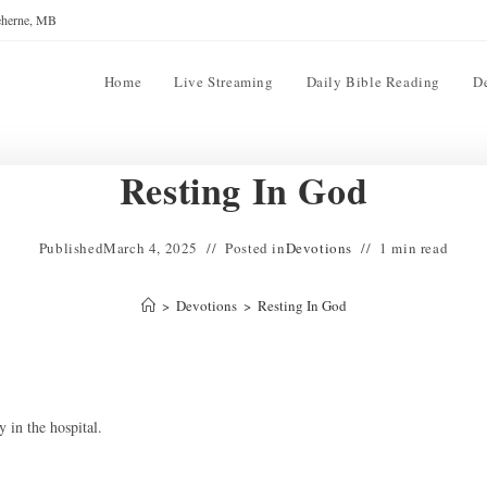
reherne, MB
Home
Live Streaming
Daily Bible Reading
D
Resting In God
Published
March 4, 2025
Posted in
Devotions
1 min read
>
Devotions
>
Resting In God
 in the hospital.