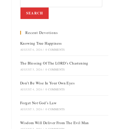
SEARCH
Recent Devotions
Knowing True Happiness
AUGUST 6, 2026
/
0 COMMENTS
The Blessing Of The LORD’s Chastening
AUGUST 5, 2026
/
0 COMMENTS
Don’t Be Wise In Your Own Eyes
AUGUST 4, 2026
/
0 COMMENTS
Forget Not God’s Law
AUGUST 3, 2026
/
0 COMMENTS
Wisdom Will Deliver From The Evil Man