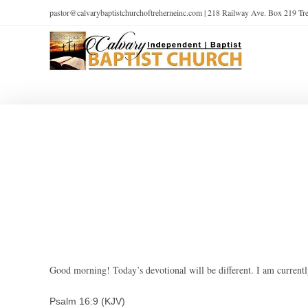
pastor@calvarybaptistchurchoftreherneinc.com | 218 Railway Ave. Box 219 T
Good morning! Today’s devotional will be different. I am currently
Psalm 16:9 (KJV)