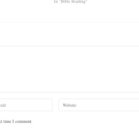
In "Bible Reading"
xt time I comment.