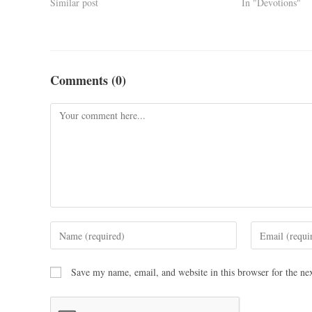
Similar post
In "Devotions"
Comments (0)
Save my name, email, and website in this browser for the ne