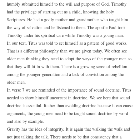
humbly submitted himself to the will and purpose of God. Timothy
had the privilege of starting out as a child, knowing the holy
Scriptures. He had a godly mother and grandmother who taught him
the way of salvation and he listened to them. The apostle Paul took
Timothy under his spiritual care while Timothy was a young man.
In our text, Titus was told to set himself as a pattern of good works.
That is a different philosophy than we are given today. We often see
older men thinking they need to adopt the ways of the younger men so
that they will fit in with them. There is a growing sense of rebellion
among the younger generation and a lack of conviction among the
older men.
In verse 7 we are reminded of the importance of sound doctrine. Titus
needed to show himself uncorrupt in doctrine. We see here that sound
doctrine is essential. Rather than avoiding doctrine because it can cause
arguments, the young men need to be taught sound doctrine by word
and also by example.
Gravity has the idea of integrity. It is again that walking the walk and
not just talking the talk. There needs to be that consistency that a