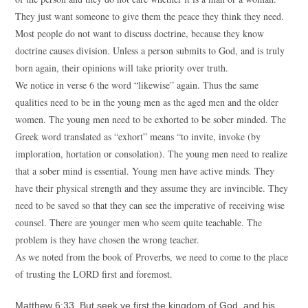
They just want someone to give them the peace they think they need.
Most people do not want to discuss doctrine, because they know
doctrine causes division. Unless a person submits to God, and is truly
born again, their opinions will take priority over truth.
We notice in verse 6 the word “likewise” again. Thus the same
qualities need to be in the young men as the aged men and the older
women. The young men need to be exhorted to be sober minded. The
Greek word translated as “exhort” means “to invite, invoke (by
imploration, hortation or consolation). The young men need to realize
that a sober mind is essential. Young men have active minds. They
have their physical strength and they assume they are invincible. They
need to be saved so that they can see the imperative of receiving wise
counsel. There are younger men who seem quite teachable. The
problem is they have chosen the wrong teacher.
As we noted from the book of Proverbs, we need to come to the place
of trusting the LORD first and foremost.
Matthew 6:33 But seek ye first the kingdom of God, and his