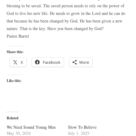
blessing to be saved. The saved person needs to rely on the power of
God to live his new life. He needs to grow in the Lord and he can do
that because he has been changed by God. He has been given a new
nature. That is the key. Have you been changed by God?
Pastor Bartel
Share this:
X
Facebook
More
Like this:
Related
We Need Sound Young Men
Slow To Believe
May 30, 2024
July 1, 2025