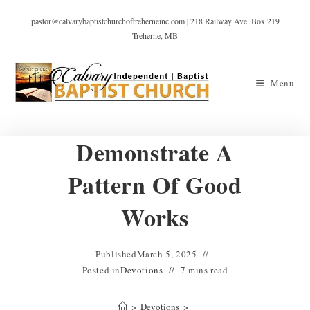
pastor@calvarybaptistchurchoftreherneinc.com | 218 Railway Ave. Box 219
Treherne, MB
Menu
Demonstrate A
Pattern Of Good
Works
Published
March 5, 2025
Posted in
Devotions
7 mins read
>
Devotions
>