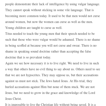
people demonstrate their lack of intelligence by using vulgar language.
They cannot speak without sticking in some vile language. That is
becoming more common today. It used to be that men would not curse
around women, but now the women can curse as well as the men.
Young children are taught to curse as well.
Titus needed to teach the young men that their speech needed to be
such that those who were vulgar would be ashamed. There is no shame
in being scoffed at because you will not curse and swear. There is no
shame in speaking sound doctrine rather than accepting the false
doctrine that is so prevalent today.
Again we see how necessary it is to live right. We need to live in such
a way that others have no evil thing to say about us. Others need to see
that we are not hypocrites. They may oppose us, but their accusations
against us must not stick. The Jews hated Jesus. At His trial, they
hurled accusations against Him but none of them stuck. We are not
Jesus, but we need to grow in the grace and knowledge of the Lord
Jesus Christ.
It is impossible to live the Christian life without being saved. It is a