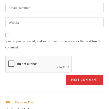
Save my name, email, and website in this browser for the next time I
comment.
Previous Post