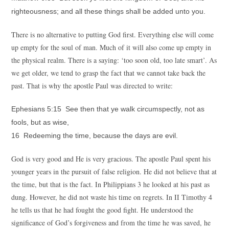
righteousness; and all these things shall be added unto you.
There is no alternative to putting God first. Everything else will come
up empty for the soul of man. Much of it will also come up empty in
the physical realm. There is a saying: ‘too soon old, too late smart’. As
we get older, we tend to grasp the fact that we cannot take back the
past. That is why the apostle Paul was directed to write:
Ephesians 5:15 See then that ye walk circumspectly, not as
fools, but as wise,
16 Redeeming the time, because the days are evil.
God is very good and He is very gracious. The apostle Paul spent his
younger years in the pursuit of false religion. He did not believe that at
the time, but that is the fact. In Philippians 3 he looked at his past as
dung. However, he did not waste his time on regrets. In II Timothy 4
he tells us that he had fought the good fight. He understood the
significance of God’s forgiveness and from the time he was saved, he