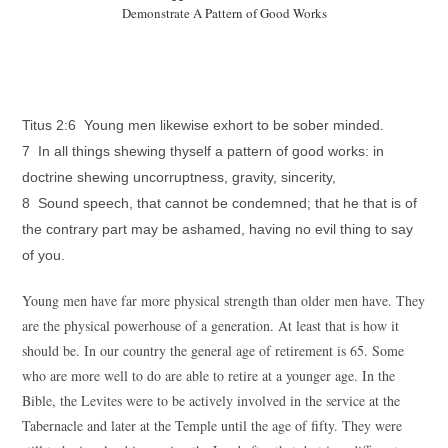
Demonstrate A Pattern of Good Works
Titus 2:6 Young men likewise exhort to be sober minded.
7 In all things shewing thyself a pattern of good works: in
doctrine shewing uncorruptness, gravity, sincerity,
8 Sound speech, that cannot be condemned; that he that is of
the contrary part may be ashamed, having no evil thing to say
of you.
Young men have far more physical strength than older men have. They
are the physical powerhouse of a generation. At least that is how it
should be. In our country the general age of retirement is 65. Some
who are more well to do are able to retire at a younger age. In the
Bible, the Levites were to be actively involved in the service at the
Tabernacle and later at the Temple until the age of fifty. They were