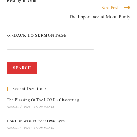
Resting In God
Next Post
The Importance of Moral Purity
<<<BACK TO SERMON PAGE
SEARCH
Recent Devotions
The Blessing Of The LORD’s Chastening
AUGUST 5, 2026
/
0 COMMENTS
Don’t Be Wise In Your Own Eyes
AUGUST 4, 2026
/
0 COMMENTS