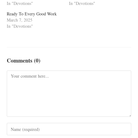
In "Devotions"
In "Devotions"
Ready To Every Good Work
March 7, 2025
In "Devotions"
Comments (0)