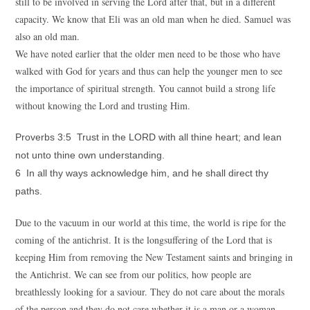
still to be involved in serving the Lord after that, but in a different
capacity. We know that Eli was an old man when he died. Samuel was
also an old man.
We have noted earlier that the older men need to be those who have
walked with God for years and thus can help the younger men to see
the importance of spiritual strength. You cannot build a strong life
without knowing the Lord and trusting Him.
Proverbs 3:5 Trust in the LORD with all thine heart; and lean
not unto thine own understanding.
6 In all thy ways acknowledge him, and he shall direct thy
paths.
Due to the vacuum in our world at this time, the world is ripe for the
coming of the antichrist. It is the longsuffering of the Lord that is
keeping Him from removing the New Testament saints and bringing in
the Antichrist. We can see from our politics, how people are
breathlessly looking for a saviour. They do not care about the morals
of the person and they do not care whether it is a man or a woman.