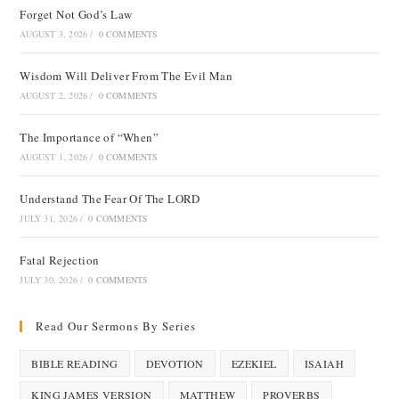
Forget Not God’s Law
AUGUST 3, 2026
/
0 COMMENTS
Wisdom Will Deliver From The Evil Man
AUGUST 2, 2026
/
0 COMMENTS
The Importance of “When”
AUGUST 1, 2026
/
0 COMMENTS
Understand The Fear Of The LORD
JULY 31, 2026
/
0 COMMENTS
Fatal Rejection
JULY 30, 2026
/
0 COMMENTS
Read Our Sermons By Series
BIBLE READING
DEVOTION
EZEKIEL
ISAIAH
KING JAMES VERSION
MATTHEW
PROVERBS