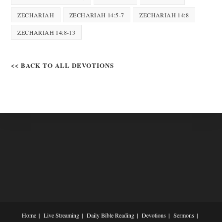
ZECHARIAH
ZECHARIAH 14:5-7
ZECHARIAH 14:8
ZECHARIAH 14:8-13
<< BACK TO ALL DEVOTIONS
Home
Live Streaming
Daily Bible Reading
Devotions
Sermons