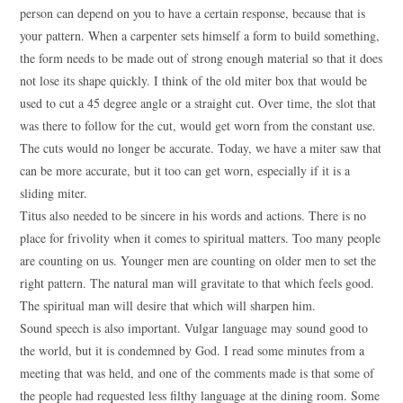
person can depend on you to have a certain response, because that is
your pattern. When a carpenter sets himself a form to build something,
the form needs to be made out of strong enough material so that it does
not lose its shape quickly. I think of the old miter box that would be
used to cut a 45 degree angle or a straight cut. Over time, the slot that
was there to follow for the cut, would get worn from the constant use.
The cuts would no longer be accurate. Today, we have a miter saw that
can be more accurate, but it too can get worn, especially if it is a
sliding miter.
Titus also needed to be sincere in his words and actions. There is no
place for frivolity when it comes to spiritual matters. Too many people
are counting on us. Younger men are counting on older men to set the
right pattern. The natural man will gravitate to that which feels good.
The spiritual man will desire that which will sharpen him.
Sound speech is also important. Vulgar language may sound good to
the world, but it is condemned by God. I read some minutes from a
meeting that was held, and one of the comments made is that some of
the people had requested less filthy language at the dining room. Some