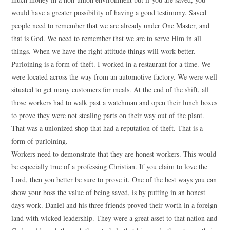
would have a greater possibility of having a good testimony. Saved
people need to remember that we are already under One Master, and
that is God. We need to remember that we are to serve Him in all
things. When we have the right attitude things will work better.
Purloining is a form of theft. I worked in a restaurant for a time. We
were located across the way from an automotive factory. We were well
situated to get many customers for meals. At the end of the shift, all
those workers had to walk past a watchman and open their lunch boxes
to prove they were not stealing parts on their way out of the plant.
That was a unionized shop that had a reputation of theft. That is a
form of purloining.
Workers need to demonstrate that they are honest workers. This would
be especially true of a professing Christian. If you claim to love the
Lord, then you better be sure to prove it. One of the best ways you can
show your boss the value of being saved, is by putting in an honest
days work. Daniel and his three friends proved their worth in a foreign
land with wicked leadership. They were a great asset to that nation and