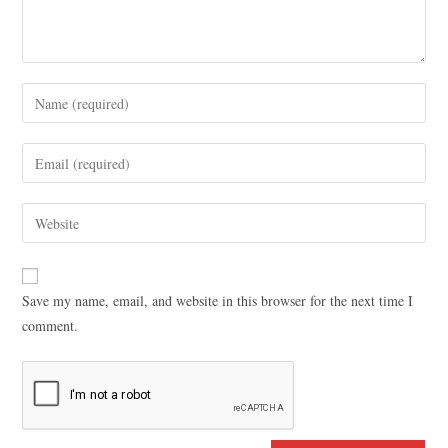
Save my name, email, and website in this browser for the next time I
comment.