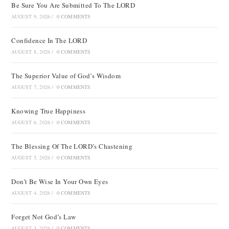
Be Sure You Are Submitted To The LORD
AUGUST 9, 2026
/
0 COMMENTS
Confidence In The LORD
AUGUST 8, 2026
/
0 COMMENTS
The Superior Value of God’s Wisdom
AUGUST 7, 2026
/
0 COMMENTS
Knowing True Happiness
AUGUST 6, 2026
/
0 COMMENTS
The Blessing Of The LORD’s Chastening
AUGUST 5, 2026
/
0 COMMENTS
Don’t Be Wise In Your Own Eyes
AUGUST 4, 2026
/
0 COMMENTS
Forget Not God’s Law
AUGUST 3, 2026
/
0 COMMENTS