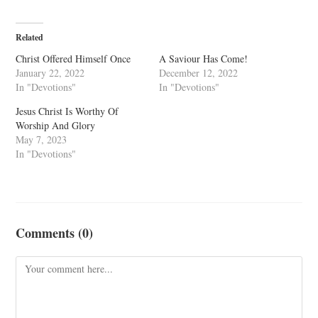
Related
Christ Offered Himself Once
A Saviour Has Come!
January 22, 2022
December 12, 2022
In "Devotions"
In "Devotions"
Jesus Christ Is Worthy Of
Worship And Glory
May 7, 2023
In "Devotions"
Comments (0)