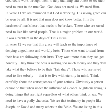
God could work through them to help that king and others to see their
need to trust in the true God. God does not need us. We need Him.
In verse 11 we are reminded that God is working. His saving grace can
be seen by all. It is not that man does not know better. It is the
hardness of man’s heart that needs to be broken. Those who are saved
need to live like saved people. That is a major problem in our world.
It was a problem in the days of Titus as well.
In verse 12 we see that this grace will teach us the importance of
denying ungodliness and worldly lusts. Those who want to steal from
their boss are following their lusts. They want more than they can get
honestly. They think the boss is making too much money and they will
take what they believe to be their “fair share”. Those who are saved
need to live soberly — that is to live with eternity in mind. Think
carefully about the consequences of your actions. Obviously a person
cannot do that when under the influence of alcohol. Righteous living is
doing things that are right regardless of what others think or say. We
need to have a godly character. We see that testimony in people like
Joseph, or David and many others in the Bible. We are living in this