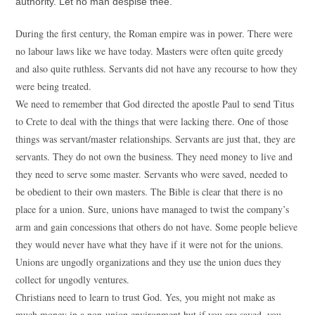
authority. Let no man despise thee.
During the first century, the Roman empire was in power. There were
no labour laws like we have today. Masters were often quite greedy
and also quite ruthless. Servants did not have any recourse to how they
were being treated.
We need to remember that God directed the apostle Paul to send Titus
to Crete to deal with the things that were lacking there. One of those
things was servant/master relationships. Servants are just that, they are
servants. They do not own the business. They need money to live and
they need to serve some master. Servants who were saved, needed to
be obedient to their own masters. The Bible is clear that there is no
place for a union. Sure, unions have managed to twist the company’s
arm and gain concessions that others do not have. Some people believe
they would never have what they have if it were not for the unions.
Unions are ungodly organizations and they use the union dues they
collect for ungodly ventures.
Christians need to learn to trust God. Yes, you might not make as
much money in a non-union environment but if you are saved, you