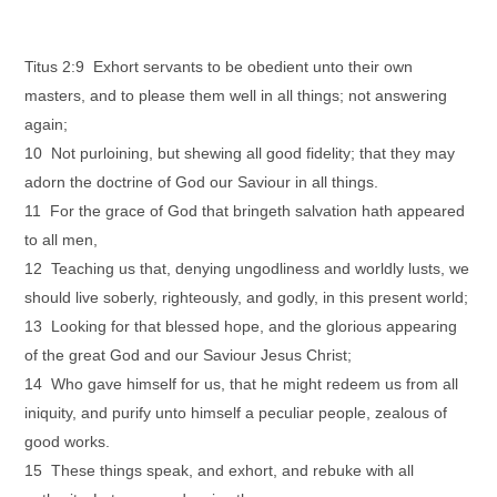
Titus 2:9 Exhort servants to be obedient unto their own
masters, and to please them well in all things; not answering
again;
10 Not purloining, but shewing all good fidelity; that they may
adorn the doctrine of God our Saviour in all things.
11 For the grace of God that bringeth salvation hath appeared
to all men,
12 Teaching us that, denying ungodliness and worldly lusts, we
should live soberly, righteously, and godly, in this present world;
13 Looking for that blessed hope, and the glorious appearing
of the great God and our Saviour Jesus Christ;
14 Who gave himself for us, that he might redeem us from all
iniquity, and purify unto himself a peculiar people, zealous of
good works.
15 These things speak, and exhort, and rebuke with all