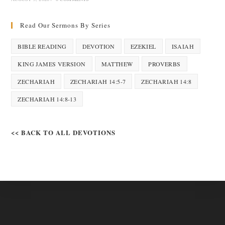
Read Our Sermons By Series
BIBLE READING
DEVOTION
EZEKIEL
ISAIAH
KING JAMES VERSION
MATTHEW
PROVERBS
ZECHARIAH
ZECHARIAH 14:5-7
ZECHARIAH 14:8
ZECHARIAH 14:8-13
<< BACK TO ALL DEVOTIONS