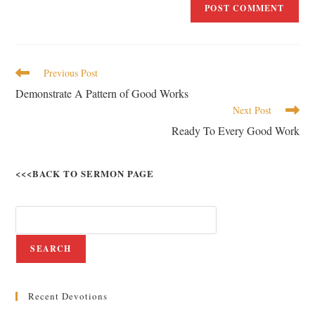
Previous Post
Demonstrate A Pattern of Good Works
Next Post
Ready To Every Good Work
<<<BACK TO SERMON PAGE
SEARCH
Recent Devotions