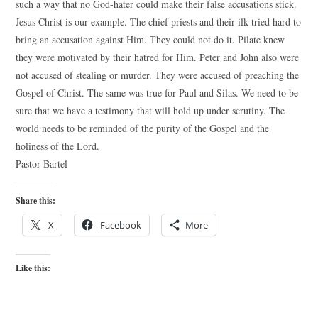
such a way that no God-hater could make their false accusations stick.
Jesus Christ is our example. The chief priests and their ilk tried hard to
bring an accusation against Him. They could not do it. Pilate knew
they were motivated by their hatred for Him. Peter and John also were
not accused of stealing or murder. They were accused of preaching the
Gospel of Christ. The same was true for Paul and Silas. We need to be
sure that we have a testimony that will hold up under scrutiny. The
world needs to be reminded of the purity of the Gospel and the
holiness of the Lord.
Pastor Bartel
Share this:
X
Facebook
More
Like this: