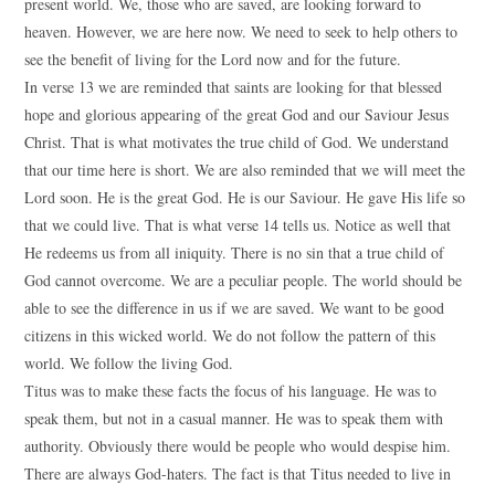
present world. We, those who are saved, are looking forward to
heaven. However, we are here now. We need to seek to help others to
see the benefit of living for the Lord now and for the future.
In verse 13 we are reminded that saints are looking for that blessed
hope and glorious appearing of the great God and our Saviour Jesus
Christ. That is what motivates the true child of God. We understand
that our time here is short. We are also reminded that we will meet the
Lord soon. He is the great God. He is our Saviour. He gave His life so
that we could live. That is what verse 14 tells us. Notice as well that
He redeems us from all iniquity. There is no sin that a true child of
God cannot overcome. We are a peculiar people. The world should be
able to see the difference in us if we are saved. We want to be good
citizens in this wicked world. We do not follow the pattern of this
world. We follow the living God.
Titus was to make these facts the focus of his language. He was to
speak them, but not in a casual manner. He was to speak them with
authority. Obviously there would be people who would despise him.
There are always God-haters. The fact is that Titus needed to live in