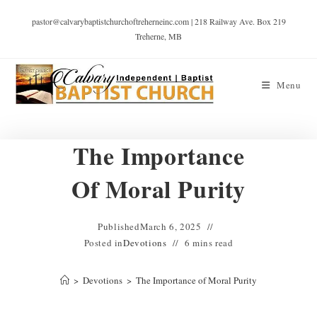
pastor@calvarybaptistchurchoftreherneinc.com | 218 Railway Ave. Box 219
Treherne, MB
Menu
The Importance
Of Moral Purity
Published
March 6, 2025
Posted in
Devotions
6 mins read
>
Devotions
>
The Importance of Moral Purity