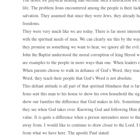
life. The problem Jesus encountered among the people is their lack 
salvation. They assumed that since they were Jews, they already ha
freedoms.
They were very much like we are today. There is far more interest i
with the spiritual needs of men. We can clearly see this by the wa
they promise us something we want to hear, we ignore all the evil.
John the Baptist understood the moral corruption of king Herod was
are examples to the people in more ways than one. When leaders rej
When parents choose to walk in defiance of God’s Word, they teach
Word, they teach their people that God’s Word is not absolute.
This defiant attitude is all part of that spiritual blindness that is 
Jesus sent this man to his house to show his own household the sig
show our families the difference that God makes in life. Sometimes
they see when God takes over. Knowing God and following Him does 
value. It is quite a difference when a person surrenders more to th
away from. I would like to continue to draw closer to the Lord. I 
from what we have here. The apostle Paul stated: