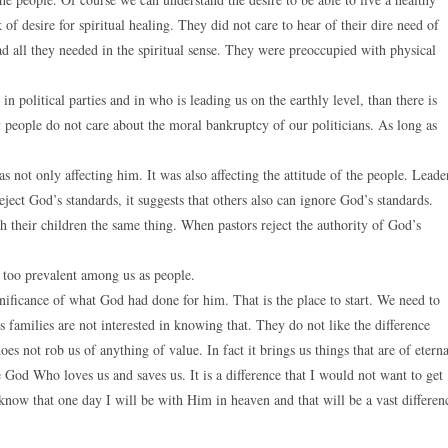
of desire for spiritual healing. They did not care to hear of their dire need of
d all they needed in the spiritual sense. They were preoccupied with physical
n political parties and in who is leading us on the earthly level, than there is
y people do not care about the moral bankruptcy of our politicians. As long as
 not only affecting him. It was also affecting the attitude of the people. Leade
ect God’s standards, it suggests that others also can ignore God’s standards.
 their children the same thing. When pastors reject the authority of God’s
far too prevalent among us as people.
nificance of what God had done for him. That is the place to start. We need to
 families are not interested in knowing that. They do not like the difference
not rob us of anything of value. In fact it brings us things that are of eterna
e God Who loves us and saves us. It is a difference that I would not want to get
know that one day I will be with Him in heaven and that will be a vast differen