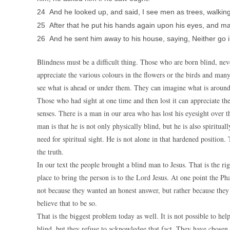
24 And he looked up, and said, I see men as trees, walking
25 After that he put his hands again upon his eyes, and m
26 And he sent him away to his house, saying, Neither go int
Blindness must be a difficult thing. Those who are born blind, ne
appreciate the various colours in the flowers or the birds and man
see what is ahead or under them. They can imagine what is around 
Those who had sight at one time and then lost it can appreciate the 
senses. There is a man in our area who has lost his eyesight over th
man is that he is not only physically blind, but he is also spirituall
need for spiritual sight. He is not alone in that hardened positio
the truth.
In our text the people brought a blind man to Jesus. That is the rig
place to bring the person is to the Lord Jesus. At one point the P
not because they wanted an honest answer, but rather because the
believe that to be so.
That is the biggest problem today as well. It is not possible to h
blind, but they refuse to acknowledge that fact. They have chosen t