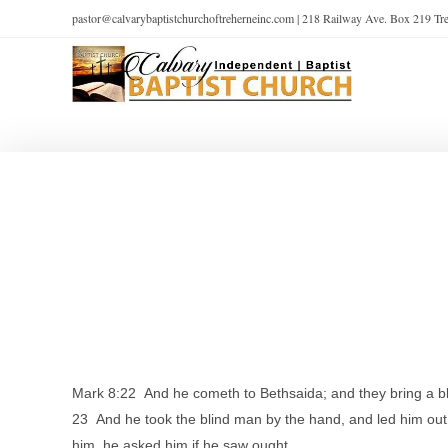
pastor@calvarybaptistchurchoftreherneinc.com | 218 Railway Ave. Box 219 T
Mark 8:22 And he cometh to Bethsaida; and they bring a b
23 And he took the blind man by the hand, and led him out
him, he asked him if he saw ought.