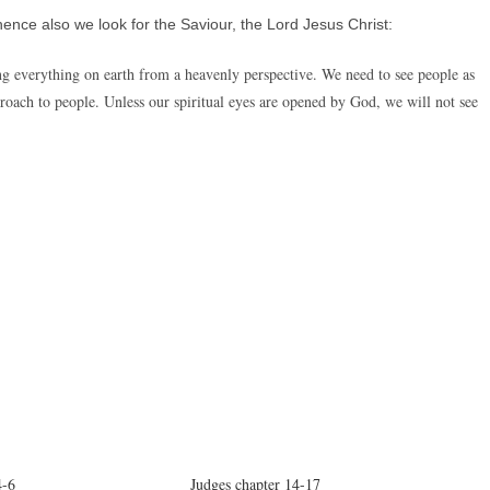
ence also we look for the Saviour, the Lord Jesus Christ:
ng everything on earth from a heavenly perspective. We need to see people as
pproach to people. Unless our spiritual eyes are opened by God, we will not see
4-6
Judges chapter 14-17