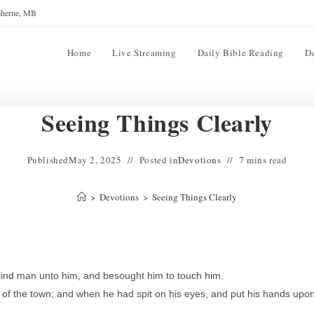
reherne, MB
Home
Live Streaming
Daily Bible Reading
D
Seeing Things Clearly
Published
May 2, 2025
Posted in
Devotions
7 mins read
>
Devotions
>
Seeing Things Clearly
lind man unto him, and besought him to touch him.
 of the town; and when he had spit on his eyes, and put his hands upo