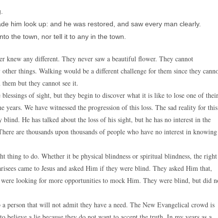
.
ade him look up: and he was restored, and saw every man clearly.
o the town, nor tell it to any in the town.
ver knew any different. They never saw a beautiful flower. They cannot
y other things. Walking would be a different challenge for them since they cann
them but they cannot see it.
blessings of sight, but they begin to discover what it is like to lose one of thei
e years. We have witnessed the progression of this loss. The sad reality for this
y blind. He has talked about the loss of his sight, but he has no interest in the
n. There are thousands upon thousands of people who have no interest in knowing
ht thing to do. Whether it be physical blindness or spiritual blindness, the right
harisees came to Jesus and asked Him if they were blind. They asked Him that,
y were looking for more opportunities to mock Him. They were blind, but did n
elp a person that will not admit they have a need. The New Evangelical crowd is
o believe a lie because they do not want to accept the truth. In my years as a