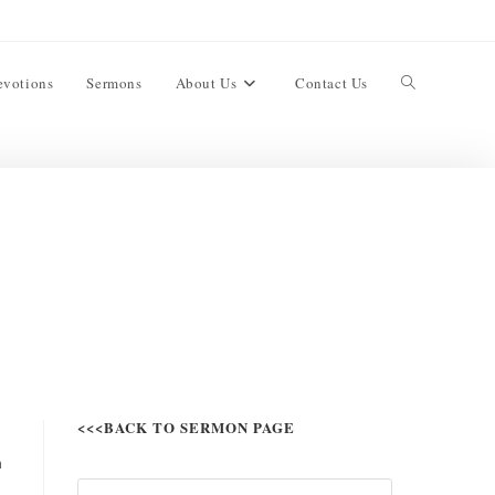
evotions
Sermons
About Us
Contact Us
<<<BACK TO SERMON PAGE
n