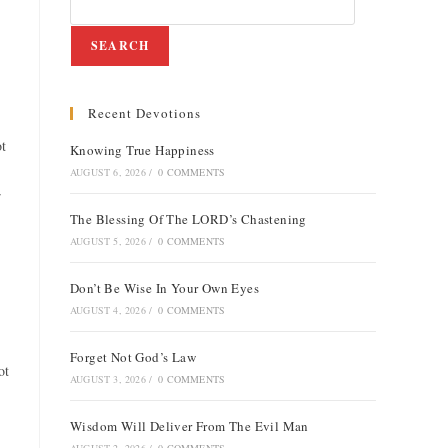
SEARCH
Recent Devotions
ot
Knowing True Happiness
AUGUST 6, 2026
/
0 COMMENTS
r
The Blessing Of The LORD’s Chastening
AUGUST 5, 2026
/
0 COMMENTS
Don’t Be Wise In Your Own Eyes
AUGUST 4, 2026
/
0 COMMENTS
Forget Not God’s Law
ot
AUGUST 3, 2026
/
0 COMMENTS
Wisdom Will Deliver From The Evil Man