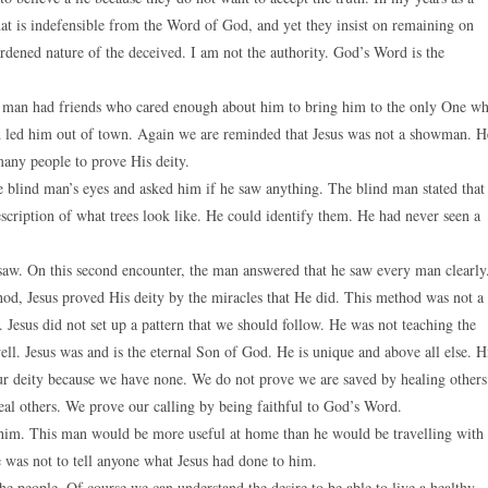
at is indefensible from the Word of God, and yet they insist on remaining on
hardened nature of the deceived. I am not the authority. God’s Word is the
is man had friends who cared enough about him to bring him to the only One w
nd led him out of town. Again we are reminded that Jesus was not a showman. H
many people to prove His deity.
the blind man’s eyes and asked him if he saw anything. The blind man stated that
cription of what trees look like. He could identify them. He had never seen a
saw. On this second encounter, the man answered that he saw every man clearly
hod, Jesus proved His deity by the miracles that He did. This method was not a
 Jesus did not set up a pattern that we should follow. He was not teaching the
ell. Jesus was and is the eternal Son of God. He is unique and above all else. H
ur deity because we have none. We do not prove we are saved by healing others
eal others. We prove our calling by being faithful to God’s Word.
d him. This man would be more useful at home than he would be travelling with
e was not to tell anyone what Jesus had done to him.
he people. Of course we can understand the desire to be able to live a healthy