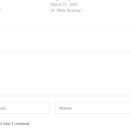
March 25, 2026
g"
In "Bible Reading"
xt time I comment.