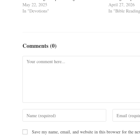
May 22, 2025
April 27, 2026
In "Devotions"
In "Bible Readin
Comments (0)
Save my name, email, and website in this browser for the ne