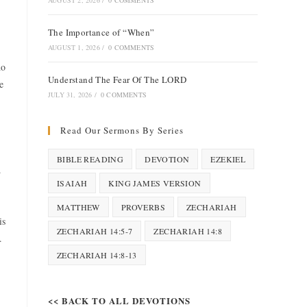
AUGUST 2, 2026
/
0 COMMENTS
The Importance of “When”
AUGUST 1, 2026
/
0 COMMENTS
ho
Understand The Fear Of The LORD
e
JULY 31, 2026
/
0 COMMENTS
Read Our Sermons By Series
BIBLE READING
DEVOTION
EZEKIEL
.
ISAIAH
KING JAMES VERSION
MATTHEW
PROVERBS
ZECHARIAH
is
ZECHARIAH 14:5-7
ZECHARIAH 14:8
.
ZECHARIAH 14:8-13
<< BACK TO ALL DEVOTIONS