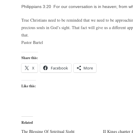
Philippians 3:20 For our conversation is in heaven; from wh
True Christians need to be reminded that we need to be approachi
precious souls in God’s sight. That fact will give us a different a
that.
Pastor Bartel
Share this:
X
Facebook
More
Like this:
Related
The Blessing Of Spiritual Sight
II Kings chapter 