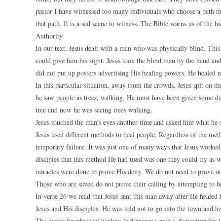
pastor I have witnessed too many individuals who choose a path th
that path. It is a sad scene to witness. The Bible warns us of the 
Authority.
In our text, Jesus dealt with a man who was physically blind. Th
could give him his sight. Jesus took the blind man by the hand a
did not put up posters advertising His healing powers. He healed 
In this particular situation, away from the crowds, Jesus spit on 
he saw people as trees, walking. He must have been given some des
tree and now he was seeing trees walking.
Jesus touched the man’s eyes another time and asked him what he 
Jesus used different methods to heal people. Regardless of the met
temporary failure. It was just one of many ways that Jesus worked.
disciples that this method He had used was one they could try as w
miracles were done to prove His deity. We do not need to prove o
Those who are saved do not prove their calling by attempting to h
In verse 26 we read that Jesus sent this man away after He heale
Jesus and His disciples. He was told not to go into the town and h
The desire for physical healing had become such a distraction for t