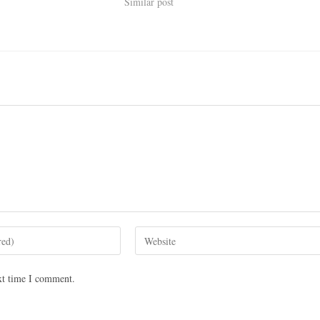
Similar post
xt time I comment.