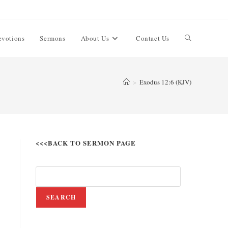
evotions
Sermons
About Us
Contact Us
>
Exodus 12:6 (KJV)
<<<BACK TO SERMON PAGE
SEARCH