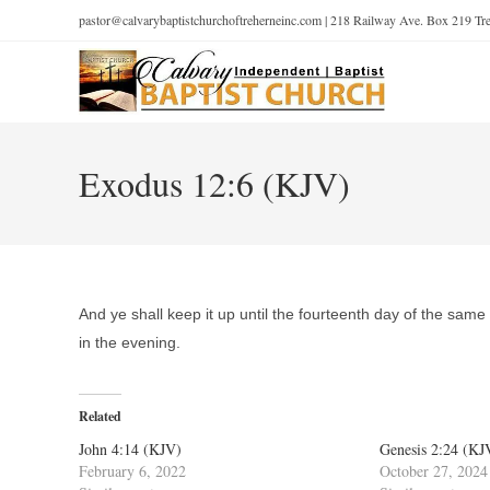
pastor@calvarybaptistchurchoftreherneinc.com | 218 Railway Ave. Box 219 T
Exodus 12:6 (KJV)
And ye shall keep it up until the fourteenth day of the same 
in the evening.
Related
John 4:14 (KJV)
Genesis 2:24 (KJ
February 6, 2022
October 27, 2024