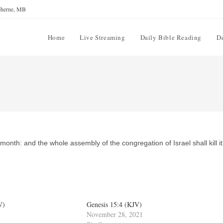
reherne, MB
Home
Live Streaming
Daily Bible Reading
D
month: and the whole assembly of the congregation of Israel shall kill it
V)
Genesis 15:4 (KJV)
November 28, 2021