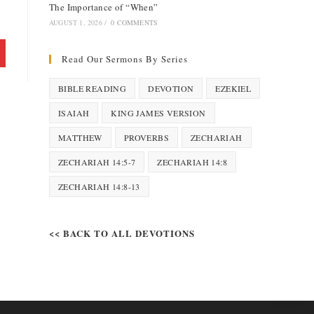
The Importance of “When”
AUGUST 1, 2026
/
0 COMMENTS
Read Our Sermons By Series
BIBLE READING
DEVOTION
EZEKIEL
ISAIAH
KING JAMES VERSION
MATTHEW
PROVERBS
ZECHARIAH
ZECHARIAH 14:5-7
ZECHARIAH 14:8
ZECHARIAH 14:8-13
<< BACK TO ALL DEVOTIONS