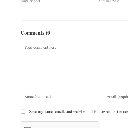
Similar post
Similar post
Comments (0)
Save my name, email, and website in this browser for the ne