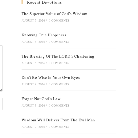
Recent Devotions
The Superior Value of God’s Wisdom
AUGUST 7, 2026
/
0 COMMENTS
Knowing True Happiness
AUGUST 6, 2026
/
0 COMMENTS
The Blessing Of The LORD’s Chastening
AUGUST 5, 2026
/
0 COMMENTS
Don’t Be Wise In Your Own Eyes
AUGUST 4, 2026
/
0 COMMENTS
Forget Not God’s Law
AUGUST 3, 2026
/
0 COMMENTS
Wisdom Will Deliver From The Evil Man
AUGUST 2, 2026
/
0 COMMENTS