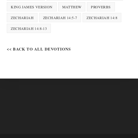
KING JAMES VERSION
MATTHEW
PROVERBS
ZECHARIAH
ZECHARIAH 14:5-7
ZECHARIAH 14:8
ZECHARIAH 14:8-13
<< BACK TO ALL DEVOTIONS