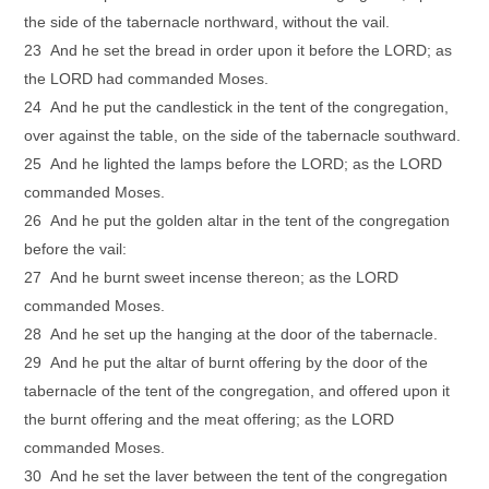
the side of the tabernacle northward, without the vail.
23 And he set the bread in order upon it before the LORD; as
the LORD had commanded Moses.
24 And he put the candlestick in the tent of the congregation,
over against the table, on the side of the tabernacle southward.
25 And he lighted the lamps before the LORD; as the LORD
commanded Moses.
26 And he put the golden altar in the tent of the congregation
before the vail:
27 And he burnt sweet incense thereon; as the LORD
commanded Moses.
28 And he set up the hanging at the door of the tabernacle.
29 And he put the altar of burnt offering by the door of the
tabernacle of the tent of the congregation, and offered upon it
the burnt offering and the meat offering; as the LORD
commanded Moses.
30 And he set the laver between the tent of the congregation