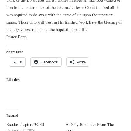
work of the Lord Jesus Christ. Moses finished all that God wanted of
him in the construction of the tabernacle. Jesus Christ finished all that
was required to do away with the curse of sin upon the repentant
sinner. Those who will trust in His finished Work have the blessing of
the forgiveness of sin and the hope of eternal life.
Pastor Bartel
Share this:
X
Facebook
More
Like this:
Related
Exodus chapters 39-40
A Daily Reminder From The
February 2, 2026
Lord