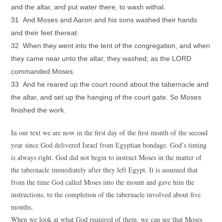
and the altar, and put water there, to wash withal.
31 And Moses and Aaron and his sons washed their hands
and their feet thereat:
32 When they went into the tent of the congregation, and when
they came near unto the altar, they washed; as the LORD
commanded Moses.
33 And he reared up the court round about the tabernacle and
the altar, and set up the hanging of the court gate. So Moses
finished the work.
In our text we are now in the first day of the first month of the second
year since God delivered Israel from Egyptian bondage. God’s timing
is always right. God did not begin to instruct Moses in the matter of
the tabernacle immediately after they left Egypt. It is assumed that
from the time God called Moses into the mount and gave him the
instructions, to the completion of the tabernacle involved about five
months.
When we look at what God required of them, we can see that Moses