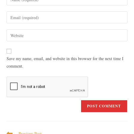
Save my name, email, and website in this browser for the next time I
comment.
Previous Post