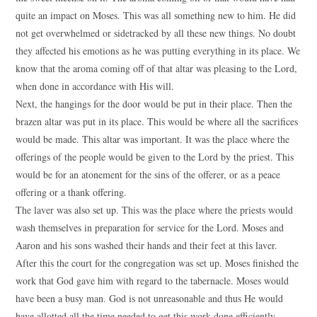
quite an impact on Moses. This was all something new to him. He did
not get overwhelmed or sidetracked by all these new things. No doubt
they affected his emotions as he was putting everything in its place. We
know that the aroma coming off of that altar was pleasing to the Lord,
when done in accordance with His will.
Next, the hangings for the door would be put in their place. Then the
brazen altar was put in its place. This would be where all the sacrifices
would be made. This altar was important. It was the place where the
offerings of the people would be given to the Lord by the priest. This
would be for an atonement for the sins of the offerer, or as a peace
offering or a thank offering.
The laver was also set up. This was the place where the priests would
wash themselves in preparation for service for the Lord. Moses and
Aaron and his sons washed their hands and their feet at this laver.
After this the court for the congregation was set up. Moses finished the
work that God gave him with regard to the tabernacle. Moses would
have been a busy man. God is not unreasonable and thus He would
have allotted all the time needed to get this work done efficiently.