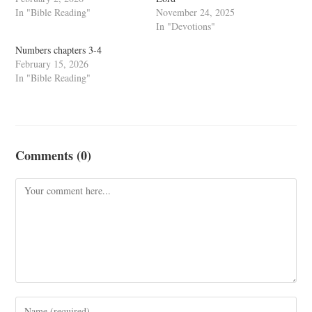
In "Bible Reading"
November 24, 2025
In "Devotions"
Numbers chapters 3-4
February 15, 2026
In "Bible Reading"
Comments (0)