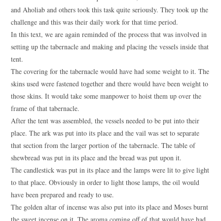
and Aholiab and others took this task quite seriously. They took up the
challenge and this was their daily work for that time period.
In this text, we are again reminded of the process that was involved in
setting up the tabernacle and making and placing the vessels inside that
tent.
The covering for the tabernacle would have had some weight to it. The
skins used were fastened together and there would have been weight to
those skins. It would take some manpower to hoist them up over the
frame of that tabernacle.
After the tent was assembled, the vessels needed to be put into their
place. The ark was put into its place and the vail was set to separate
that section from the larger portion of the tabernacle. The table of
shewbread was put in its place and the bread was put upon it.
The candlestick was put in its place and the lamps were lit to give light
to that place. Obviously in order to light those lamps, the oil would
have been prepared and ready to use.
The golden altar of incense was also put into its place and Moses burnt
the sweet incense on it. The aroma coming off of that would have had