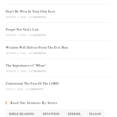
Don’t Be Wise In Your Own Eyes
AUGUST 4, 2026
/
0 COMMENTS
Forget Not God’s Law
AUGUST 3, 2026
/
0 COMMENTS
Wisdom Will Deliver From The Evil Man
AUGUST 2, 2026
/
0 COMMENTS
The Importance of “When”
AUGUST 1, 2026
/
0 COMMENTS
Understand The Fear Of The LORD
JULY 31, 2026
/
0 COMMENTS
Read Our Sermons By Series
BIBLE READING
DEVOTION
EZEKIEL
ISAIAH