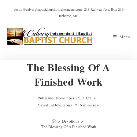
pastor@calvarybaptistchurchoftreherneinc.com | 218 Railway Ave. Box 219
Treherne, MB
Menu
The Blessing Of A
Finished Work
Published
November 25, 2025
Posted in
Devotions
6 mins read
>
Devotions
>
The Blessing Of A Finished Work