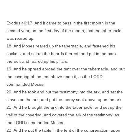
Exodus 40:17 And it came to pass in the first month in the
second year, on the first day of the month, that the tabernacle
was reared up.
18 And Moses reared up the tabernacle, and fastened his
sockets, and set up the boards thereof, and put in the bars
thereof, and reared up his pillars.
19 And he spread abroad the tent over the tabernacle, and put
the covering of the tent above upon it; as the LORD
commanded Moses.
20 And he took and put the testimony into the ark, and set the
staves on the ark, and put the mercy seat above upon the ark:
21 And he brought the ark into the tabernacle, and set up the
vail of the covering, and covered the ark of the testimony; as
the LORD commanded Moses.
22 And he put the table in the tent of the congregation, upon