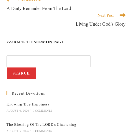
A Daily Reminder From The Lord
Next Post
Living Under God’s Glory
<<<BACK TO SERMON PAGE
SEARCH
Recent Devotions
Knowing True Happiness
AUGUST 6, 2026
/
0 COMMENTS
The Blessing Of The LORD’s Chastening
AUGUST 5, 2026
/
0 COMMENTS