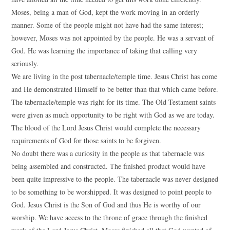
Moses, being a man of God, kept the work moving in an orderly
manner. Some of the people might not have had the same interest;
however, Moses was not appointed by the people. He was a servant of
God. He was learning the importance of taking that calling very
seriously.
We are living in the post tabernacle/temple time. Jesus Christ has come
and He demonstrated Himself to be better than that which came before.
The tabernacle/temple was right for its time. The Old Testament saints
were given as much opportunity to be right with God as we are today.
The blood of the Lord Jesus Christ would complete the necessary
requirements of God for those saints to be forgiven.
No doubt there was a curiosity in the people as that tabernacle was
being assembled and constructed. The finished product would have
been quite impressive to the people. The tabernacle was never designed
to be something to be worshipped. It was designed to point people to
God. Jesus Christ is the Son of God and thus He is worthy of our
worship. We have access to the throne of grace through the finished