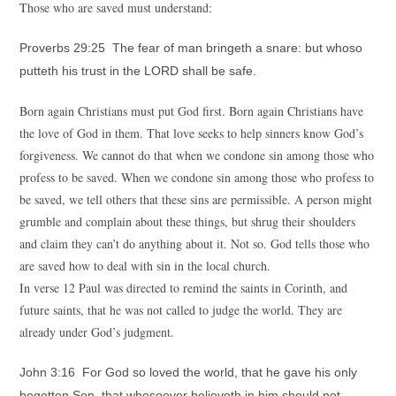
Those who are saved must understand:
Proverbs 29:25 The fear of man bringeth a snare: but whoso
putteth his trust in the LORD shall be safe.
Born again Christians must put God first. Born again Christians have
the love of God in them. That love seeks to help sinners know God’s
forgiveness. We cannot do that when we condone sin among those who
profess to be saved. When we condone sin among those who profess to
be saved, we tell others that these sins are permissible. A person might
grumble and complain about these things, but shrug their shoulders
and claim they can’t do anything about it. Not so. God tells those who
are saved how to deal with sin in the local church.
In verse 12 Paul was directed to remind the saints in Corinth, and
future saints, that he was not called to judge the world. They are
already under God’s judgment.
John 3:16 For God so loved the world, that he gave his only
begotten Son, that whosoever believeth in him should not