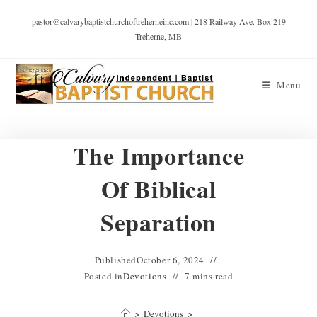
pastor@calvarybaptistchurchoftreherneinc.com | 218 Railway Ave. Box 219
Treherne, MB
Menu
The Importance
Of Biblical
Separation
Published
October 6, 2024
Posted in
Devotions
7 mins read
>
Devotions
>