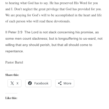
to hearing what God has to say. He has preserved His Word for you
and I. Don’t neglect the great privilege that God has provided for you.
We are praying for God’s will to be accomplished in the heart and life
of each person who will read these devotionals.
II Peter 3:9 The Lord is not slack concerning his promise, as
some men count slackness; but is longsuffering to us-ward, not
willing that any should perish, but that all should come to
repentance.
Pastor Bartel
Share this:
X
Facebook
More
Like this: