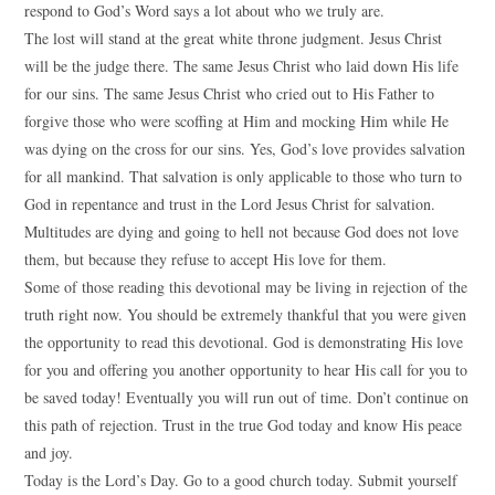
respond to God’s Word says a lot about who we truly are.
The lost will stand at the great white throne judgment. Jesus Christ
will be the judge there. The same Jesus Christ who laid down His life
for our sins. The same Jesus Christ who cried out to His Father to
forgive those who were scoffing at Him and mocking Him while He
was dying on the cross for our sins. Yes, God’s love provides salvation
for all mankind. That salvation is only applicable to those who turn to
God in repentance and trust in the Lord Jesus Christ for salvation.
Multitudes are dying and going to hell not because God does not love
them, but because they refuse to accept His love for them.
Some of those reading this devotional may be living in rejection of the
truth right now. You should be extremely thankful that you were given
the opportunity to read this devotional. God is demonstrating His love
for you and offering you another opportunity to hear His call for you to
be saved today! Eventually you will run out of time. Don’t continue on
this path of rejection. Trust in the true God today and know His peace
and joy.
Today is the Lord’s Day. Go to a good church today. Submit yourself