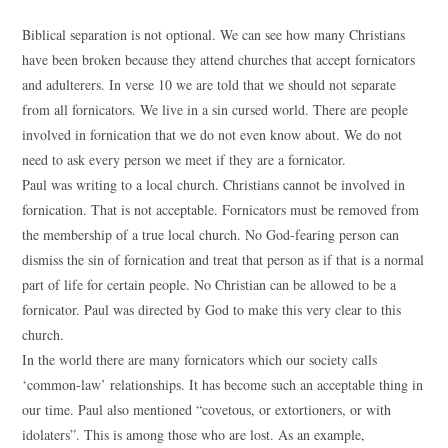
Biblical separation is not optional. We can see how many Christians
have been broken because they attend churches that accept fornicators
and adulterers. In verse 10 we are told that we should not separate
from all fornicators. We live in a sin cursed world. There are people
involved in fornication that we do not even know about. We do not
need to ask every person we meet if they are a fornicator.
Paul was writing to a local church. Christians cannot be involved in
fornication. That is not acceptable. Fornicators must be removed from
the membership of a true local church. No God-fearing person can
dismiss the sin of fornication and treat that person as if that is a normal
part of life for certain people. No Christian can be allowed to be a
fornicator. Paul was directed by God to make this very clear to this
church.
In the world there are many fornicators which our society calls
‘common-law’ relationships. It has become such an acceptable thing in
our time. Paul also mentioned “covetous, or extortioners, or with
idolaters”. This is among those who are lost. As an example,