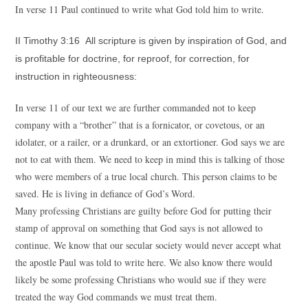
In verse 11 Paul continued to write what God told him to write.
II Timothy 3:16 All scripture is given by inspiration of God, and
is profitable for doctrine, for reproof, for correction, for
instruction in righteousness:
In verse 11 of our text we are further commanded not to keep
company with a “brother” that is a fornicator, or covetous, or an
idolater, or a railer, or a drunkard, or an extortioner. God says we are
not to eat with them. We need to keep in mind this is talking of those
who were members of a true local church. This person claims to be
saved. He is living in defiance of God’s Word.
Many professing Christians are guilty before God for putting their
stamp of approval on something that God says is not allowed to
continue. We know that our secular society would never accept what
the apostle Paul was told to write here. We also know there would
likely be some professing Christians who would sue if they were
treated the way God commands we must treat them.