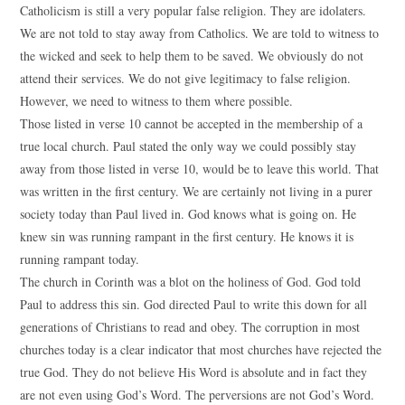
Catholicism is still a very popular false religion. They are idolaters.
We are not told to stay away from Catholics. We are told to witness to
the wicked and seek to help them to be saved. We obviously do not
attend their services. We do not give legitimacy to false religion.
However, we need to witness to them where possible.
Those listed in verse 10 cannot be accepted in the membership of a
true local church. Paul stated the only way we could possibly stay
away from those listed in verse 10, would be to leave this world. That
was written in the first century. We are certainly not living in a purer
society today than Paul lived in. God knows what is going on. He
knew sin was running rampant in the first century. He knows it is
running rampant today.
The church in Corinth was a blot on the holiness of God. God told
Paul to address this sin. God directed Paul to write this down for all
generations of Christians to read and obey. The corruption in most
churches today is a clear indicator that most churches have rejected the
true God. They do not believe His Word is absolute and in fact they
are not even using God’s Word. The perversions are not God’s Word.