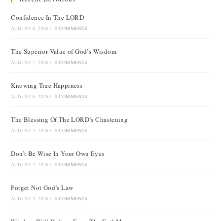
Confidence In The LORD
AUGUST 8, 2026
/
0 COMMENTS
The Superior Value of God’s Wisdom
AUGUST 7, 2026
/
0 COMMENTS
Knowing True Happiness
AUGUST 6, 2026
/
0 COMMENTS
The Blessing Of The LORD’s Chastening
AUGUST 5, 2026
/
0 COMMENTS
Don’t Be Wise In Your Own Eyes
AUGUST 4, 2026
/
0 COMMENTS
Forget Not God’s Law
AUGUST 3, 2026
/
0 COMMENTS