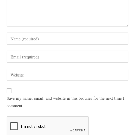
Save my name, email, and website in this browser for the next time I
comment.