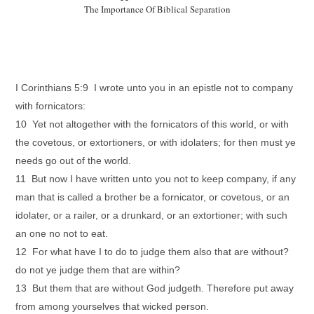
The Importance Of Biblical Separation
I Corinthians 5:9 I wrote unto you in an epistle not to company
with fornicators:
10 Yet not altogether with the fornicators of this world, or with
the covetous, or extortioners, or with idolaters; for then must ye
needs go out of the world.
11 But now I have written unto you not to keep company, if any
man that is called a brother be a fornicator, or covetous, or an
idolater, or a railer, or a drunkard, or an extortioner; with such
an one no not to eat.
12 For what have I to do to judge them also that are without?
do not ye judge them that are within?
13 But them that are without God judgeth. Therefore put away
from among yourselves that wicked person.