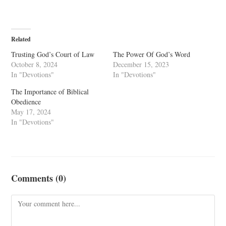
Related
Trusting God’s Court of Law
The Power Of God’s Word
October 8, 2024
December 15, 2023
In "Devotions"
In "Devotions"
The Importance of Biblical
Obedience
May 17, 2024
In "Devotions"
Comments (0)