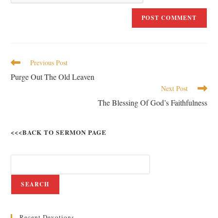
Previous Post
Purge Out The Old Leaven
Next Post
The Blessing Of God’s Faithfulness
<<<BACK TO SERMON PAGE
SEARCH
Recent Devotions