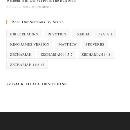
Wisdom Will Deliver From The Evil Man
AUGUST 2, 2026
/
0 COMMENTS
Read Our Sermons By Series
BIBLE READING
DEVOTION
EZEKIEL
ISAIAH
KING JAMES VERSION
MATTHEW
PROVERBS
ZECHARIAH
ZECHARIAH 14:5-7
ZECHARIAH 14:8
ZECHARIAH 14:8-13
<< BACK TO ALL DEVOTIONS