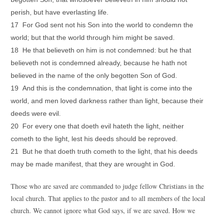
perish, but have everlasting life.
17 For God sent not his Son into the world to condemn the
world; but that the world through him might be saved.
18 He that believeth on him is not condemned: but he that
believeth not is condemned already, because he hath not
believed in the name of the only begotten Son of God.
19 And this is the condemnation, that light is come into the
world, and men loved darkness rather than light, because their
deeds were evil.
20 For every one that doeth evil hateth the light, neither
cometh to the light, lest his deeds should be reproved.
21 But he that doeth truth cometh to the light, that his deeds
may be made manifest, that they are wrought in God.
Those who are saved are commanded to judge fellow Christians in the
local church. That applies to the pastor and to all members of the local
church. We cannot ignore what God says, if we are saved. How we