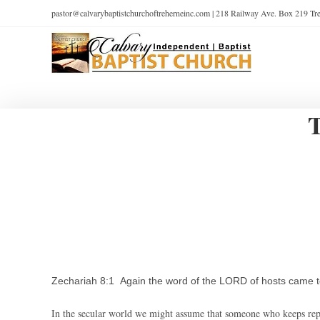
pastor@calvarybaptistchurchoftreherneinc.com | 218 Railway Ave. Box 219 T
Zechariah 8:1 Again the word of the LORD of hosts came t
In the secular world we might assume that someone who keeps repe