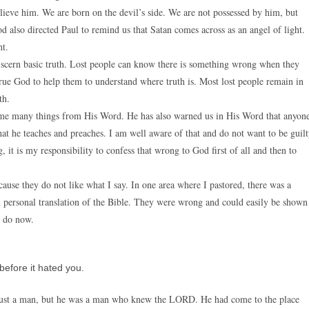
ieve him. We are born on the devil’s side. We are not possessed by him, but
d also directed Paul to remind us that Satan comes across as an angel of light.
ht.
scern basic truth. Lost people can know there is something wrong when they
rue God to help them to understand where truth is. Most lost people remain in
th.
t me many things from His Word. He has also warned us in His Word that anyon
at he teaches and preaches. I am well aware of that and do not want to be guil
t is my responsibility to confess that wrong to God first of all and then to
ause they do not like what I say. In one area where I pastored, there was a
personal translation of the Bible. They were wrong and could easily be shown
I do now.
before it hated you.
just a man, but he was a man who knew the LORD. He had come to the place