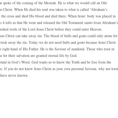
hat spoke of the coming of the Messiah. He is what we would call an Old
us Christ. When He died his soul was taken to what is called “Abraham’s
o the cross and shed His blood and died there. When Jesus’ body was placed in
ns 4 tells us that He went and released the Old Testament saints from Abraham’s
ished work of the Lord Jesus Christ before they could enter Heaven.
sus Christ can take away sin. The blood of bulls and goats could only atone for
st took away the sin. Today we do not need bulls and goats because Jesus Christ
he right hand of His Father. He is the Saviour of mankind. Those who trust in
 for their salvation are granted eternal life by God.
 found in God’s Word. God wants us to know the Truth and be free from the
ree. If you do not know Jesus Christ as your own personal Saviour, why not trust
u have never known.