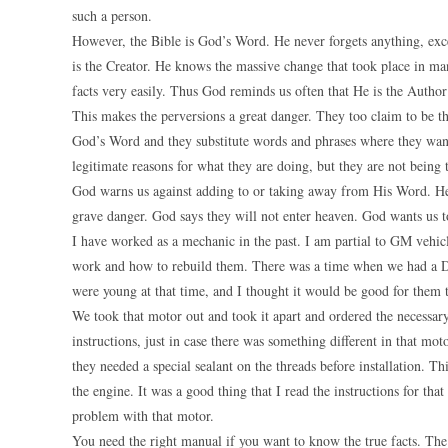
such a person.
However, the Bible is God’s Word. He never forgets anything, exce
is the Creator. He knows the massive change that took place in man
facts very easily. Thus God reminds us often that He is the Autho
This makes the perversions a great danger. They too claim to be 
God’s Word and they substitute words and phrases where they want
legitimate reasons for what they are doing, but they are not being 
God warns us against adding to or taking away from His Word. He
grave danger. God says they will not enter heaven. God wants us
I have worked as a mechanic in the past. I am partial to GM vehic
work and how to rebuild them. There was a time when we had a Do
were young at that time, and I thought it would be good for them t
We took that motor out and took it apart and ordered the necessary
instructions, just in case there was something different in that mo
they needed a special sealant on the threads before installation. T
the engine. It was a good thing that I read the instructions for th
problem with that motor.
You need the right manual if you want to know the true facts. The