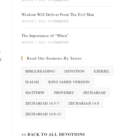
AUGUST 3, 2026
/
0 COMMENTS
Wisdom Will Deliver From The Evil Man
AUGUST 2, 2026
/
0 COMMENTS
The Importance of “When”
AUGUST 1, 2026
/
0 COMMENTS
e
Read Our Sermons By Series
ty
BIBLE READING
DEVOTION
EZEKIEL
ISAIAH
KING JAMES VERSION
MATTHEW
PROVERBS
ZECHARIAH
ZECHARIAH 14:5-7
ZECHARIAH 14:8
ZECHARIAH 14:8-13
<< BACK TO ALL DEVOTIONS