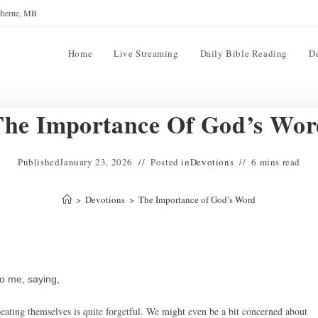
reherne, MB
Home
Live Streaming
Daily Bible Reading
D
The Importance Of God’s Wor
Published
January 23, 2026
Posted in
Devotions
6 mins read
>
Devotions
>
The Importance of God’s Word
o me, saying,
ating themselves is quite forgetful. We might even be a bit concerned about