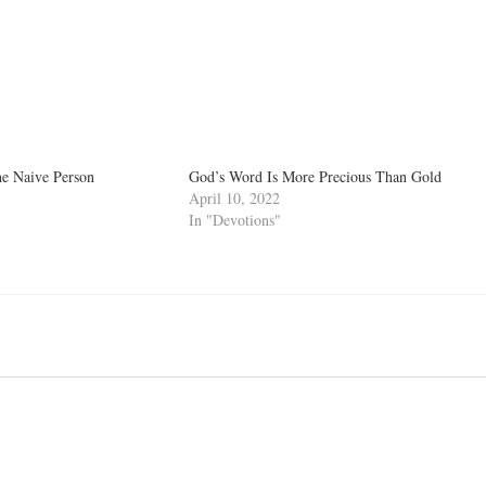
he Naive Person
God’s Word Is More Precious Than Gold
April 10, 2022
In "Devotions"