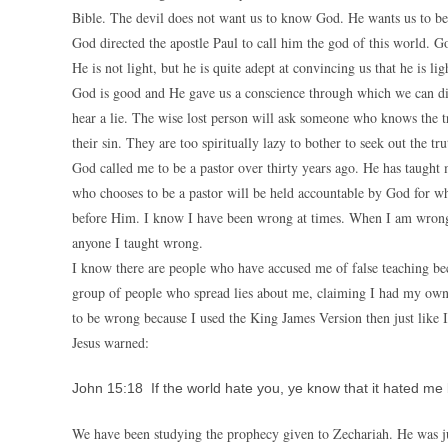
Bible. The devil does not want us to know God. He wants us to bel
God directed the apostle Paul to call him the god of this world. Go
He is not light, but he is quite adept at convincing us that he is lig
God is good and He gave us a conscience through which we can di
hear a lie. The wise lost person will ask someone who knows the t
their sin. They are too spiritually lazy to bother to seek out the tru
God called me to be a pastor over thirty years ago. He has taugh
who chooses to be a pastor will be held accountable by God for wh
before Him. I know I have been wrong at times. When I am wrong, i
anyone I taught wrong.
I know there are people who have accused me of false teaching bec
group of people who spread lies about me, claiming I had my own 
to be wrong because I used the King James Version then just like 
Jesus warned:
John 15:18 If the world hate you, ye know that it hated me 
We have been studying the prophecy given to Zechariah. He was 