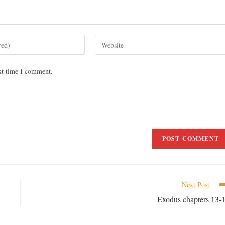
xt time I comment.
Next Post
Exodus chapters 13-