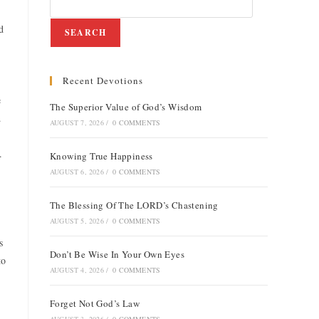
d
SEARCH
Recent Devotions
e
The Superior Value of God’s Wisdom
.
AUGUST 7, 2026
/
0 COMMENTS
.
Knowing True Happiness
AUGUST 6, 2026
/
0 COMMENTS
The Blessing Of The LORD’s Chastening
AUGUST 5, 2026
/
0 COMMENTS
s
Don’t Be Wise In Your Own Eyes
to
AUGUST 4, 2026
/
0 COMMENTS
Forget Not God’s Law