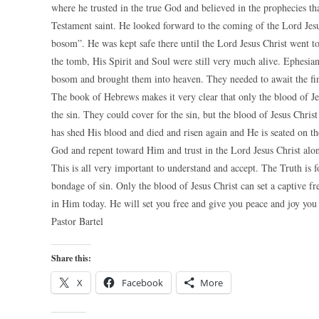
where he trusted in the true God and believed in the prophecies t
Testament saint. He looked forward to the coming of the Lord Jes
bosom”. He was kept safe there until the Lord Jesus Christ went t
the tomb, His Spirit and Soul were still very much alive. Ephesia
bosom and brought them into heaven. They needed to await the fin
The book of Hebrews makes it very clear that only the blood of Je
the sin. They could cover for the sin, but the blood of Jesus Chri
has shed His blood and died and risen again and He is seated on t
God and repent toward Him and trust in the Lord Jesus Christ alone
This is all very important to understand and accept. The Truth is
bondage of sin. Only the blood of Jesus Christ can set a captive f
in Him today. He will set you free and give you peace and joy yo
Pastor Bartel
Share this:
X
Facebook
More