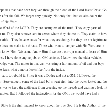
pt sins that have been forgiven through the blood of the Lord Jesus Christ. Go
 after the fall. We forget very quickly. Not only that, but we also doubt the
r of His Word.
the Word of the LORD. They are corrupters of the truth. They copy parts of
 to. They also remove certain verses where they choose to. They claim to hav
truthful. They have excuses for what they are doing, but they are not legitimate
 does not make idle threats. Those who want to tamper with His Word are in
 to know Him. We cannot know Him if we use a corrupt manual to learn of Him
les. I have done engine jobs on GM vehicles. I know how the older vehicles
dge van. The motor in that van was using a fair amount of oil and our boys
o learn what a motor looks like from the inside.
 parts to rebuild it. Since it was a Dodge and not a GM, I followed the
tor. Sure enough, some of the head bolts went right into the water jacket and thu
his was to keep the antifreeze from creeping up the threads and causing a leak in
at motor. Had I followed the instructions for the GM’s we would have had a
 Bible is the right manual to know about the true God. He is the Author of the