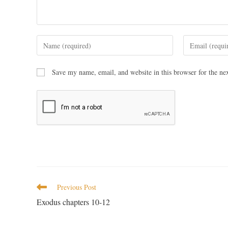
Save my name, email, and website in this browser for the ne
Previous Post
Exodus chapters 10-12