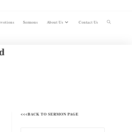
evotions
Sermons
About Us
Contact Us
d
<<<BACK TO SERMON PAGE