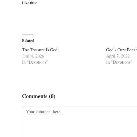
Like this:
Related
The Treasure Is God
God’s Cure For t
June 4, 2026
April 7, 2022
In "Devotions"
In "Devotions"
Comments (0)