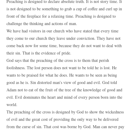
Preaching is designed to declare absolute truth. It is not story time. It
is not designed to be something to grab a cup of coffee and curl up in
front of the fireplace for a relaxing time. Preaching is designed to
challenge the thinking and actions of man.
We have had visitors in our church who have stated that every time
they come to our church they leave under conviction. They have not
come back now for some time, because they do not want to deal with
their sin. That is the evidence of pride.
God says that the preaching of the cross is to them that perish
foolishness. The lost person does not want to be told he is lost. He
wants to be praised for what he does. He wants to be seen as being
good as he is. Sin distorted man’s view of good and evil. God told
Adam not to eat of the fruit of the tree of the knowledge of good and
evil. Evil dominates the heart and mind of every person born into the
world.
The preaching of the cross is designed by God to show the wickedness
of evil and the great cost of providing the only way to be delivered
from the curse of sin. That cost was borne by God. Man can never pay