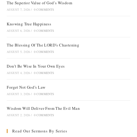
The Superior Value of God’s Wisdom
AUGUST 7, 2026
/
0 COMMENTS
Knowing True Happiness
AUGUST 6, 2026
/
0 COMMENTS
The Blessing Of The LORD’s Chastening
AUGUST 5, 2026
/
0 COMMENTS
Don’t Be Wise In Your Own Eyes
AUGUST 4, 2026
/
0 COMMENTS
Forget Not God’s Law
AUGUST 3, 2026
/
0 COMMENTS
Wisdom Will Deliver From The Evil Man
AUGUST 2, 2026
/
0 COMMENTS
Read Our Sermons By Series