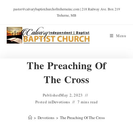
pastor@calvarybaptistchurchoftreherneinc.com | 218 Railway Ave. Box 219
Treherne, MB
Menu
The Preaching Of
The Cross
Published
May 2, 2023
Posted in
Devotions
7 mins read
>
Devotions
>
The Preaching Of The Cross