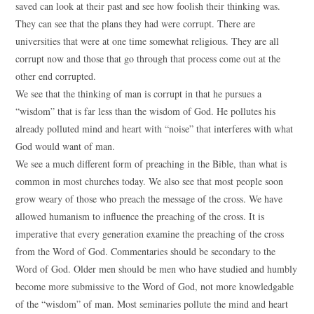
saved can look at their past and see how foolish their thinking was.
They can see that the plans they had were corrupt. There are
universities that were at one time somewhat religious. They are all
corrupt now and those that go through that process come out at the
other end corrupted.
We see that the thinking of man is corrupt in that he pursues a
“wisdom” that is far less than the wisdom of God. He pollutes his
already polluted mind and heart with “noise” that interferes with what
God would want of man.
We see a much different form of preaching in the Bible, than what is
common in most churches today. We also see that most people soon
grow weary of those who preach the message of the cross. We have
allowed humanism to influence the preaching of the cross. It is
imperative that every generation examine the preaching of the cross
from the Word of God. Commentaries should be secondary to the
Word of God. Older men should be men who have studied and humbly
become more submissive to the Word of God, not more knowledgable
of the “wisdom” of man. Most seminaries pollute the mind and heart