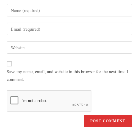
Save my name, email, and website in this browser for the next time I
comment.