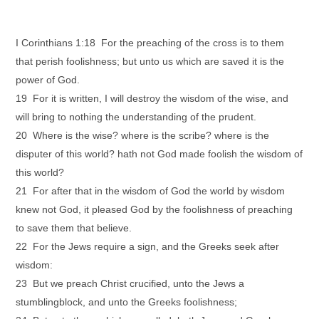
I Corinthians 1:18 For the preaching of the cross is to them
that perish foolishness; but unto us which are saved it is the
power of God.
19 For it is written, I will destroy the wisdom of the wise, and
will bring to nothing the understanding of the prudent.
20 Where is the wise? where is the scribe? where is the
disputer of this world? hath not God made foolish the wisdom of
this world?
21 For after that in the wisdom of God the world by wisdom
knew not God, it pleased God by the foolishness of preaching
to save them that believe.
22 For the Jews require a sign, and the Greeks seek after
wisdom:
23 But we preach Christ crucified, unto the Jews a
stumblingblock, and unto the Greeks foolishness;