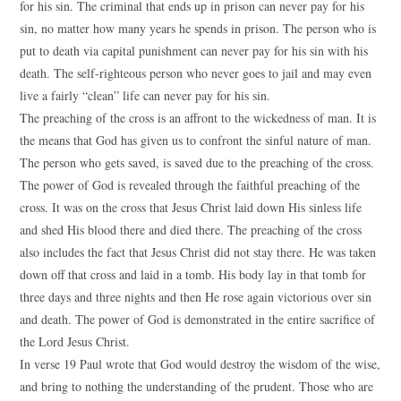
for his sin. The criminal that ends up in prison can never pay for his
sin, no matter how many years he spends in prison. The person who is
put to death via capital punishment can never pay for his sin with his
death. The self-righteous person who never goes to jail and may even
live a fairly “clean” life can never pay for his sin.
The preaching of the cross is an affront to the wickedness of man. It is
the means that God has given us to confront the sinful nature of man.
The person who gets saved, is saved due to the preaching of the cross.
The power of God is revealed through the faithful preaching of the
cross. It was on the cross that Jesus Christ laid down His sinless life
and shed His blood there and died there. The preaching of the cross
also includes the fact that Jesus Christ did not stay there. He was taken
down off that cross and laid in a tomb. His body lay in that tomb for
three days and three nights and then He rose again victorious over sin
and death. The power of God is demonstrated in the entire sacrifice of
the Lord Jesus Christ.
In verse 19 Paul wrote that God would destroy the wisdom of the wise,
and bring to nothing the understanding of the prudent. Those who are