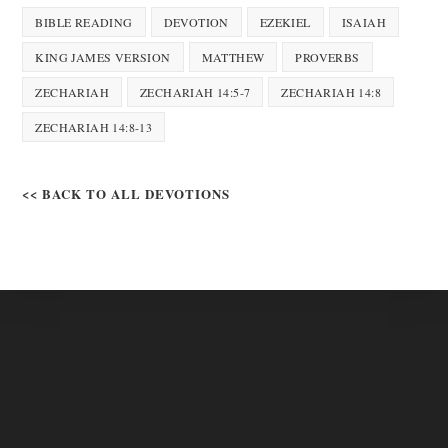
BIBLE READING
DEVOTION
EZEKIEL
ISAIAH
KING JAMES VERSION
MATTHEW
PROVERBS
ZECHARIAH
ZECHARIAH 14:5-7
ZECHARIAH 14:8
ZECHARIAH 14:8-13
<< BACK TO ALL DEVOTIONS