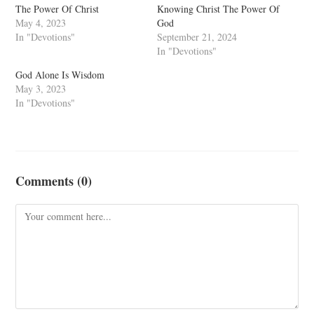
The Power Of Christ
Knowing Christ The Power Of
May 4, 2023
God
In "Devotions"
September 21, 2024
In "Devotions"
God Alone Is Wisdom
May 3, 2023
In "Devotions"
Comments (0)