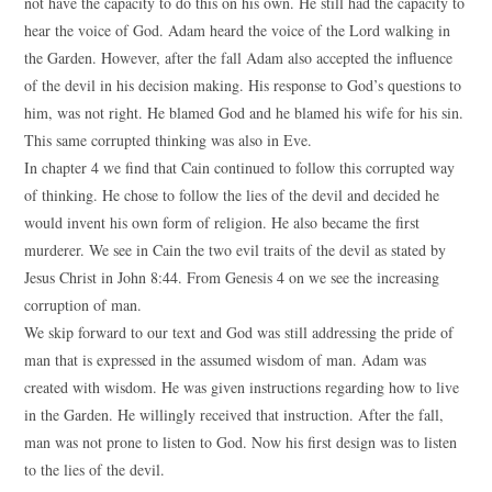
not have the capacity to do this on his own. He still had the capacity to
hear the voice of God. Adam heard the voice of the Lord walking in
the Garden. However, after the fall Adam also accepted the influence
of the devil in his decision making. His response to God’s questions to
him, was not right. He blamed God and he blamed his wife for his sin.
This same corrupted thinking was also in Eve.
In chapter 4 we find that Cain continued to follow this corrupted way
of thinking. He chose to follow the lies of the devil and decided he
would invent his own form of religion. He also became the first
murderer. We see in Cain the two evil traits of the devil as stated by
Jesus Christ in John 8:44. From Genesis 4 on we see the increasing
corruption of man.
We skip forward to our text and God was still addressing the pride of
man that is expressed in the assumed wisdom of man. Adam was
created with wisdom. He was given instructions regarding how to live
in the Garden. He willingly received that instruction. After the fall,
man was not prone to listen to God. Now his first design was to listen
to the lies of the devil.