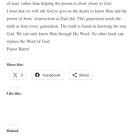
of man, rather than helping the person to draw closer to God.
I trust that we will ask God to give us the desire to know Him and the
power of Jesus’ resurrection as Paul did. This generation needs the
truth as does every generation. The truth is found in knowing the true
God. We can only know Him through His Word. No other book can
replace the Word of God.
Pastor Bartel
Share this:
X
Facebook
More
Like this:
Related