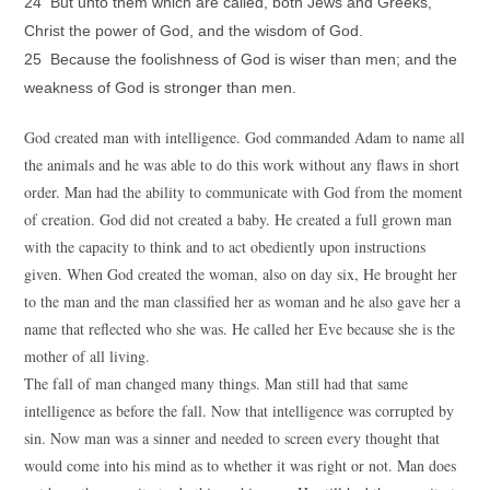
24 But unto them which are called, both Jews and Greeks,
Christ the power of God, and the wisdom of God.
25 Because the foolishness of God is wiser than men; and the
weakness of God is stronger than men.
God created man with intelligence. God commanded Adam to name all
the animals and he was able to do this work without any flaws in short
order. Man had the ability to communicate with God from the moment
of creation. God did not created a baby. He created a full grown man
with the capacity to think and to act obediently upon instructions
given. When God created the woman, also on day six, He brought her
to the man and the man classified her as woman and he also gave her a
name that reflected who she was. He called her Eve because she is the
mother of all living.
The fall of man changed many things. Man still had that same
intelligence as before the fall. Now that intelligence was corrupted by
sin. Now man was a sinner and needed to screen every thought that
would come into his mind as to whether it was right or not. Man does