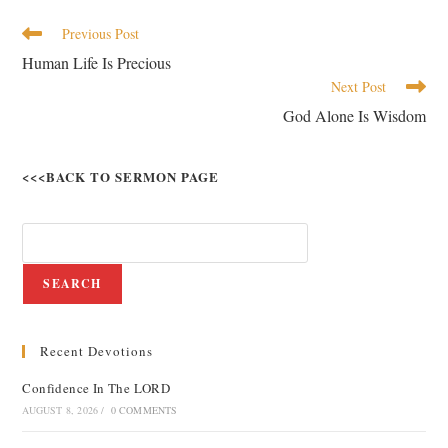
Previous Post
Human Life Is Precious
Next Post
God Alone Is Wisdom
<<<BACK TO SERMON PAGE
SEARCH
Recent Devotions
Confidence In The LORD
AUGUST 8, 2026
/
0 COMMENTS