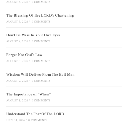
AUGUST 6, 2026
/
0 COMMENTS
The Blessing Of The LORD’s Chastening
AUGUST 5, 2026
/
0 COMMENTS
Don’t Be Wise In Your Own Eyes
AUGUST 4, 2026
/
0 COMMENTS
Forget Not God’s Law
AUGUST 3, 2026
/
0 COMMENTS
Wisdom Will Deliver From The Evil Man
AUGUST 2, 2026
/
0 COMMENTS
The Importance of “When”
AUGUST 1, 2026
/
0 COMMENTS
Understand The Fear Of The LORD
JULY 31, 2026
/
0 COMMENTS