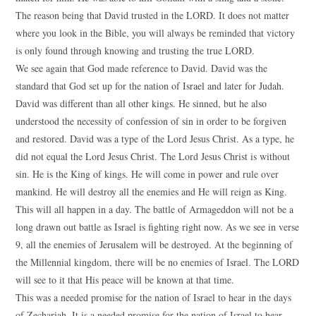
The reason being that David trusted in the LORD. It does not matter
where you look in the Bible, you will always be reminded that victory
is only found through knowing and trusting the true LORD.
We see again that God made reference to David. David was the
standard that God set up for the nation of Israel and later for Judah.
David was different than all other kings. He sinned, but he also
understood the necessity of confession of sin in order to be forgiven
and restored. David was a type of the Lord Jesus Christ. As a type, he
did not equal the Lord Jesus Christ. The Lord Jesus Christ is without
sin. He is the King of kings. He will come in power and rule over
mankind. He will destroy all the enemies and He will reign as King.
This will all happen in a day. The battle of Armageddon will not be a
long drawn out battle as Israel is fighting right now. As we see in verse
9, all the enemies of Jerusalem will be destroyed. At the beginning of
the Millennial kingdom, there will be no enemies of Israel. The LORD
will see to it that His peace will be known at that time.
This was a needed promise for the nation of Israel to hear in the days
of Zechariah. It is a needed promise for the nation of Israel to hear