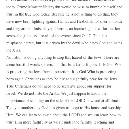
today. Prime Minister Netanyahu would be wise to humble himself and
trust in the true God today. Because he is not willing to do that, they
have now been fighting against Hamas and Hezbollah for over a month
and they are not finished yet. There is an increasing hatred for the Jews
across the globe as a result of the events since Oct.7. That is a
misplaced hatred, but it is driven by the devil who hates God and hates
the Jews.
No nation is doing anything to stop this hatred of the Jews. There are
some boastful words spoken, but that is as far as it goes. It is God Who
is protecting the Jews from destruction. It is God Who is protecting
born again Christians as they boldly and rightfully pray for the Jews.
True Christians do not need to be secretive about our support for
Israel. We do not hate the Arabs. We just happen to know the
importance of standing on the side of the LORD now and at all times.
Today is another day God has given us to go to His house and worship
Him. We can learn so much about the LORD and we can learn how to
trust Him more faithfully as we sit under the faithful teaching and