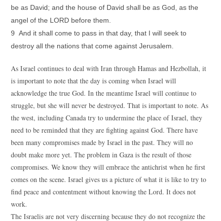
be as David; and the house of David shall be as God, as the
angel of the LORD before them.
9 And it shall come to pass in that day, that I will seek to
destroy all the nations that come against Jerusalem.
As Israel continues to deal with Iran through Hamas and Hezbollah, it
is important to note that the day is coming when Israel will
acknowledge the true God. In the meantime Israel will continue to
struggle, but she will never be destroyed. That is important to note. As
the west, including Canada try to undermine the place of Israel, they
need to be reminded that they are fighting against God. There have
been many compromises made by Israel in the past. They will no
doubt make more yet. The problem in Gaza is the result of those
compromises. We know they will embrace the antichrist when he first
comes on the scene. Israel gives us a picture of what it is like to try to
find peace and contentment without knowing the Lord. It does not
work.
The Israelis are not very discerning because they do not recognize the