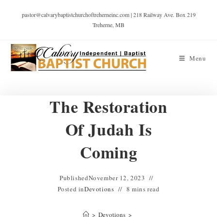
pastor@calvarybaptistchurchoftreherneinc.com | 218 Railway Ave. Box 219
Treherne, MB
Menu
The Restoration
Of Judah Is
Coming
Published
November 12, 2023
Posted in
Devotions
8 mins read
>
Devotions
>