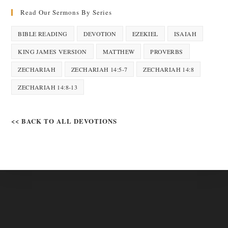
Read Our Sermons By Series
BIBLE READING
DEVOTION
EZEKIEL
ISAIAH
KING JAMES VERSION
MATTHEW
PROVERBS
ZECHARIAH
ZECHARIAH 14:5-7
ZECHARIAH 14:8
ZECHARIAH 14:8-13
<< BACK TO ALL DEVOTIONS