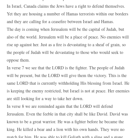
In Israel, Canada claims the Jews have a right to defend themselves.
Yet they are housing a number of Hamas terrorists within our borders
and they are calling for a ceasefire between Israel and Hamas.
The day is coming when Jerusalem will be the capital of Judah, but
also of the world. Jerusalem will be a place of peace. No enemies will
rise up against her. Just as a fire is devastating to a sheaf of grain, so
the people of Judah will be devastating to those who would seek to
oppose them.
In verse 7 we see that the LORD is the fighter. The people of Judah
will be present, but the LORD will give them the victory. This is the
same LORD that is currently withholding His blessing from Israel. He
is keeping the enemy restricted, but Israel is not at peace. Her enemies
are still looking for a way to take her down.
In verse 8 we are reminded again that the LORD will defend
Jerusalem. Even the feeble in that city shall be like David. David was
known to be a great warrior. He was a fighter before he became the
king. He killed a bear and a lion with his own hands. They were no
match for him. He was able to kill Goliath with a sling and a stone.