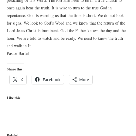
preaching of His Word. The lost also need to be in a true church to
once again hear the truth. It is wise to turn to the true God in
repentance. God is warning us that the time is short. We do not look
for signs. We look to God’s Word and we know that the return of the
Lord Jesus Christ is imminent. God the Father knows the day and the
hour. We are told to watch and be ready. We need to know the truth
and walk in It.
Pastor Bartel
Share this:
X
Facebook
More
Like this:
Related