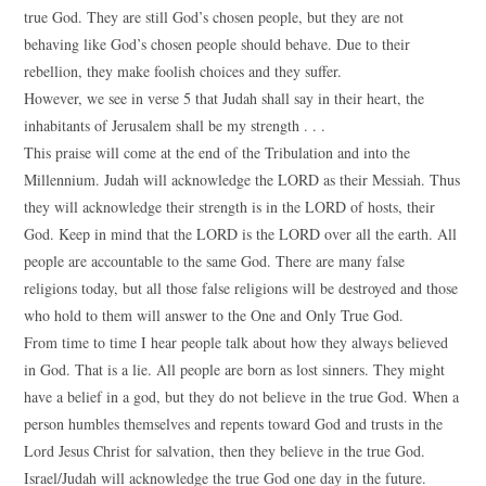
true God. They are still God’s chosen people, but they are not
behaving like God’s chosen people should behave. Due to their
rebellion, they make foolish choices and they suffer.
However, we see in verse 5 that Judah shall say in their heart, the
inhabitants of Jerusalem shall be my strength . . .
This praise will come at the end of the Tribulation and into the
Millennium. Judah will acknowledge the LORD as their Messiah. Thus
they will acknowledge their strength is in the LORD of hosts, their
God. Keep in mind that the LORD is the LORD over all the earth. All
people are accountable to the same God. There are many false
religions today, but all those false religions will be destroyed and those
who hold to them will answer to the One and Only True God.
From time to time I hear people talk about how they always believed
in God. That is a lie. All people are born as lost sinners. They might
have a belief in a god, but they do not believe in the true God. When a
person humbles themselves and repents toward God and trusts in the
Lord Jesus Christ for salvation, then they believe in the true God.
Israel/Judah will acknowledge the true God one day in the future.