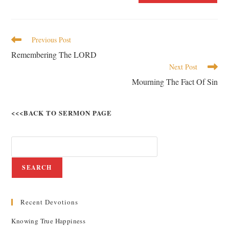
Previous Post
Remembering The LORD
Next Post
Mourning The Fact Of Sin
<<<BACK TO SERMON PAGE
SEARCH
Recent Devotions
Knowing True Happiness