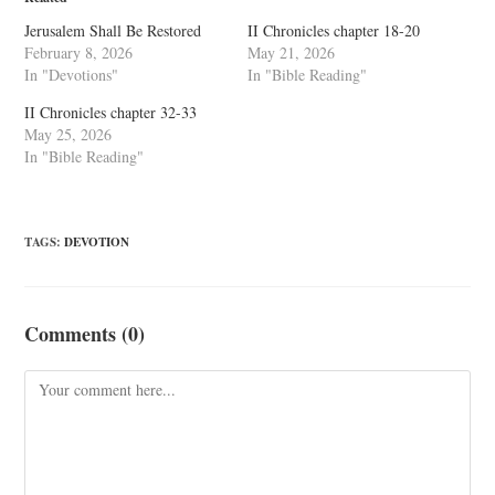
Jerusalem Shall Be Restored
II Chronicles chapter 18-20
February 8, 2026
May 21, 2026
In "Devotions"
In "Bible Reading"
II Chronicles chapter 32-33
May 25, 2026
In "Bible Reading"
TAGS
:
DEVOTION
Comments (0)