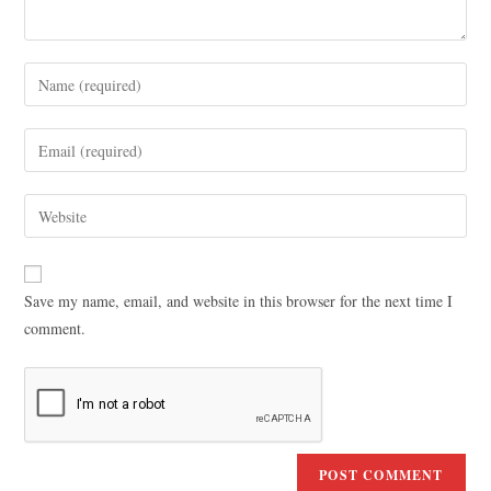
Save my name, email, and website in this browser for the next time I
comment.