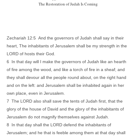
The Restoration of Judah Is Coming
Zechariah 12:5 And the governors of Judah shall say in their
heart, The inhabitants of Jerusalem shall be my strength in the
LORD of hosts their God.
6 In that day will I make the governors of Judah like an hearth
of fire among the wood, and like a torch of fire in a sheaf; and
they shall devour all the people round about, on the right hand
and on the left: and Jerusalem shall be inhabited again in her
own place, even in Jerusalem.
7 The LORD also shall save the tents of Judah first, that the
glory of the house of David and the glory of the inhabitants of
Jerusalem do not magnify themselves against Judah.
8 In that day shall the LORD defend the inhabitants of
Jerusalem; and he that is feeble among them at that day shall