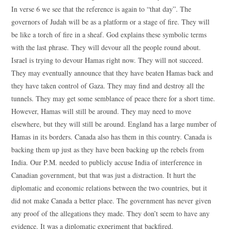
In verse 6 we see that the reference is again to “that day”. The
governors of Judah will be as a platform or a stage of fire. They will
be like a torch of fire in a sheaf. God explains these symbolic terms
with the last phrase. They will devour all the people round about.
Israel is trying to devour Hamas right now. They will not succeed.
They may eventually announce that they have beaten Hamas back and
they have taken control of Gaza. They may find and destroy all the
tunnels. They may get some semblance of peace there for a short time.
However, Hamas will still be around. They may need to move
elsewhere, but they will still be around. England has a large number of
Hamas in its borders. Canada also has them in this country. Canada is
backing them up just as they have been backing up the rebels from
India. Our P.M. needed to publicly accuse India of interference in
Canadian government, but that was just a distraction. It hurt the
diplomatic and economic relations between the two countries, but it
did not make Canada a better place. The government has never given
any proof of the allegations they made. They don’t seem to have any
evidence. It was a diplomatic experiment that backfired.