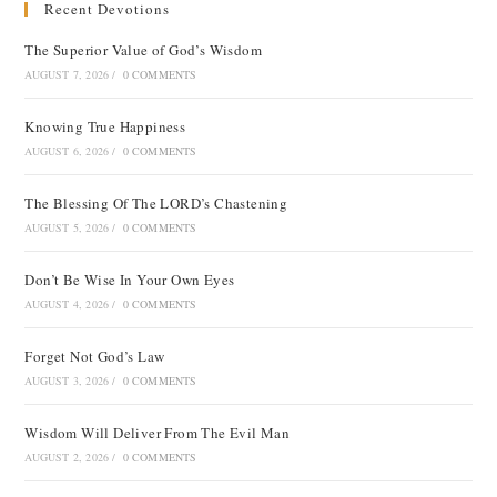
Recent Devotions
The Superior Value of God’s Wisdom
AUGUST 7, 2026
/
0 COMMENTS
Knowing True Happiness
AUGUST 6, 2026
/
0 COMMENTS
The Blessing Of The LORD’s Chastening
AUGUST 5, 2026
/
0 COMMENTS
Don’t Be Wise In Your Own Eyes
AUGUST 4, 2026
/
0 COMMENTS
Forget Not God’s Law
AUGUST 3, 2026
/
0 COMMENTS
Wisdom Will Deliver From The Evil Man
AUGUST 2, 2026
/
0 COMMENTS