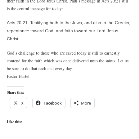
their faith in the Lord Jesus Christ. Paul’s message in Acts 20:21 still
is the central message for today:
Acts 20:21 Testifying both to the Jews, and also to the Greeks,
repentance toward God, and faith toward our Lord Jesus
Christ.
God’s challenge to those who are saved today is still to earnestly
contend for the faith which was once delivered unto the saints. Let us
be sure to do that each and every day.
Pastor Bartel
Share this:
X
Facebook
More
Like this: