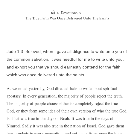
>
Devotions
>
The True Faith Was Once Delivered Unto The Saints
Jude 1:3 Beloved, when I gave all diligence to write unto you of
the common salvation, it was needful for me to write unto you,
and exhort you that ye should earnestly contend for the faith
which was once delivered unto the saints.
As we noted yesterday, God directed Jude to write about spiritual
apostasy. In every generation, the majority of people reject the truth.
The majority of people choose either to completely reject the true
God, or they form some idea of their own version of who the true God
is. That was true in the days of Noah. It was true in the days of
Nimrod. Sadly it was also true in the nation of Israel. God gave them
true prophets in every generation, and yet many times even the king