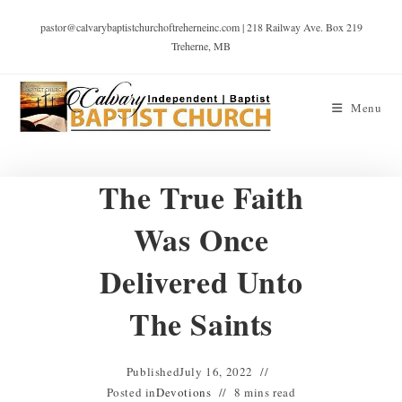
pastor@calvarybaptistchurchoftreherneinc.com | 218 Railway Ave. Box 219
Treherne, MB
Menu
The True Faith
Was Once
Delivered Unto
The Saints
Published
July 16, 2022
Posted in
Devotions
8 mins read