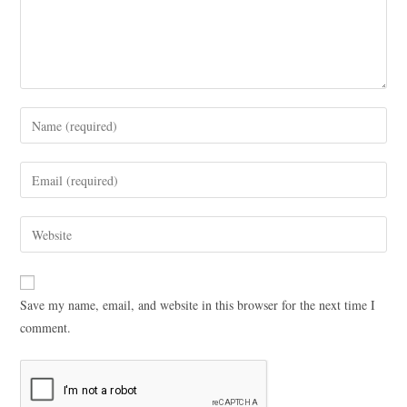
Save my name, email, and website in this browser for the next time I
comment.