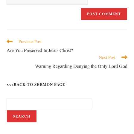
Previous Post
Are You Preserved In Jesus Christ?
Next Post
Warning Regarding Denying the Only Lord God
<<<BACK TO SERMON PAGE
SEARCH