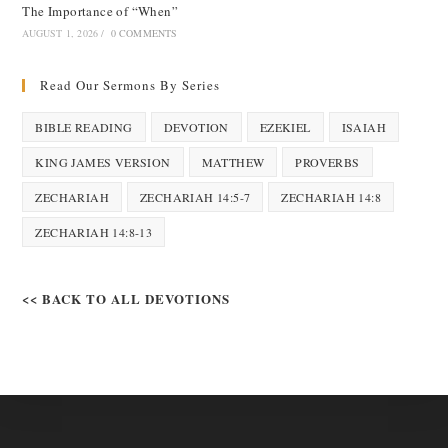
The Importance of “When”
AUGUST 1, 2026
/
0 COMMENTS
Read Our Sermons By Series
BIBLE READING
DEVOTION
EZEKIEL
ISAIAH
KING JAMES VERSION
MATTHEW
PROVERBS
ZECHARIAH
ZECHARIAH 14:5-7
ZECHARIAH 14:8
ZECHARIAH 14:8-13
<< BACK TO ALL DEVOTIONS