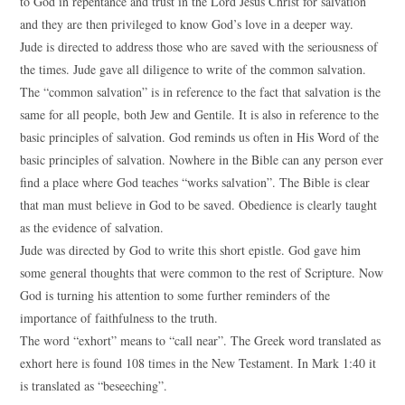
to God in repentance and trust in the Lord Jesus Christ for salvation
and they are then privileged to know God’s love in a deeper way.
Jude is directed to address those who are saved with the seriousness of
the times. Jude gave all diligence to write of the common salvation.
The “common salvation” is in reference to the fact that salvation is the
same for all people, both Jew and Gentile. It is also in reference to the
basic principles of salvation. God reminds us often in His Word of the
basic principles of salvation. Nowhere in the Bible can any person ever
find a place where God teaches “works salvation”. The Bible is clear
that man must believe in God to be saved. Obedience is clearly taught
as the evidence of salvation.
Jude was directed by God to write this short epistle. God gave him
some general thoughts that were common to the rest of Scripture. Now
God is turning his attention to some further reminders of the
importance of faithfulness to the truth.
The word “exhort” means to “call near”. The Greek word translated as
exhort here is found 108 times in the New Testament. In Mark 1:40 it
is translated as “beseeching”.