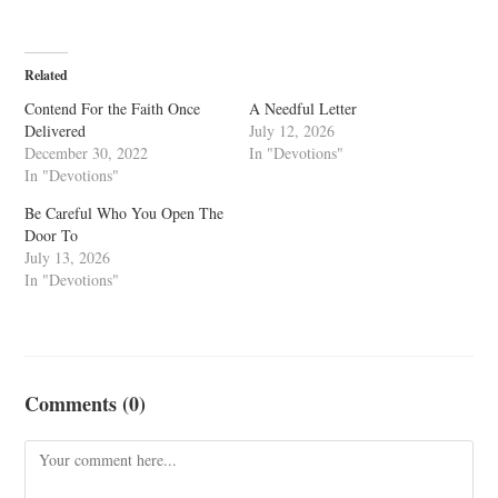
Related
Contend For the Faith Once
A Needful Letter
Delivered
July 12, 2026
December 30, 2022
In "Devotions"
In "Devotions"
Be Careful Who You Open The
Door To
July 13, 2026
In "Devotions"
Comments (0)