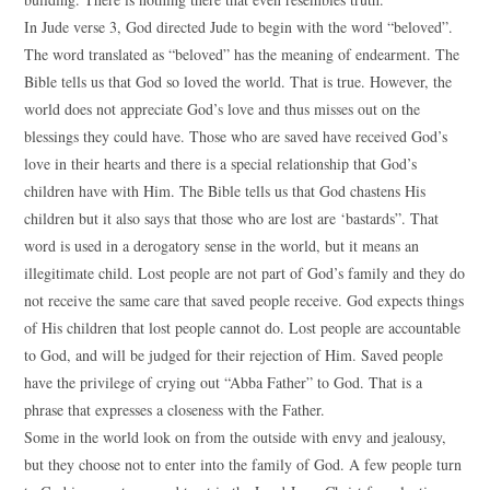
In Jude verse 3, God directed Jude to begin with the word “beloved”.
The word translated as “beloved” has the meaning of endearment. The
Bible tells us that God so loved the world. That is true. However, the
world does not appreciate God’s love and thus misses out on the
blessings they could have. Those who are saved have received God’s
love in their hearts and there is a special relationship that God’s
children have with Him. The Bible tells us that God chastens His
children but it also says that those who are lost are ‘bastards”. That
word is used in a derogatory sense in the world, but it means an
illegitimate child. Lost people are not part of God’s family and they do
not receive the same care that saved people receive. God expects things
of His children that lost people cannot do. Lost people are accountable
to God, and will be judged for their rejection of Him. Saved people
have the privilege of crying out “Abba Father” to God. That is a
phrase that expresses a closeness with the Father.
Some in the world look on from the outside with envy and jealousy,
but they choose not to enter into the family of God. A few people turn