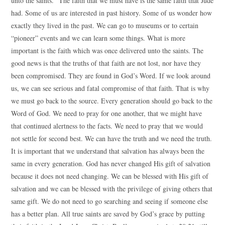
unto the saints.” The faith that we must have is the same faith that Jude
had. Some of us are interested in past history. Some of us wonder how
exactly they lived in the past. We can go to museums or to certain
“pioneer” events and we can learn some things. What is more
important is the faith which was once delivered unto the saints. The
good news is that the truths of that faith are not lost, nor have they
been compromised. They are found in God’s Word. If we look around
us, we can see serious and fatal compromise of that faith. That is why
we must go back to the source. Every generation should go back to the
Word of God. We need to pray for one another, that we might have
that continued alertness to the facts. We need to pray that we would
not settle for second best. We can have the truth and we need the truth.
It is important that we understand that salvation has always been the
same in every generation. God has never changed His gift of salvation
because it does not need changing. We can be blessed with His gift of
salvation and we can be blessed with the privilege of giving others that
same gift. We do not need to go searching and seeing if someone else
has a better plan. All true saints are saved by God’s grace by putting