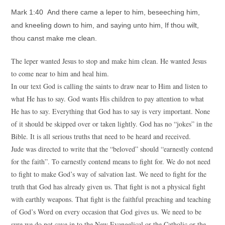
Mark 1:40 And there came a leper to him, beseeching him,
and kneeling down to him, and saying unto him, If thou wilt,
thou canst make me clean.
The leper wanted Jesus to stop and make him clean. He wanted Jesus
to come near to him and heal him.
In our text God is calling the saints to draw near to Him and listen to
what He has to say. God wants His children to pay attention to what
He has to say. Everything that God has to say is very important. None
of it should be skipped over or taken lightly. God has no “jokes” in the
Bible. It is all serious truths that need to be heard and received.
Jude was directed to write that the “beloved” should “earnestly contend
for the faith”. To earnestly contend means to fight for. We do not need
to fight to make God’s way of salvation last. We need to fight for the
truth that God has already given us. That fight is not a physical fight
with earthly weapons. That fight is the faithful preaching and teaching
of God’s Word on every occasion that God gives us. We need to be
sure we do not cave in to the New Evangelical or the Catholic or the