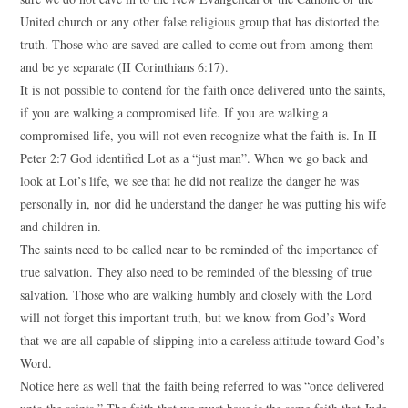
United church or any other false religious group that has distorted the
truth. Those who are saved are called to come out from among them
and be ye separate (II Corinthians 6:17).
It is not possible to contend for the faith once delivered unto the saints,
if you are walking a compromised life. If you are walking a
compromised life, you will not even recognize what the faith is. In II
Peter 2:7 God identified Lot as a “just man”. When we go back and
look at Lot’s life, we see that he did not realize the danger he was
personally in, nor did he understand the danger he was putting his wife
and children in.
The saints need to be called near to be reminded of the importance of
true salvation. They also need to be reminded of the blessing of true
salvation. Those who are walking humbly and closely with the Lord
will not forget this important truth, but we know from God’s Word
that we are all capable of slipping into a careless attitude toward God’s
Word.
Notice here as well that the faith being referred to was “once delivered