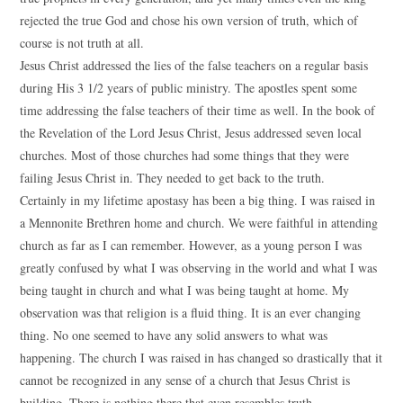
rejected the true God and chose his own version of truth, which of
course is not truth at all.
Jesus Christ addressed the lies of the false teachers on a regular basis
during His 3 1/2 years of public ministry. The apostles spent some
time addressing the false teachers of their time as well. In the book of
the Revelation of the Lord Jesus Christ, Jesus addressed seven local
churches. Most of those churches had some things that they were
failing Jesus Christ in. They needed to get back to the truth.
Certainly in my lifetime apostasy has been a big thing. I was raised in
a Mennonite Brethren home and church. We were faithful in attending
church as far as I can remember. However, as a young person I was
greatly confused by what I was observing in the world and what I was
being taught in church and what I was being taught at home. My
observation was that religion is a fluid thing. It is an ever changing
thing. No one seemed to have any solid answers to what was
happening. The church I was raised in has changed so drastically that it
cannot be recognized in any sense of a church that Jesus Christ is
building. There is nothing there that even resembles truth.