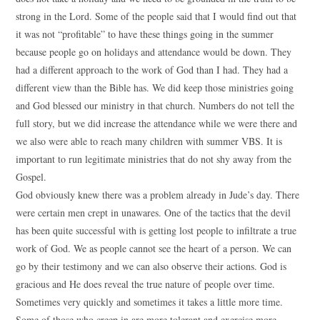
strong in the Lord. Some of the people said that I would find out that
it was not “profitable” to have these things going in the summer
because people go on holidays and attendance would be down. They
had a different approach to the work of God than I had. They had a
different view than the Bible has. We did keep those ministries going
and God blessed our ministry in that church. Numbers do not tell the
full story, but we did increase the attendance while we were there and
we also were able to reach many children with summer VBS. It is
important to run legitimate ministries that do not shy away from the
Gospel.
God obviously knew there was a problem already in Jude’s day. There
were certain men crept in unawares. One of the tactics that the devil
has been quite successful with is getting lost people to infiltrate a true
work of God. We as people cannot see the heart of a person. We can
go by their testimony and we can also observe their actions. God is
gracious and He does reveal the true nature of people over time.
Sometimes very quickly and sometimes it takes a little more time.
Some of those who creep in are more tolerant and exercise more