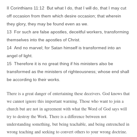
II Corinthians 11:12 But what I do, that I will do, that I may cut
off occasion from them which desire occasion; that wherein
they glory, they may be found even as we.
13 For such are false apostles, deceitful workers, transforming
themselves into the apostles of Christ.
14 And no marvel; for Satan himself is transformed into an
angel of light.
15 Therefore it is no great thing if his ministers also be
transformed as the ministers of righteousness; whose end shall
be according to their works.
There is a great danger of entertaining these deceivers. God knows that
we cannot ignore this important warning. Those who want to join a
church but are not in agreement with what the Word of God says will
try to destroy the Work. There is a difference between not
understanding something, but being teachable, and being entrenched in
wrong teaching and seeking to convert others to your wrong doctrine.