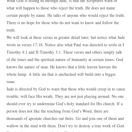
What God is telling us through Jude, is that the Scriptures warn of
what will happen to those who reject the truth. He does not name
certain people by name. He talks of anyone who would reject the truth.
There is no hope for those who do not want to know and follow the
truth.
We will look at these verses in greater detail later, but notice what Jude
wrote in verses 17-18. Notice also what Paul was directed to write in I
Timothy 4:1 and II Timothy 3:1. These verses and others simply talk
of the times and the spiritual nature of humanity at certain times. God
knows the nature of man. He knows that a little leaven leavens the
whole lump. A little sin that is unchecked will build into a bigger
issue.
Jude is directed by God to warn that those who would creep in to cause
trouble, will face His wrath. They are not just playing around. No one
should ever try to undermine God’s holy standard for His church. If a
person does not like the teaching from God’s Word, there are
thousands of apostate churches out there. Go and join one of them and
wallow in the mud with them. Don’t try to destroy a true work of God.