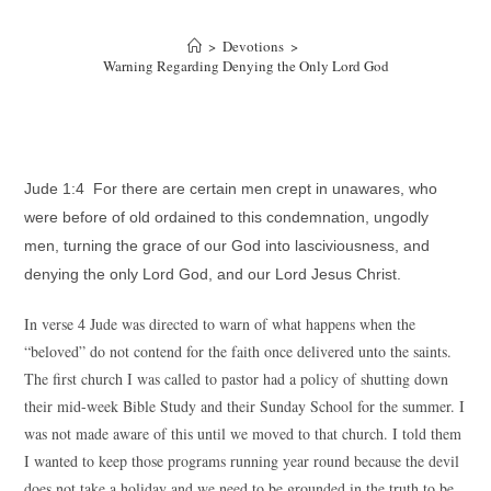
>
Devotions
>
Warning Regarding Denying the Only Lord God
Jude 1:4 For there are certain men crept in unawares, who
were before of old ordained to this condemnation, ungodly
men, turning the grace of our God into lasciviousness, and
denying the only Lord God, and our Lord Jesus Christ.
In verse 4 Jude was directed to warn of what happens when the
“beloved” do not contend for the faith once delivered unto the saints.
The first church I was called to pastor had a policy of shutting down
their mid-week Bible Study and their Sunday School for the summer. I
was not made aware of this until we moved to that church. I told them
I wanted to keep those programs running year round because the devil
does not take a holiday and we need to be grounded in the truth to be