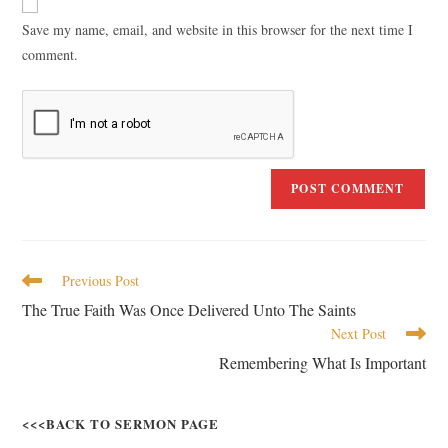
Save my name, email, and website in this browser for the next time I
comment.
Previous Post
The True Faith Was Once Delivered Unto The Saints
Next Post
Remembering What Is Important
<<<BACK TO SERMON PAGE