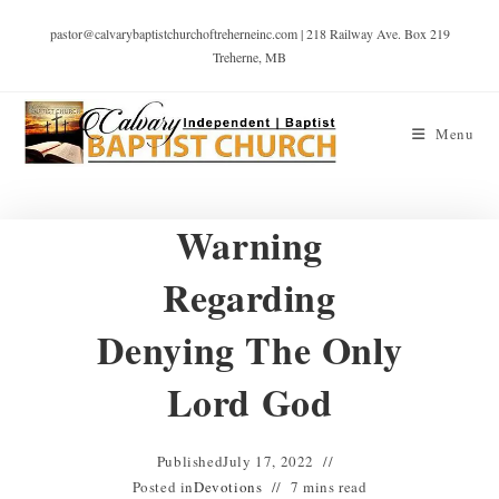
pastor@calvarybaptistchurchoftreherneinc.com | 218 Railway Ave. Box 219
Treherne, MB
Menu
Warning
Regarding
Denying The Only
Lord God
Published
July 17, 2022
Posted in
Devotions
7 mins read