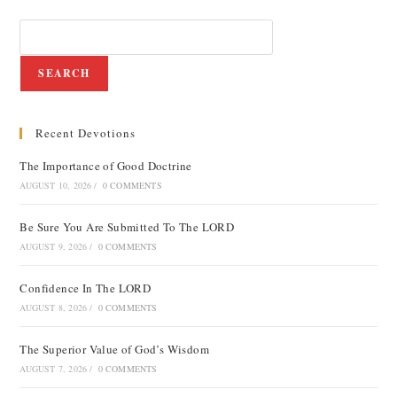
SEARCH
Recent Devotions
The Importance of Good Doctrine
AUGUST 10, 2026
/
0 COMMENTS
Be Sure You Are Submitted To The LORD
AUGUST 9, 2026
/
0 COMMENTS
Confidence In The LORD
AUGUST 8, 2026
/
0 COMMENTS
The Superior Value of God’s Wisdom
AUGUST 7, 2026
/
0 COMMENTS