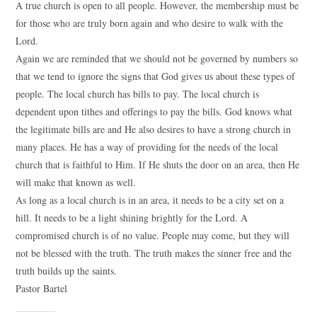
A true church is open to all people. However, the membership must be
for those who are truly born again and who desire to walk with the
Lord.
Again we are reminded that we should not be governed by numbers so
that we tend to ignore the signs that God gives us about these types of
people. The local church has bills to pay. The local church is
dependent upon tithes and offerings to pay the bills. God knows what
the legitimate bills are and He also desires to have a strong church in
many places. He has a way of providing for the needs of the local
church that is faithful to Him. If He shuts the door on an area, then He
will make that known as well.
As long as a local church is in an area, it needs to be a city set on a
hill. It needs to be a light shining brightly for the Lord. A
compromised church is of no value. People may come, but they will
not be blessed with the truth. The truth makes the sinner free and the
truth builds up the saints.
Pastor Bartel