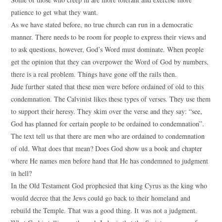
patience to get what they want.
As we have stated before, no true church can run in a democratic
manner. There needs to be room for people to express their views and
to ask questions, however, God’s Word must dominate. When people
get the opinion that they can overpower the Word of God by numbers,
there is a real problem. Things have gone off the rails then.
Jude further stated that these men were before ordained of old to this
condemnation. The Calvinist likes these types of verses. They use them
to support their heresy. They skim over the verse and they say: “see,
God has planned for certain people to be ordained to condemnation”.
The text tell us that there are men who are ordained to condemnation
of old. What does that mean? Does God show us a book and chapter
where He names men before hand that He has condemned to judgment
in hell?
In the Old Testament God prophesied that king Cyrus as the king who
would decree that the Jews could go back to their homeland and
rebuild the Temple. That was a good thing. It was not a judgment.