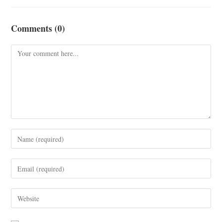
Comments (0)