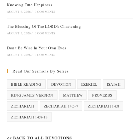
Knowing True Happiness
AUGUST 6, 2026
/
0 COMMENTS
The Blessing Of The LORD’s Chastening
AUGUST 5, 2026
/
0 COMMENTS
Don’t Be Wise In Your Own Eyes
AUGUST 4, 2026
/
0 COMMENTS
Read Our Sermons By Series
BIBLE READING
DEVOTION
EZEKIEL
ISAIAH
KING JAMES VERSION
MATTHEW
PROVERBS
ZECHARIAH
ZECHARIAH 14:5-7
ZECHARIAH 14:8
ZECHARIAH 14:8-13
<< BACK TO ALL DEVOTIONS