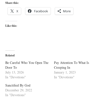
Share this:
X
Facebook
More
Like this:
Related
Be Careful Who You Open The
Pay Attention To What Is
Door To
Creeping In
July 13, 2026
January 1, 2023
In "Devotions"
In "Devotions"
Sanctified By God
December 29, 2022
In "Devotions"