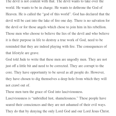
The devil is not content with that. The devil wants to take over the
world. He wants to be in charge. He wants to dethrone the God of
Heaven. He is called the “god of this world”. God has declared that the
devil will be cast into the lake of fire one day. There is no salvation for
the devil or for those angels which chose to join him in his rebellion.
Those men who choose to believe the lies of the devil and who believe
it is their purpose in life to destroy a true work of God, need to be
reminded that they are indeed playing with fire. The consequences of
that lifestyle are grave.
God told Jude to write that these men are ungodly men. They are not
just off a little bit and need to be corrected. They are corrupt to the
core. They have opportunity to be saved as all people do. However,
they have chosen to dig themselves a deep hole from which they will
not crawl out of.
These men turn the grace of God into lasciviousness.
Lasciviousness is “unbridled lust, shamelessness.” These people have
seared their consciences and they are not ashamed of their evil ways.
They do that by denying the only Lord God and our Lord Jesus Christ.