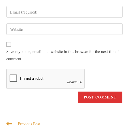
Save my name, email, and website in this browser for the next time I
comment.
Previous Post