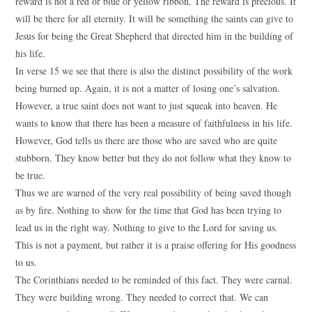
reward is not a red or blue or yellow ribbon. The reward is precious. It
will be there for all eternity. It will be something the saints can give to
Jesus for being the Great Shepherd that directed him in the building of
his life.
In verse 15 we see that there is also the distinct possibility of the work
being burned up. Again, it is not a matter of losing one’s salvation.
However, a true saint does not want to just squeak into heaven. He
wants to know that there has been a measure of faithfulness in his life.
However, God tells us there are those who are saved who are quite
stubborn. They know better but they do not follow what they know to
be true.
Thus we are warned of the very real possibility of being saved though
as by fire. Nothing to show for the time that God has been trying to
lead us in the right way. Nothing to give to the Lord for saving us.
This is not a payment, but rather it is a praise offering for His goodness
to us.
The Corinthians needed to be reminded of this fact. They were carnal.
They were building wrong. They needed to correct that. We can