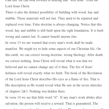
Lord Jesus Christ.
There is also the distinct possibility of building with wood, hay and
stubble. Those materials will not last. They need to be repaired and
replaced over time. False doctrine is always changing. Notice that this
wood, hay and stubble is still built upon the right foundation. It is built
wrong and cannot last. It cannot benefit anyone else.
In verse 13 we are warned that every man’s work shall be made
manifest. We might try to hide some aspects of our Christian life. On
this earth, we can correct wrong doctrine, wrong theology. After death
we correct nothing. Jesus Christ will reveal what it was that we
believed and we cannot change any of it then. The fire of Jesus’
holiness will reveal exactly what we built. The book of the Revelation
of the Lord Jesus Christ describes His eyes as a flame of fire. That is
His description as He would reveal what He saw in the seven churches
of chapters 2&3. Nothing was hidden there.
In verse 14 we see that little word “if”. If any man’s work abides after
salvation, the person will receive a reward. That is guaranteed. The