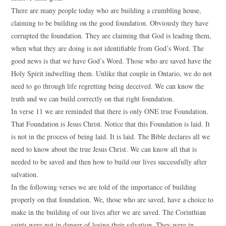
There are many people today who are building a crumbling house,
claiming to be building on the good foundation. Obviously they have
corrupted the foundation. They are claiming that God is leading them,
when what they are doing is not identifiable from God’s Word. The
good news is that we have God’s Word. Those who are saved have the
Holy Spirit indwelling them. Unlike that couple in Ontario, we do not
need to go through life regretting being deceived. We can know the
truth and we can build correctly on that right foundation.
In verse 11 we are reminded that there is only ONE true Foundation.
That Foundation is Jesus Christ. Notice that this Foundation is laid. It
is not in the process of being laid. It is laid. The Bible declares all we
need to know about the true Jesus Christ. We can know all that is
needed to be saved and then how to build our lives successfully after
salvation.
In the following verses we are told of the importance of building
properly on that foundation. We, those who are saved, have a choice to
make in the building of our lives after we are saved. The Corinthian
saints were not in danger of losing their salvation. They were in