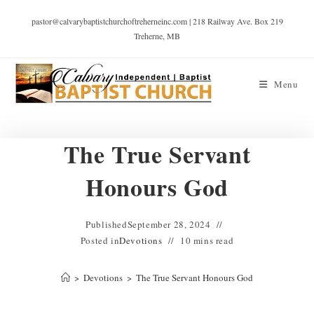
pastor@calvarybaptistchurchoftreherneinc.com | 218 Railway Ave. Box 219
Treherne, MB
Menu
The True Servant
Honours God
Published
September 28, 2024
Posted in
Devotions
10 mins read
>
Devotions
>
The True Servant Honours God