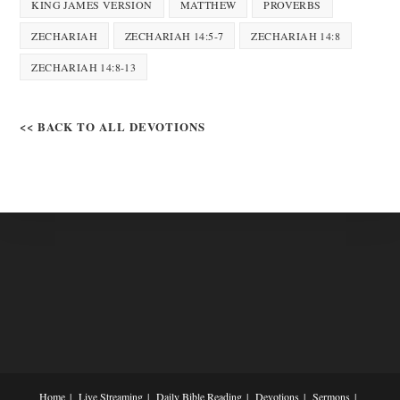
KING JAMES VERSION
MATTHEW
PROVERBS
ZECHARIAH
ZECHARIAH 14:5-7
ZECHARIAH 14:8
ZECHARIAH 14:8-13
<< BACK TO ALL DEVOTIONS
Home
Live Streaming
Daily Bible Reading
Devotions
Sermons