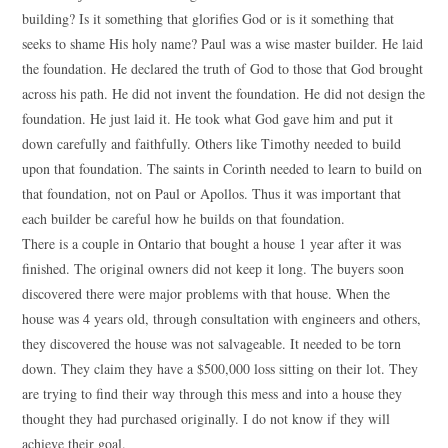
building? Is it something that glorifies God or is it something that
seeks to shame His holy name? Paul was a wise master builder. He laid
the foundation. He declared the truth of God to those that God brought
across his path. He did not invent the foundation. He did not design the
foundation. He just laid it. He took what God gave him and put it
down carefully and faithfully. Others like Timothy needed to build
upon that foundation. The saints in Corinth needed to learn to build on
that foundation, not on Paul or Apollos. Thus it was important that
each builder be careful how he builds on that foundation.
There is a couple in Ontario that bought a house 1 year after it was
finished. The original owners did not keep it long. The buyers soon
discovered there were major problems with that house. When the
house was 4 years old, through consultation with engineers and others,
they discovered the house was not salvageable. It needed to be torn
down. They claim they have a $500,000 loss sitting on their lot. They
are trying to find their way through this mess and into a house they
thought they had purchased originally. I do not know if they will
achieve their goal.