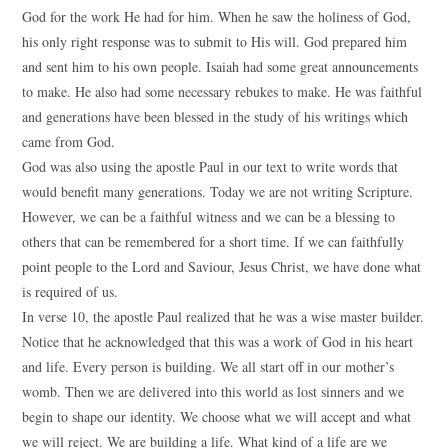
God for the work He had for him. When he saw the holiness of God,
his only right response was to submit to His will. God prepared him
and sent him to his own people. Isaiah had some great announcements
to make. He also had some necessary rebukes to make. He was faithful
and generations have been blessed in the study of his writings which
came from God.
God was also using the apostle Paul in our text to write words that
would benefit many generations. Today we are not writing Scripture.
However, we can be a faithful witness and we can be a blessing to
others that can be remembered for a short time. If we can faithfully
point people to the Lord and Saviour, Jesus Christ, we have done what
is required of us.
In verse 10, the apostle Paul realized that he was a wise master builder.
Notice that he acknowledged that this was a work of God in his heart
and life. Every person is building. We all start off in our mother’s
womb. Then we are delivered into this world as lost sinners and we
begin to shape our identity. We choose what we will accept and what
we will reject. We are building a life. What kind of a life are we