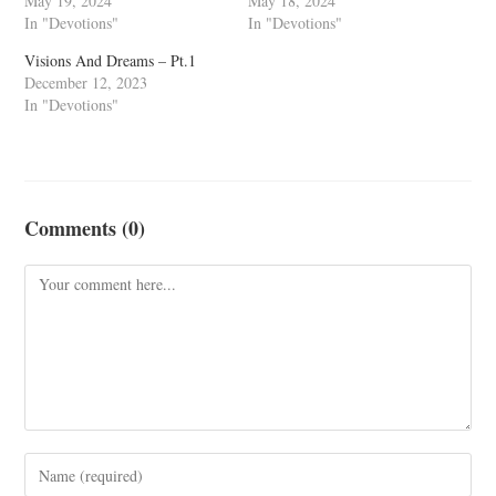
May 19, 2024
May 18, 2024
In "Devotions"
In "Devotions"
Visions And Dreams – Pt.1
December 12, 2023
In "Devotions"
Comments (0)