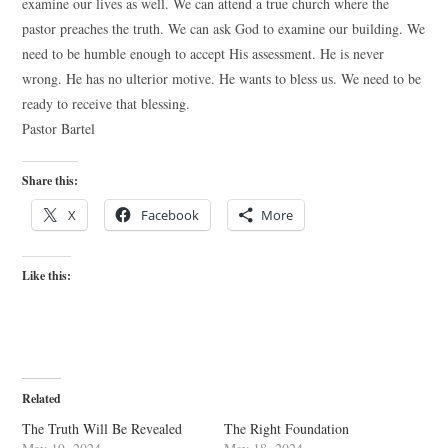
examine our lives as well. We can attend a true church where the
pastor preaches the truth. We can ask God to examine our building. We
need to be humble enough to accept His assessment. He is never
wrong. He has no ulterior motive. He wants to bless us. We need to be
ready to receive that blessing.
Pastor Bartel
Share this:
X
Facebook
More
Like this:
Related
The Truth Will Be Revealed
The Right Foundation