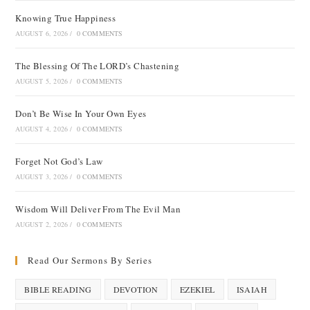
Knowing True Happiness
AUGUST 6, 2026
/
0 COMMENTS
The Blessing Of The LORD’s Chastening
AUGUST 5, 2026
/
0 COMMENTS
Don’t Be Wise In Your Own Eyes
AUGUST 4, 2026
/
0 COMMENTS
Forget Not God’s Law
AUGUST 3, 2026
/
0 COMMENTS
Wisdom Will Deliver From The Evil Man
AUGUST 2, 2026
/
0 COMMENTS
Read Our Sermons By Series
BIBLE READING
DEVOTION
EZEKIEL
ISAIAH