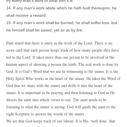
try every man’s work of what sort it is.
14 If any man’s work abide which he hath built thereupon, he
shall receive a reward.
15 If any man’s work shall be burned, he shall suffer loss: but
he himself shall be saved; yet so as by fire.
Paul stated that there is unity in the work of the Lord. There is no
score card that each person keeps track of how many people they have
led to the Lord. It takes more than one person to be involved in the
human aspect of showing a person the truth. The real work is done by
God. It is God’s Word that we use in witnessing to the sinner. It is the
Holy Spirit Who works in the heart of the sinner. He takes the Word of
God that we share with the sinner and drills it into the heart of the
sinner. It is important to be praying and then listening to God as He
directs the saint into which verses to use. The saint needs to be
listening to what the sinner is saying. God will guide the saint to the
right Scripture to answer the words of the sinner.
We see that God keeps track of our labour. It is His ‘well done’ that