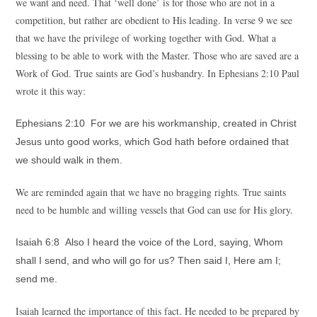
we want and need. That ‘well done’ is for those who are not in a
competition, but rather are obedient to His leading. In verse 9 we see
that we have the privilege of working together with God. What a
blessing to be able to work with the Master. Those who are saved are a
Work of God. True saints are God’s husbandry. In Ephesians 2:10 Paul
wrote it this way:
Ephesians 2:10 For we are his workmanship, created in Christ
Jesus unto good works, which God hath before ordained that
we should walk in them.
We are reminded again that we have no bragging rights. True saints
need to be humble and willing vessels that God can use for His glory.
Isaiah 6:8 Also I heard the voice of the Lord, saying, Whom
shall I send, and who will go for us? Then said I, Here am I;
send me.
Isaiah learned the importance of this fact. He needed to be prepared by