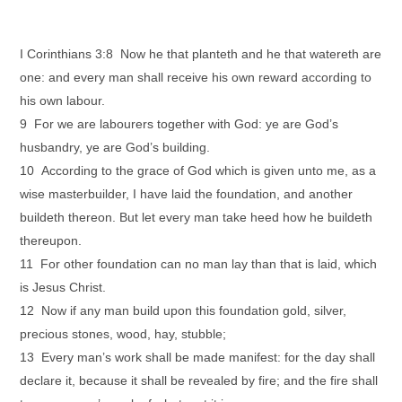
I Corinthians 3:8 Now he that planteth and he that watereth are
one: and every man shall receive his own reward according to
his own labour.
9 For we are labourers together with God: ye are God’s
husbandry, ye are God’s building.
10 According to the grace of God which is given unto me, as a
wise masterbuilder, I have laid the foundation, and another
buildeth thereon. But let every man take heed how he buildeth
thereupon.
11 For other foundation can no man lay than that is laid, which
is Jesus Christ.
12 Now if any man build upon this foundation gold, silver,
precious stones, wood, hay, stubble;
13 Every man’s work shall be made manifest: for the day shall
declare it, because it shall be revealed by fire; and the fire shall