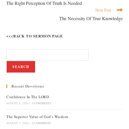
The Right Perception Of Truth Is Needed
Next Post
The Necessity Of True Knowledge
<<<BACK TO SERMON PAGE
SEARCH
Recent Devotions
Confidence In The LORD
AUGUST 8, 2026
/
0 COMMENTS
The Superior Value of God’s Wisdom
AUGUST 7, 2026
/
0 COMMENTS