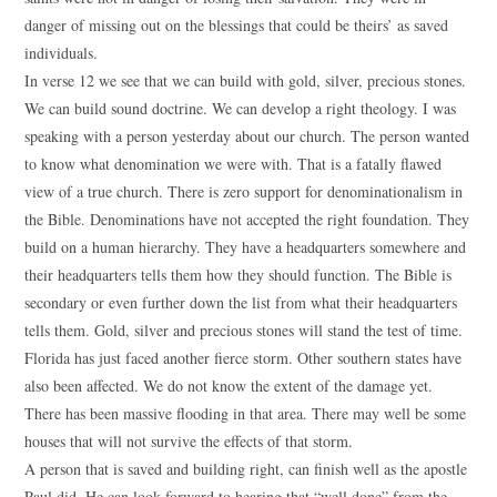
danger of missing out on the blessings that could be theirs’ as saved
individuals.
In verse 12 we see that we can build with gold, silver, precious stones.
We can build sound doctrine. We can develop a right theology. I was
speaking with a person yesterday about our church. The person wanted
to know what denomination we were with. That is a fatally flawed
view of a true church. There is zero support for denominationalism in
the Bible. Denominations have not accepted the right foundation. They
build on a human hierarchy. They have a headquarters somewhere and
their headquarters tells them how they should function. The Bible is
secondary or even further down the list from what their headquarters
tells them. Gold, silver and precious stones will stand the test of time.
Florida has just faced another fierce storm. Other southern states have
also been affected. We do not know the extent of the damage yet.
There has been massive flooding in that area. There may well be some
houses that will not survive the effects of that storm.
A person that is saved and building right, can finish well as the apostle
Paul did. He can look forward to hearing that “well done” from the