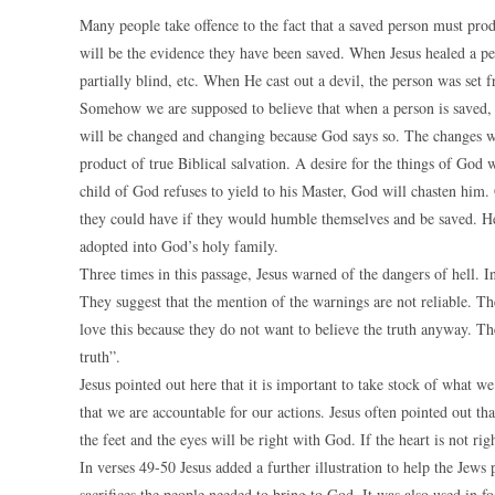
Many people take offence to the fact that a saved person must produ
will be the evidence they have been saved. When Jesus healed a p
partially blind, etc. When He cast out a devil, the person was set 
Somehow we are supposed to believe that when a person is saved, n
will be changed and changing because God says so. The changes wi
product of true Biblical salvation. A desire for the things of God w
child of God refuses to yield to his Master, God will chasten him. 
they could have if they would humble themselves and be saved. H
adopted into God’s holy family.
Three times in this passage, Jesus warned of the dangers of hell. 
They suggest that the mention of the warnings are not reliable. T
love this because they do not want to believe the truth anyway. Th
truth”.
Jesus pointed out here that it is important to take stock of what w
that we are accountable for our actions. Jesus often pointed out tha
the feet and the eyes will be right with God. If the heart is not rig
In verses 49-50 Jesus added a further illustration to help the Jew
sacrifices the people needed to bring to God. It was also used in foo