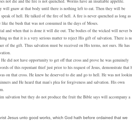
oes not die and the fire is not quenched. Worms have an insatiable appetite.
 will gnaw at that body until there is nothing left to eat. Then they will be
 speak of hell. He talked of the fire of hell. A fire is never quenched as long as
be like the bush that was not consumed in the days of Moses.
ial and when that is done it will die out. The bodies of the wicked will never b
ing us that it is a very serious matter to reject His gift of salvation. There is n
r of the gift. Thus salvation must be received on His terms, not ours. He has
vation.
. He did not have opportunity to get off that cross and prove he was genuinely
rds of this repentant thief just prior to his request of Jesus, demonstrate that 
was on that cross. He knew he deserved to die and go to hell. He was not looki
sinners and He heard that man’s plea for forgiveness and salvation. His own
im.
m salvation but they do not produce the fruit the Bible says will accompany a
rist Jesus unto good works, which God hath before ordained that we