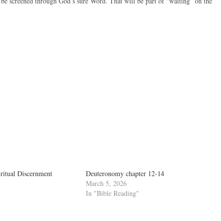
 be screened through God’s sure Word. That will be part of “waiting” on the
ritual Discernment
Deuteronomy chapter 12-14
March 5, 2026
In "Bible Reading"