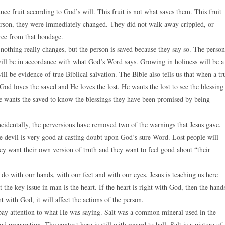
ce fruit according to God’s will. This fruit is not what saves them. This fruit
erson, they were immediately changed. They did not walk away crippled, or
free from that bondage.
othing really changes, but the person is saved because they say so. The person
ll be in accordance with what God’s Word says. Growing in holiness will be a
ill be evidence of true Biblical salvation. The Bible also tells us that when a tr
God loves the saved and He loves the lost. He wants the lost to see the blessing
e wants the saved to know the blessings they have been promised by being
Incidentally, the perversions have removed two of the warnings that Jesus gave.
he devil is very good at casting doubt upon God’s sure Word. Lost people will
ey want their own version of truth and they want to feel good about “their
e do with our hands, with our feet and with our eyes. Jesus is teaching us here
t the key issue in man is the heart. If the heart is right with God, then the hand
ht with God, it will affect the actions of the person.
s pay attention to what He was saying. Salt was a common mineral used in the
d preparation. The context here is still with regard to hell. Salt is a picture of