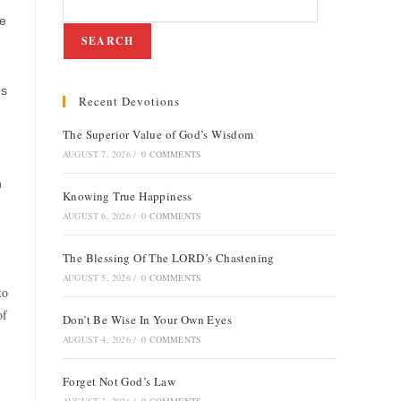
re
SEARCH
es
Recent Devotions
The Superior Value of God’s Wisdom
AUGUST 7, 2026
/
0 COMMENTS
h
Knowing True Happiness
AUGUST 6, 2026
/
0 COMMENTS
The Blessing Of The LORD’s Chastening
AUGUST 5, 2026
/
0 COMMENTS
to
of
Don’t Be Wise In Your Own Eyes
AUGUST 4, 2026
/
0 COMMENTS
Forget Not God’s Law