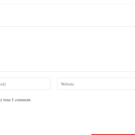
xt time I comment.