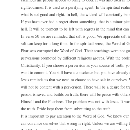
righteousness. It is used as a purifying agent. In the spiritual rea
what is not good and right. In hell, the wicked will constantly be
If you have ever had a regret about something, that is a minor pict
hell. It will be torment to be left with regrets in the mind that can
In verse 50 we are reminded that salt is good. We appreciate salt i
salt can keep for a long time. In the spiritual sense, the Word of 
Pharisees corrupted the Word of God. Their teachings were not goo
perversions promoted by different religious groups. With the proli
Christianity. If you choose a perversion as your source of truth, y
want to commit. You still have a conscience but you have already s
Jesus reminds us that we need to choose to have salt in ourselves. 
will not be content with a perversion. There will be a desire for t
person is saved and builds on truth, there will be peace with othe
Himself and the Pharisees. The problem was not with Jesus. It wa
the truth. Pride kept them from submitting to the truth.
It is important to pay attention to the Word of God. We know ou
can convince ourselves that wrong is right. Unless we are willing 