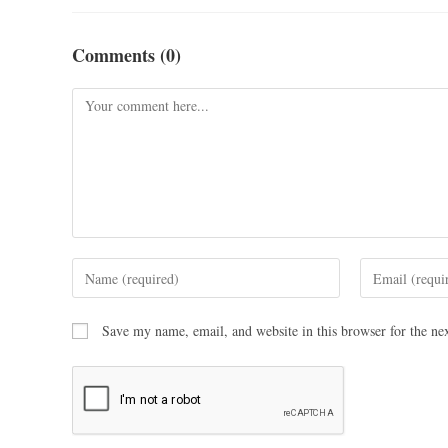
Comments (0)
Save my name, email, and website in this browser for the ne