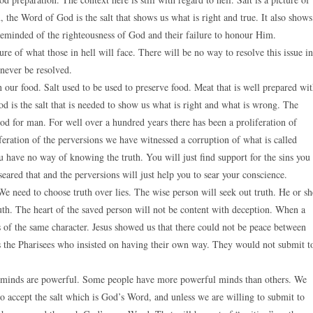
lm, the Word of God is the salt that shows us what is right and true. It also shows
 reminded of the righteousness of God and their failure to honour Him.
ure of what those in hell will face. There will be no way to resolve this issue in
 never be resolved.
n our food. Salt used to be used to preserve food. Meat that is well prepared wi
God is the salt that is needed to show us what is right and what is wrong. The
d for man. For well over a hundred years there has been a proliferation of
feration of the perversions we have witnessed a corruption of what is called
ou have no way of knowing the truth. You will just find support for the sins you
eared that and the perversions will just help you to sear your conscience.
We need to choose truth over lies. The wise person will seek out truth. He or sh
ruth. The heart of the saved person will not be content with deception. When a
rs of the same character. Jesus showed us that there could not be peace between
s the Pharisees who insisted on having their own way. They would not submit t
r minds are powerful. Some people have more powerful minds than others. We
to accept the salt which is God’s Word, and unless we are willing to submit to