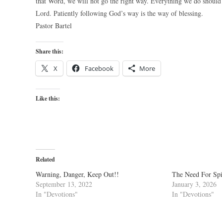
that Word, we will not go the right way. Everything we do should
Lord. Patiently following God’s way is the way of blessing.
Pastor Bartel
Share this:
X
Facebook
More
Like this:
Related
Warning, Danger, Keep Out!!
The Need For Spi
September 13, 2022
January 3, 2026
In "Devotions"
In "Devotions"