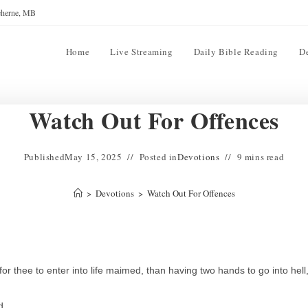
reherne, MB
Home
Live Streaming
Daily Bible Reading
D
Watch Out For Offences
Published
May 15, 2025
Posted in
Devotions
9 mins read
>
Devotions
>
Watch Out For Offences
r for thee to enter into life maimed, than having two hands to go into hell
d.