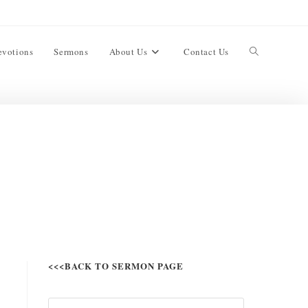
evotions
Sermons
About Us
Contact Us
<<<BACK TO SERMON PAGE
,