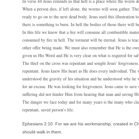
In verse 44 Jesus reminds us that hell is a place where the worm d
When a person dies, if left alone, the worms will soon gather. They
ready to go on to the next dead body. Jesus used this illustration to
there is something to burn. In hell the bodies of those there will 
In this life we know that a fire will consume all combustible mater
consumed by fire in hell. The torment will be eternal. Jesus is teach
other offer being made. We must also remember that He is the owne
given us His Word and He is very clear on what is required for sal
The thief on the cross was repentant and sought Jesus’ forgiveness
repentant. Jesus knew His heart as He does every individual. The wo
understood the gravity of his situation and he understood why he 
for an excuse. He was looking for forgiveness. Jesus came to save 
suffering did not hinder Him from hearing that man and saving H
The danger we face today and for many years is the many who clai
repentant, saved person’s life.
Ephesians 2:10 For we are his workmanship, created in Ch
should walk in them.