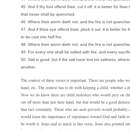
45 And if thy foot offend thee, cut it off: it is better for thee 
that never shall be quenched:
46 Where their worm dieth not, and the fire is not quenche
47 And if thine eye offend thee, pluck it out: it is better f
to be cast into hell fire:
48 Where their worm dieth not, and the fire is not quenche
49 For every one shall be salted with fire, and every sacrific
50 Salt is good: but if the salt have lost his saltness, whe
another.
The context of these verses is important. There are people who wou
hand, etc. The context has to do with keeping a child, whether a phy
Now we do know there are child molesters who would prey on child
cut off more than just their hand, but that would be a good deter
that fact constantly. Those who are such perverts would probably c
would learn the importance of repentance toward God and faith to
be worth it. Jesus said so much in this verse. Jesus also pointed out 