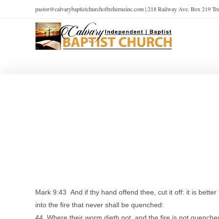
pastor@calvarybaptistchurchoftreherneinc.com | 218 Railway Ave. Box 219 T
Mark 9:43 And if thy hand offend thee, cut it off: it is bette
into the fire that never shall be quenched:
44 Where their worm dieth not, and the fire is not quenche