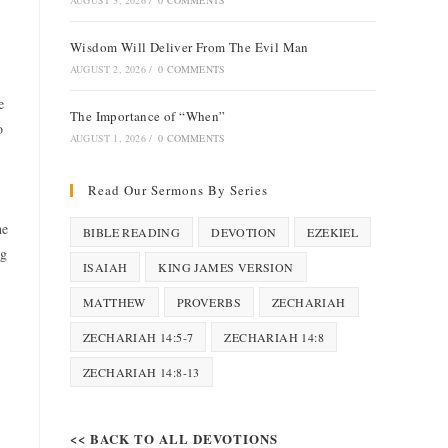
AUGUST 3, 2026
/
0 COMMENTS
Wisdom Will Deliver From The Evil Man
AUGUST 2, 2026
/
0 COMMENTS
e
The Importance of “When”
o
AUGUST 1, 2026
/
0 COMMENTS
Read Our Sermons By Series
he
BIBLE READING
DEVOTION
EZEKIEL
ng
ISAIAH
KING JAMES VERSION
MATTHEW
PROVERBS
ZECHARIAH
ZECHARIAH 14:5-7
ZECHARIAH 14:8
ZECHARIAH 14:8-13
<< BACK TO ALL DEVOTIONS