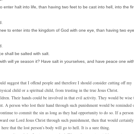
to enter halt into life, than having two feet to be cast into hell, into the fi
d.
or thee to enter into the kingdom of God with one eye, than having two ey
d.
e shall be salted with salt.
rewith will ye season it? Have salt in yourselves, and have peace one wit
ld suggest that I offend people and therefore I should consider cutting off my
sical child or a spiritual child, from trusting in the true Jesus Christ.
ren. Their hands could be involved in that evil activity. They would be wise 
rent. A person who lost their hand through such punishment would be reminded 
ontinue to commit the sin as long as they had opportunity to do so. If a person
ward our Lord Jesus Christ through such punishment, then that would certainly
here that the lost person’s body will go to hell. It is a sure thing.