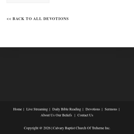
<< BACK TO ALL DEVOTIONS
Home
Live Streaming
Daily Bible Reading
Devotions
Sermons
About Us
Our Beliefs
Contact Us
Copyright @ 2026 | Calvary Baptist Church Of Treherne Inc.