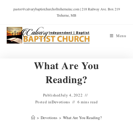
pastor@calvarybaptistchurchoftreherneinc.com | 218 Railway Ave. Box 219
Treherne, MB
Menu
What Are You
Reading?
Published
July 4, 2022
Posted in
Devotions
6 mins read
>
Devotions
>
What Are You Reading?