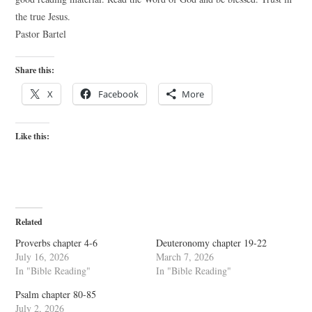
the true Jesus.
Pastor Bartel
Share this:
X
Facebook
More
Like this:
Related
Proverbs chapter 4-6
Deuteronomy chapter 19-22
July 16, 2026
March 7, 2026
In "Bible Reading"
In "Bible Reading"
Psalm chapter 80-85
July 2, 2026