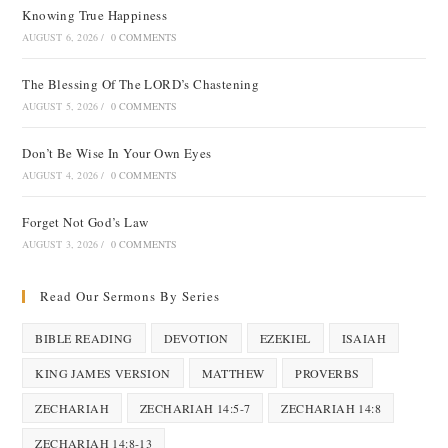
Knowing True Happiness
AUGUST 6, 2026
/
0 COMMENTS
The Blessing Of The LORD’s Chastening
AUGUST 5, 2026
/
0 COMMENTS
Don’t Be Wise In Your Own Eyes
AUGUST 4, 2026
/
0 COMMENTS
Forget Not God’s Law
AUGUST 3, 2026
/
0 COMMENTS
Read Our Sermons By Series
BIBLE READING
DEVOTION
EZEKIEL
ISAIAH
KING JAMES VERSION
MATTHEW
PROVERBS
ZECHARIAH
ZECHARIAH 14:5-7
ZECHARIAH 14:8
ZECHARIAH 14:8-13