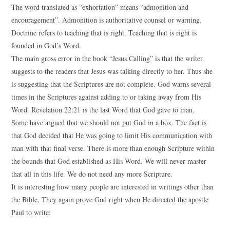
The word translated as “exhortation” means “admonition and
encouragement”. Admonition is authoritative counsel or warning.
Doctrine refers to teaching that is right. Teaching that is right is
founded in God’s Word.
The main gross error in the book “Jesus Calling” is that the writer
suggests to the readers that Jesus was talking directly to her. Thus she
is suggesting that the Scriptures are not complete. God warns several
times in the Scriptures against adding to or taking away from His
Word. Revelation 22:21 is the last Word that God gave to man.
Some have argued that we should not put God in a box. The fact is
that God decided that He was going to limit His communication with
man with that final verse. There is more than enough Scripture within
the bounds that God established as His Word. We will never master
that all in this life. We do not need any more Scripture.
It is interesting how many people are interested in writings other than
the Bible. They again prove God right when He directed the apostle
Paul to write: