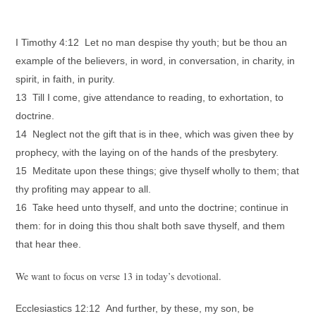
I Timothy 4:12 Let no man despise thy youth; but be thou an
example of the believers, in word, in conversation, in charity, in
spirit, in faith, in purity.
13 Till I come, give attendance to reading, to exhortation, to
doctrine.
14 Neglect not the gift that is in thee, which was given thee by
prophecy, with the laying on of the hands of the presbytery.
15 Meditate upon these things; give thyself wholly to them; that
thy profiting may appear to all.
16 Take heed unto thyself, and unto the doctrine; continue in
them: for in doing this thou shalt both save thyself, and them
that hear thee.
We want to focus on verse 13 in today’s devotional.
Ecclesiastics 12:12 And further, by these, my son, be