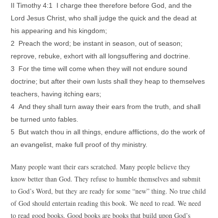
II Timothy 4:1 I charge thee therefore before God, and the
Lord Jesus Christ, who shall judge the quick and the dead at
his appearing and his kingdom;
2 Preach the word; be instant in season, out of season;
reprove, rebuke, exhort with all longsuffering and doctrine.
3 For the time will come when they will not endure sound
doctrine; but after their own lusts shall they heap to themselves
teachers, having itching ears;
4 And they shall turn away their ears from the truth, and shall
be turned unto fables.
5 But watch thou in all things, endure afflictions, do the work of
an evangelist, make full proof of thy ministry.
Many people want their ears scratched. Many people believe they
know better than God. They refuse to humble themselves and submit
to God’s Word, but they are ready for some “new” thing. No true child
of God should entertain reading this book. We need to read. We need
to read good books. Good books are books that build upon God’s