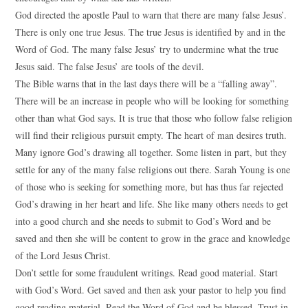
God directed the apostle Paul to warn that there are many false Jesus’.
There is only one true Jesus. The true Jesus is identified by and in the
Word of God. The many false Jesus’ try to undermine what the true
Jesus said. The false Jesus’ are tools of the devil.
The Bible warns that in the last days there will be a “falling away”.
There will be an increase in people who will be looking for something
other than what God says. It is true that those who follow false religion
will find their religious pursuit empty. The heart of man desires truth.
Many ignore God’s drawing all together. Some listen in part, but they
settle for any of the many false religions out there. Sarah Young is one
of those who is seeking for something more, but has thus far rejected
God’s drawing in her heart and life. She like many others needs to get
into a good church and she needs to submit to God’s Word and be
saved and then she will be content to grow in the grace and knowledge
of the Lord Jesus Christ.
Don’t settle for some fraudulent writings. Read good material. Start
with God’s Word. Get saved and then ask your pastor to help you find
good reading material. Read the Word of God and be blessed. Trust in