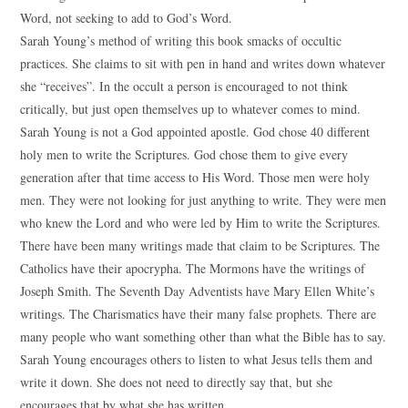
Word, not seeking to add to God’s Word.
Sarah Young’s method of writing this book smacks of occultic
practices. She claims to sit with pen in hand and writes down whatever
she “receives”. In the occult a person is encouraged to not think
critically, but just open themselves up to whatever comes to mind.
Sarah Young is not a God appointed apostle. God chose 40 different
holy men to write the Scriptures. God chose them to give every
generation after that time access to His Word. Those men were holy
men. They were not looking for just anything to write. They were men
who knew the Lord and who were led by Him to write the Scriptures.
There have been many writings made that claim to be Scriptures. The
Catholics have their apocrypha. The Mormons have the writings of
Joseph Smith. The Seventh Day Adventists have Mary Ellen White’s
writings. The Charismatics have their many false prophets. There are
many people who want something other than what the Bible has to say.
Sarah Young encourages others to listen to what Jesus tells them and
write it down. She does not need to directly say that, but she
encourages that by what she has written.