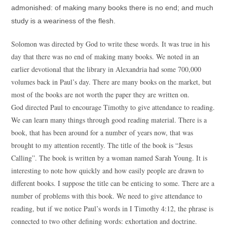
admonished: of making many books there is no end; and much
study is a weariness of the flesh.
Solomon was directed by God to write these words. It was true in his
day that there was no end of making many books. We noted in an
earlier devotional that the library in Alexandria had some 700,000
volumes back in Paul’s day. There are many books on the market, but
most of the books are not worth the paper they are written on.
God directed Paul to encourage Timothy to give attendance to reading.
We can learn many things through good reading material. There is a
book, that has been around for a number of years now, that was
brought to my attention recently. The title of the book is “Jesus
Calling”. The book is written by a woman named Sarah Young. It is
interesting to note how quickly and how easily people are drawn to
different books. I suppose the title can be enticing to some. There are a
number of problems with this book. We need to give attendance to
reading, but if we notice Paul’s words in I Timothy 4:12, the phrase is
connected to two other defining words: exhortation and doctrine.