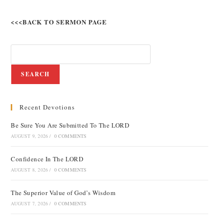
<<<BACK TO SERMON PAGE
SEARCH
Recent Devotions
Be Sure You Are Submitted To The LORD
AUGUST 9, 2026
/
0 COMMENTS
Confidence In The LORD
AUGUST 8, 2026
/
0 COMMENTS
The Superior Value of God’s Wisdom
AUGUST 7, 2026
/
0 COMMENTS