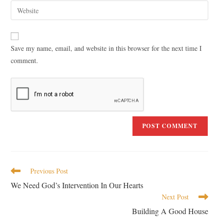
Save my name, email, and website in this browser for the next time I
comment.
Previous Post
We Need God’s Intervention In Our Hearts
Next Post
Building A Good House