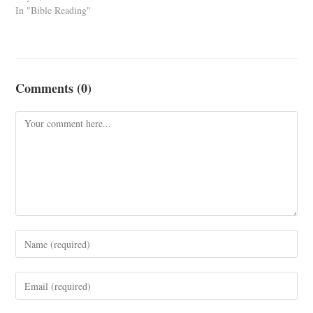
In "Bible Reading"
Comments (0)