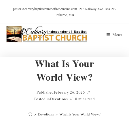
pastor@calvarybaptistchurchoftreherneinc.com | 218 Railway Ave. Box 219
Treherne, MB
Menu
What Is Your
World View?
Published
February 26, 2025
Posted in
Devotions
8 mins read
>
Devotions
>
What Is Your World View?