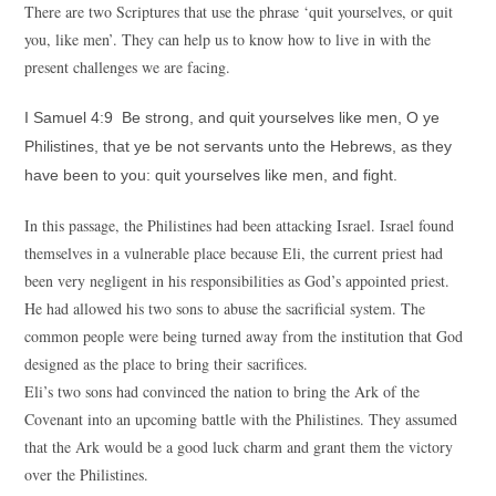
There are two Scriptures that use the phrase ‘quit yourselves, or quit
you, like men’. They can help us to know how to live in with the
present challenges we are facing.
I Samuel 4:9 Be strong, and quit yourselves like men, O ye
Philistines, that ye be not servants unto the Hebrews, as they
have been to you: quit yourselves like men, and fight.
In this passage, the Philistines had been attacking Israel. Israel found
themselves in a vulnerable place because Eli, the current priest had
been very negligent in his responsibilities as God’s appointed priest.
He had allowed his two sons to abuse the sacrificial system. The
common people were being turned away from the institution that God
designed as the place to bring their sacrifices.
Eli’s two sons had convinced the nation to bring the Ark of the
Covenant into an upcoming battle with the Philistines. They assumed
that the Ark would be a good luck charm and grant them the victory
over the Philistines.