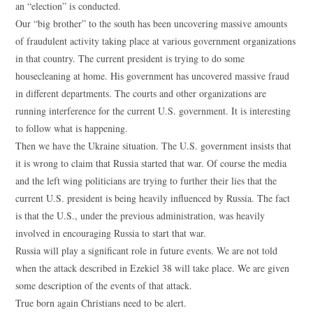
an “election” is conducted.
Our “big brother” to the south has been uncovering massive amounts
of fraudulent activity taking place at various government organizations
in that country. The current president is trying to do some
housecleaning at home. His government has uncovered massive fraud
in different departments. The courts and other organizations are
running interference for the current U.S. government. It is interesting
to follow what is happening.
Then we have the Ukraine situation. The U.S. government insists that
it is wrong to claim that Russia started that war. Of course the media
and the left wing politicians are trying to further their lies that the
current U.S. president is being heavily influenced by Russia. The fact
is that the U.S., under the previous administration, was heavily
involved in encouraging Russia to start that war.
Russia will play a significant role in future events. We are not told
when the attack described in Ezekiel 38 will take place. We are given
some description of the events of that attack.
True born again Christians need to be alert.