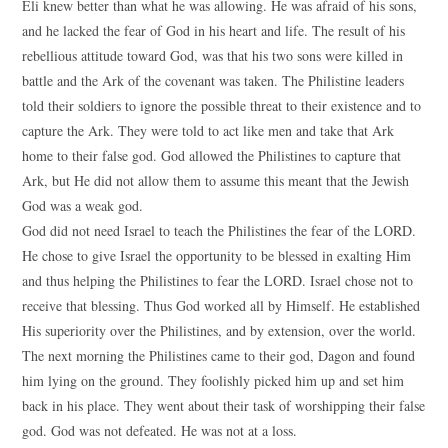
Eli knew better than what he was allowing. He was afraid of his sons,
and he lacked the fear of God in his heart and life. The result of his
rebellious attitude toward God, was that his two sons were killed in
battle and the Ark of the covenant was taken. The Philistine leaders
told their soldiers to ignore the possible threat to their existence and to
capture the Ark. They were told to act like men and take that Ark
home to their false god. God allowed the Philistines to capture that
Ark, but He did not allow them to assume this meant that the Jewish
God was a weak god.
God did not need Israel to teach the Philistines the fear of the LORD.
He chose to give Israel the opportunity to be blessed in exalting Him
and thus helping the Philistines to fear the LORD. Israel chose not to
receive that blessing. Thus God worked all by Himself. He established
His superiority over the Philistines, and by extension, over the world.
The next morning the Philistines came to their god, Dagon and found
him lying on the ground. They foolishly picked him up and set him
back in his place. They went about their task of worshipping their false
god. God was not defeated. He was not at a loss.