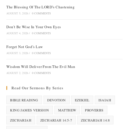
The Blessing Of The LORD’s Chastening
AUGUST 5, 2026
/
0 COMMENTS
Don’t Be Wise In Your Own Eyes
AUGUST 4, 2026
/
0 COMMENTS
Forget Not God’s Law
AUGUST 3, 2026
/
0 COMMENTS
Wisdom Will Deliver From The Evil Man
AUGUST 2, 2026
/
0 COMMENTS
Read Our Sermons By Series
BIBLE READING
DEVOTION
EZEKIEL
ISAIAH
KING JAMES VERSION
MATTHEW
PROVERBS
ZECHARIAH
ZECHARIAH 14:5-7
ZECHARIAH 14:8