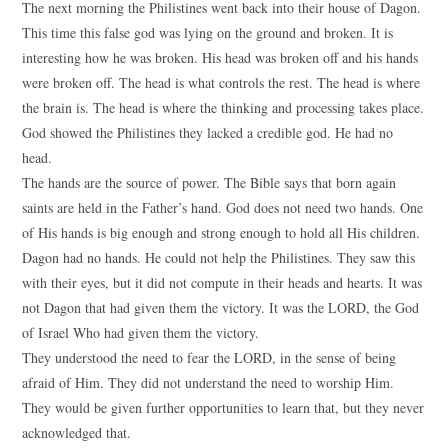
The next morning the Philistines went back into their house of Dagon.
This time this false god was lying on the ground and broken. It is
interesting how he was broken. His head was broken off and his hands
were broken off. The head is what controls the rest. The head is where
the brain is. The head is where the thinking and processing takes place.
God showed the Philistines they lacked a credible god. He had no
head.
The hands are the source of power. The Bible says that born again
saints are held in the Father’s hand. God does not need two hands. One
of His hands is big enough and strong enough to hold all His children.
Dagon had no hands. He could not help the Philistines. They saw this
with their eyes, but it did not compute in their heads and hearts. It was
not Dagon that had given them the victory. It was the LORD, the God
of Israel Who had given them the victory.
They understood the need to fear the LORD, in the sense of being
afraid of Him. They did not understand the need to worship Him.
They would be given further opportunities to learn that, but they never
acknowledged that.