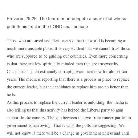
Proverbs 29:25 The fear of man bringeth a snare: but whoso
putteth his trust in the LORD shall be safe.
Those who are saved and alert, can see that the world is becoming a
much more unstable place. It is very evident that we cannot trust those
who are supposed to be guiding our countries. Even more concerning
is that there are few spiritually minded men that are trustworthy.
Canada has had an extremely corrupt government now for almost ten
years. The media is reporting that there is a process in place to replace
the current leader, but the candidates to replace him are no better than
he is.
As this process to replace the current leader is unfolding, the media is
also telling us that this activity has helped the Liberal party to gain
support in the country. The gap between the two front runner parties in
government is narrowing. That is what the polls are suggesting. We
will not know if there will be a change in government unless and until