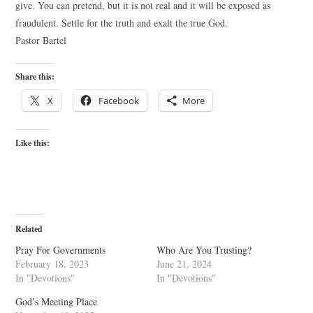
give. You can pretend, but it is not real and it will be exposed as
fraudulent. Settle for the truth and exalt the true God.
Pastor Bartel
Share this:
X
Facebook
More
Like this:
Related
Pray For Governments
Who Are You Trusting?
February 18, 2023
June 21, 2024
In "Devotions"
In "Devotions"
God’s Meeting Place