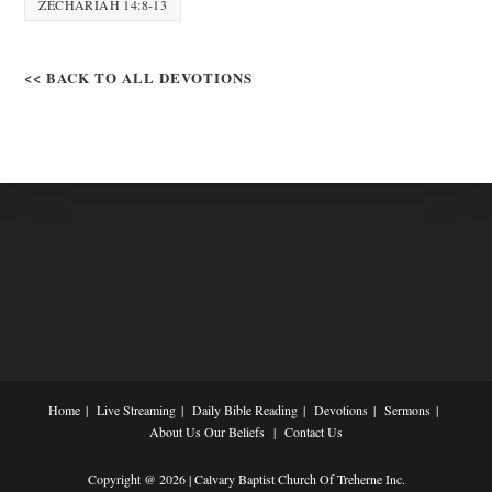
ZECHARIAH 14:8-13
<< BACK TO ALL DEVOTIONS
Home
Live Streaming
Daily Bible Reading
Devotions
Sermons
About Us
Our Beliefs
Contact Us
Copyright @ 2026 | Calvary Baptist Church Of Treherne Inc.