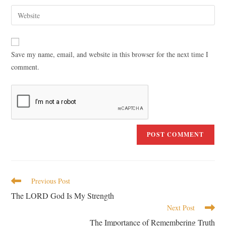
Save my name, email, and website in this browser for the next time I
comment.
Previous Post
The LORD God Is My Strength
Next Post
The Importance of Remembering Truth