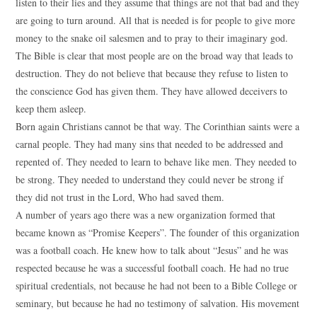
listen to their lies and they assume that things are not that bad and they
are going to turn around. All that is needed is for people to give more
money to the snake oil salesmen and to pray to their imaginary god.
The Bible is clear that most people are on the broad way that leads to
destruction. They do not believe that because they refuse to listen to
the conscience God has given them. They have allowed deceivers to
keep them asleep.
Born again Christians cannot be that way. The Corinthian saints were a
carnal people. They had many sins that needed to be addressed and
repented of. They needed to learn to behave like men. They needed to
be strong. They needed to understand they could never be strong if
they did not trust in the Lord, Who had saved them.
A number of years ago there was a new organization formed that
became known as “Promise Keepers”. The founder of this organization
was a football coach. He knew how to talk about “Jesus” and he was
respected because he was a successful football coach. He had no true
spiritual credentials, not because he had not been to a Bible College or
seminary, but because he had no testimony of salvation. His movement