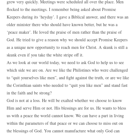
grew very quickly. Meetings were scheduled all over the place. Men
flocked to the meetings. I remember being asked about Promise
Keepers during its ‘heyday’. I gave a Biblical answer, and there was an
older minister there who should have known better, but he was a
‘peace maker’. He loved the praise of men rather than the praise of
God. He tried to give a reason why we should accept Promise Keepers
as a unique new opportunity to reach men for Christ. A skunk is still a
skunk even if you take the white stripe off it.
As we look at our world today, we need to ask God to help us to see
which side we are on. Are we like the Philistines who were challenged
to “quit yourselves like men”, and fight against the truth, or are we like
the Corinthian saints who needed to “quit you like men” and stand fast
in the faith and be strong?
God is not at a loss. He will be exalted whether we choose to know
Him and serve Him or not. His blessings are for us. He wants to bless
us with a peace the world cannot know. We can have a part in living
within the parameters of that peace or we can choose to miss out on
the blessings of God. You cannot manufacture what only God can