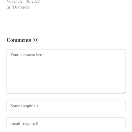
November 18, 2025
In "Devotions"
Comments (0)