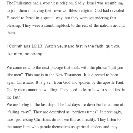
The Philistines had a worthless religion. Sadly, Israel was scrambling
to join them in having their own worthless religion. God had revealed
Himself to Israel in a special way, but they were squandering that
blessing. They were a stumblingblock to the rest of the nations around
them.
I Corinthians 16:13 Watch ye, stand fast in the faith, quit you
like men, be strong.
We come now to the next passage that deals with the phrase “quit you
like men”. This one is in the New Testament. It is directed to born
again Christians. It is given from God and spoken by the apostle Paul.
Godly men cannot be waffling. They need to learn how to stand fast in
the faith.
We are living in the last days. The last days are described as a time of
“falling away”. They are described as “perilous times”. Interestingly,
most professing Christians do not see this as a reality. They listen to
the many liars who parade themselves as spiritual leaders and they