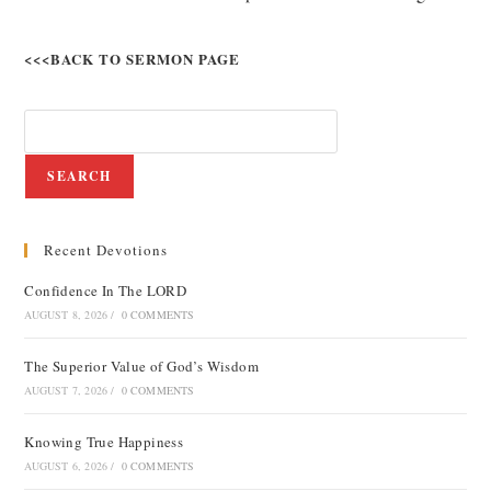
<<<BACK TO SERMON PAGE
SEARCH
Recent Devotions
Confidence In The LORD
AUGUST 8, 2026
/
0 COMMENTS
The Superior Value of God’s Wisdom
AUGUST 7, 2026
/
0 COMMENTS
Knowing True Happiness
AUGUST 6, 2026
/
0 COMMENTS