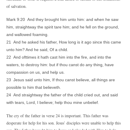
of salvation.
Mark 9:20 And they brought him unto him: and when he saw
him, straightway the spirit tare him; and he fell on the ground,
and wallowed foaming.
21 And he asked his father, How long is it ago since this came
unto him? And he said, Of a child.
22 And ofttimes it hath cast him into the fire, and into the
waters, to destroy him: but if thou canst do any thing, have
compassion on us, and help us.
23 Jesus said unto him, If thou canst believe, all things are
possible to him that believeth.
24 And straightway the father of the child cried out, and said
with tears, Lord, I believe; help thou mine unbelief.
The cry of the father in verse 24 is important. This father was
desperate for help for his son. Jesus’ disciples were unable to help this