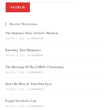
SEARCH
Recent Devotions
The Superior Value of God’s Wisdom
AUGUST 7, 2026
/
0 COMMENTS
Knowing True Happiness
AUGUST 6, 2026
/
0 COMMENTS
The Blessing Of The LORD’s Chastening
AUGUST 5, 2026
/
0 COMMENTS
Don’t Be Wise In Your Own Eyes
AUGUST 4, 2026
/
0 COMMENTS
Forget Not God’s Law
AUGUST 3, 2026
/
0 COMMENTS