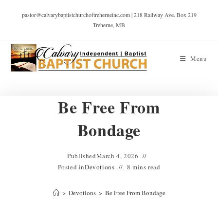
pastor@calvarybaptistchurchoftreherneinc.com | 218 Railway Ave. Box 219
Treherne, MB
Menu
Be Free From
Bondage
Published
March 4, 2026
Posted in
Devotions
8 mins read
>
Devotions
>
Be Free From Bondage