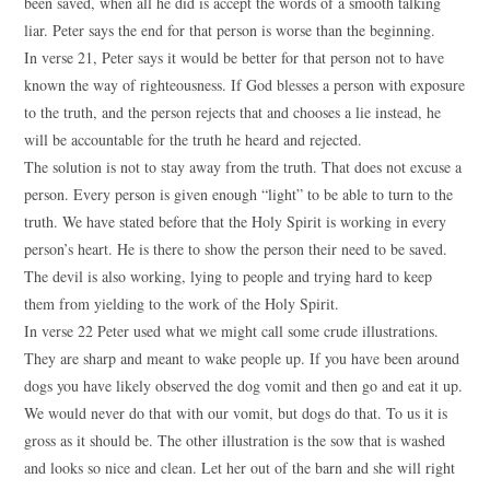
been saved, when all he did is accept the words of a smooth talking
liar. Peter says the end for that person is worse than the beginning.
In verse 21, Peter says it would be better for that person not to have
known the way of righteousness. If God blesses a person with exposure
to the truth, and the person rejects that and chooses a lie instead, he
will be accountable for the truth he heard and rejected.
The solution is not to stay away from the truth. That does not excuse a
person. Every person is given enough “light” to be able to turn to the
truth. We have stated before that the Holy Spirit is working in every
person’s heart. He is there to show the person their need to be saved.
The devil is also working, lying to people and trying hard to keep
them from yielding to the work of the Holy Spirit.
In verse 22 Peter used what we might call some crude illustrations.
They are sharp and meant to wake people up. If you have been around
dogs you have likely observed the dog vomit and then go and eat it up.
We would never do that with our vomit, but dogs do that. To us it is
gross as it should be. The other illustration is the sow that is washed
and looks so nice and clean. Let her out of the barn and she will right