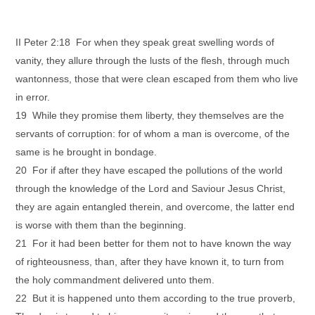
II Peter 2:18 For when they speak great swelling words of
vanity, they allure through the lusts of the flesh, through much
wantonness, those that were clean escaped from them who live
in error.
19 While they promise them liberty, they themselves are the
servants of corruption: for of whom a man is overcome, of the
same is he brought in bondage.
20 For if after they have escaped the pollutions of the world
through the knowledge of the Lord and Saviour Jesus Christ,
they are again entangled therein, and overcome, the latter end
is worse with them than the beginning.
21 For it had been better for them not to have known the way
of righteousness, than, after they have known it, to turn from
the holy commandment delivered unto them.
22 But it is happened unto them according to the true proverb,