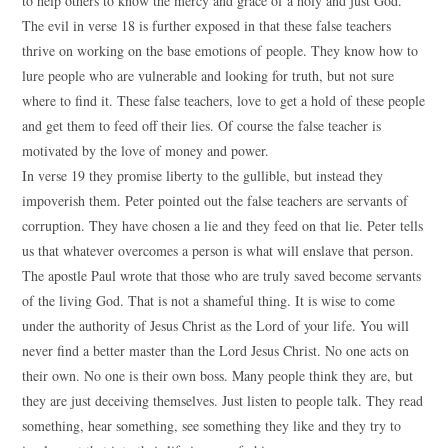
to help others to know the mercy and grace of a holy and just God.
The evil in verse 18 is further exposed in that these false teachers
thrive on working on the base emotions of people. They know how to
lure people who are vulnerable and looking for truth, but not sure
where to find it. These false teachers, love to get a hold of these people
and get them to feed off their lies. Of course the false teacher is
motivated by the love of money and power.
In verse 19 they promise liberty to the gullible, but instead they
impoverish them. Peter pointed out the false teachers are servants of
corruption. They have chosen a lie and they feed on that lie. Peter tells
us that whatever overcomes a person is what will enslave that person.
The apostle Paul wrote that those who are truly saved become servants
of the living God. That is not a shameful thing. It is wise to come
under the authority of Jesus Christ as the Lord of your life. You will
never find a better master than the Lord Jesus Christ. No one acts on
their own. No one is their own boss. Many people think they are, but
they are just deceiving themselves. Just listen to people talk. They read
something, hear something, see something they like and they try to