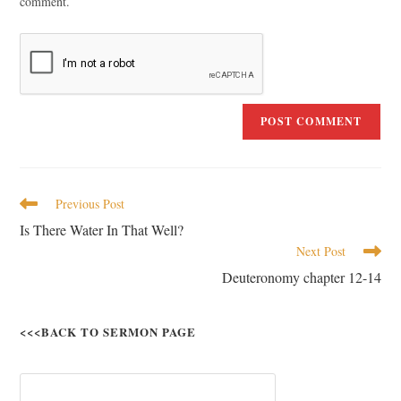
comment.
Previous Post
Is There Water In That Well?
Next Post
Deuteronomy chapter 12-14
<<<BACK TO SERMON PAGE