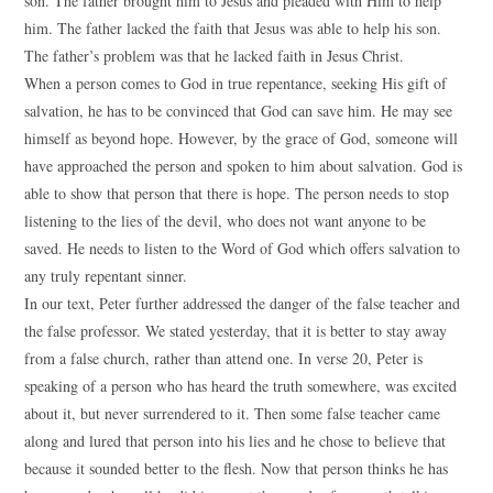
son. The father brought him to Jesus and pleaded with Him to help
him. The father lacked the faith that Jesus was able to help his son.
The father’s problem was that he lacked faith in Jesus Christ.
When a person comes to God in true repentance, seeking His gift of
salvation, he has to be convinced that God can save him. He may see
himself as beyond hope. However, by the grace of God, someone will
have approached the person and spoken to him about salvation. God is
able to show that person that there is hope. The person needs to stop
listening to the lies of the devil, who does not want anyone to be
saved. He needs to listen to the Word of God which offers salvation to
any truly repentant sinner.
In our text, Peter further addressed the danger of the false teacher and
the false professor. We stated yesterday, that it is better to stay away
from a false church, rather than attend one. In verse 20, Peter is
speaking of a person who has heard the truth somewhere, was excited
about it, but never surrendered to it. Then some false teacher came
along and lured that person into his lies and he chose to believe that
because it sounded better to the flesh. Now that person thinks he has