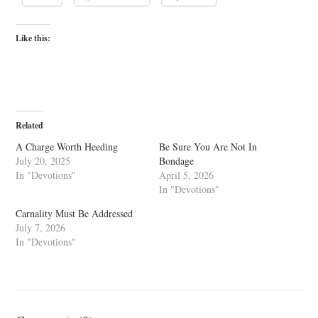
Like this:
Related
A Charge Worth Heeding
Be Sure You Are Not In
July 20, 2025
Bondage
In "Devotions"
April 5, 2026
In "Devotions"
Carnality Must Be Addressed
July 7, 2026
In "Devotions"