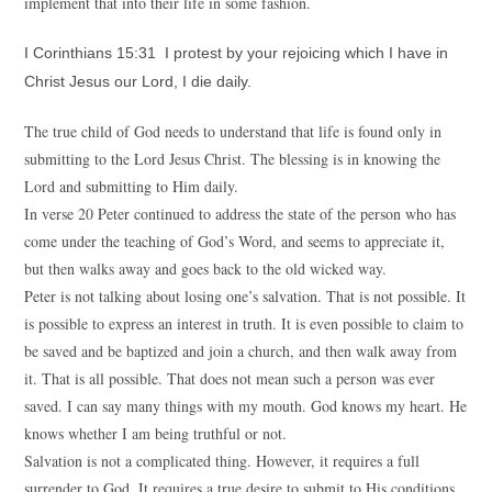
implement that into their life in some fashion.
I Corinthians 15:31 I protest by your rejoicing which I have in
Christ Jesus our Lord, I die daily.
The true child of God needs to understand that life is found only in
submitting to the Lord Jesus Christ. The blessing is in knowing the
Lord and submitting to Him daily.
In verse 20 Peter continued to address the state of the person who has
come under the teaching of God’s Word, and seems to appreciate it,
but then walks away and goes back to the old wicked way.
Peter is not talking about losing one’s salvation. That is not possible. It
is possible to express an interest in truth. It is even possible to claim to
be saved and be baptized and join a church, and then walk away from
it. That is all possible. That does not mean such a person was ever
saved. I can say many things with my mouth. God knows my heart. He
knows whether I am being truthful or not.
Salvation is not a complicated thing. However, it requires a full
surrender to God. It requires a true desire to submit to His conditions