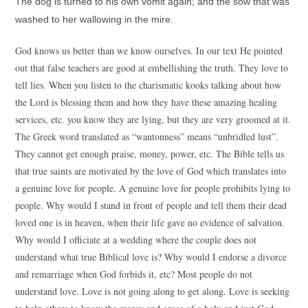
The dog is turned to his own vomit again; and the sow that was
washed to her wallowing in the mire.
God knows us better than we know ourselves. In our text He pointed
out that false teachers are good at embellishing the truth. They love to
tell lies. When you listen to the charismatic kooks talking about how
the Lord is blessing them and how they have these amazing healing
services, etc. you know they are lying, but they are very groomed at it.
The Greek word translated as “wantonness” means “unbridled lust”.
They cannot get enough praise, money, power, etc. The Bible tells us
that true saints are motivated by the love of God which translates into
a genuine love for people. A genuine love for people prohibits lying to
people. Why would I stand in front of people and tell them their dead
loved one is in heaven, when their life gave no evidence of salvation.
Why would I officiate at a wedding where the couple does not
understand what true Biblical love is? Why would I endorse a divorce
and remarriage when God forbids it, etc? Most people do not
understand love. Love is not going along to get along. Love is seeking