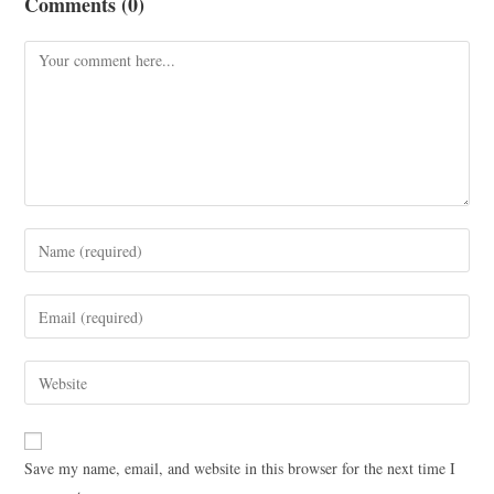
Comments (0)
Save my name, email, and website in this browser for the next time I