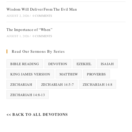
Wisdom Will Deliver From The Evil Man
AUGUST 2, 2026
/
0 COMMENTS
The Importance of “When”
AUGUST 1, 2026
/
0 COMMENTS
Read Our Sermons By Series
BIBLE READING
DEVOTION
EZEKIEL
ISAIAH
KING JAMES VERSION
MATTHEW
PROVERBS
ZECHARIAH
ZECHARIAH 14:5-7
ZECHARIAH 14:8
ZECHARIAH 14:8-13
<< BACK TO ALL DEVOTIONS