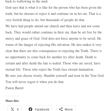
back to wallowing in the mud.
God says that is what it is like for the person who has been given the
truth, but he chooses to reject it and continue on in his sin. That is a
very foolish thing to do, but thousands of people do that.
We have had people attend our church and then leave and not come
back. They would rather continue in their sin, than be set free by the
mercy and grace of God. God does not force anyone to be saved. He
warns of the danger of rejecting His salvation. He also makes it very
clear that there are dire consequences to rejecting the Truth. There is
no opportunity to come back for another try after death. Death is
certain and after death the fate is sealed. Those who are saved, have
eternal life. Those who reject the Truth face eternal damnation.
Be sure you choose wisely. Humble yourself and trust in the True God.
You will never regret it when you do that.
Pastor Bartel
Share this:
X
Facebook
More