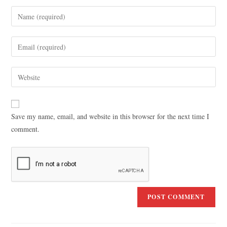
Save my name, email, and website in this browser for the next time I
comment.