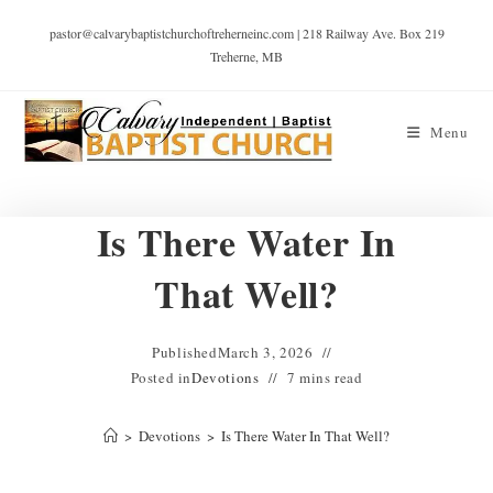
pastor@calvarybaptistchurchoftreherneinc.com | 218 Railway Ave. Box 219
Treherne, MB
Menu
Is There Water In
That Well?
Published
March 3, 2026
Posted in
Devotions
7 mins read
>
Devotions
>
Is There Water In That Well?