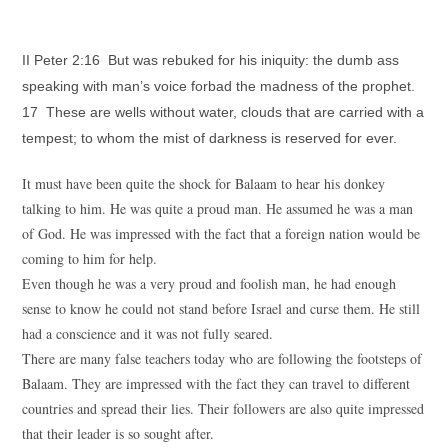
II Peter 2:16 But was rebuked for his iniquity: the dumb ass
speaking with man’s voice forbad the madness of the prophet.
17 These are wells without water, clouds that are carried with a
tempest; to whom the mist of darkness is reserved for ever.
It must have been quite the shock for Balaam to hear his donkey
talking to him. He was quite a proud man. He assumed he was a man
of God. He was impressed with the fact that a foreign nation would be
coming to him for help.
Even though he was a very proud and foolish man, he had enough
sense to know he could not stand before Israel and curse them. He still
had a conscience and it was not fully seared.
There are many false teachers today who are following the footsteps of
Balaam. They are impressed with the fact they can travel to different
countries and spread their lies. Their followers are also quite impressed
that their leader is so sought after.