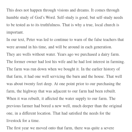
This does not happen through visions and dreams. It comes through
humble study of God’s Word. Self-study is good, but self-study needs
to be tested as to its truthfulness. That is why a true, local church is
important.
In our text, Peter was led to continue to warn of the false teachers that
were around in his time, and will be around in each generation.
They are wells without water. Years ago we purchased a dairy farm.
The former owner had lost his wife and he had lost interest in farming.
The farm was run down when we bought it. In the earlier history of
that farm, it had one well servicing the barn and the house. That well
was about twenty feet deep. At one point prior to our purchasing the
farm, the highway that was adjacent to our farm had been rebuilt.
When it was rebuilt, it affected the water supply to our farm. The
previous farmer had bored a new well, much deeper than the original
one, in a different location. That had satisfied the needs for the
livestock for a time.
The first year we moved onto that farm, there was quite a severe