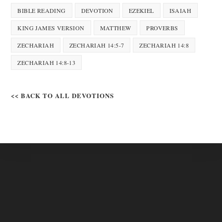
BIBLE READING
DEVOTION
EZEKIEL
ISAIAH
KING JAMES VERSION
MATTHEW
PROVERBS
ZECHARIAH
ZECHARIAH 14:5-7
ZECHARIAH 14:8
ZECHARIAH 14:8-13
<< BACK TO ALL DEVOTIONS