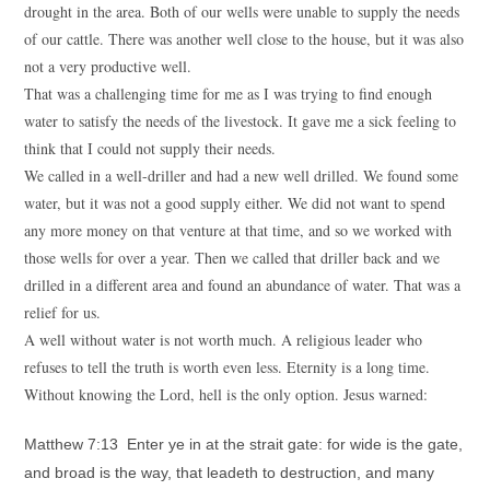
drought in the area. Both of our wells were unable to supply the needs
of our cattle. There was another well close to the house, but it was also
not a very productive well.
That was a challenging time for me as I was trying to find enough
water to satisfy the needs of the livestock. It gave me a sick feeling to
think that I could not supply their needs.
We called in a well-driller and had a new well drilled. We found some
water, but it was not a good supply either. We did not want to spend
any more money on that venture at that time, and so we worked with
those wells for over a year. Then we called that driller back and we
drilled in a different area and found an abundance of water. That was a
relief for us.
A well without water is not worth much. A religious leader who
refuses to tell the truth is worth even less. Eternity is a long time.
Without knowing the Lord, hell is the only option. Jesus warned:
Matthew 7:13 Enter ye in at the strait gate: for wide is the gate,
and broad is the way, that leadeth to destruction, and many