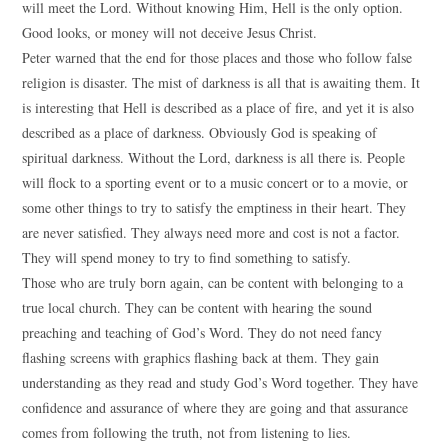
will meet the Lord. Without knowing Him, Hell is the only option.
Good looks, or money will not deceive Jesus Christ.
Peter warned that the end for those places and those who follow false
religion is disaster. The mist of darkness is all that is awaiting them. It
is interesting that Hell is described as a place of fire, and yet it is also
described as a place of darkness. Obviously God is speaking of
spiritual darkness. Without the Lord, darkness is all there is. People
will flock to a sporting event or to a music concert or to a movie, or
some other things to try to satisfy the emptiness in their heart. They
are never satisfied. They always need more and cost is not a factor.
They will spend money to try to find something to satisfy.
Those who are truly born again, can be content with belonging to a
true local church. They can be content with hearing the sound
preaching and teaching of God’s Word. They do not need fancy
flashing screens with graphics flashing back at them. They gain
understanding as they read and study God’s Word together. They have
confidence and assurance of where they are going and that assurance
comes from following the truth, not from listening to lies.