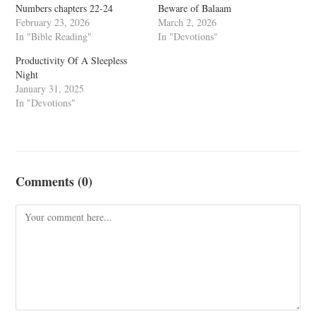
Numbers chapters 22-24
Beware of Balaam
February 23, 2026
March 2, 2026
In "Bible Reading"
In "Devotions"
Productivity Of A Sleepless
Night
January 31, 2025
In "Devotions"
Comments (0)