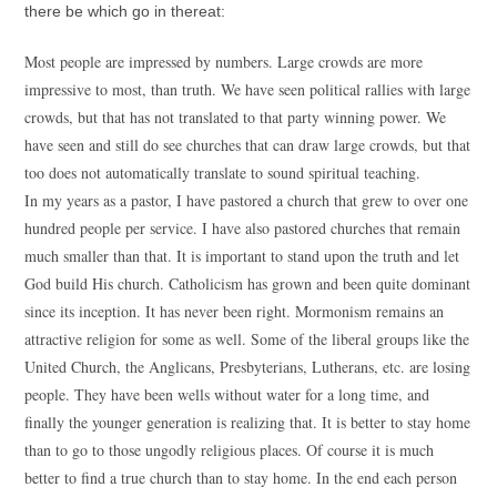
there be which go in thereat:
Most people are impressed by numbers. Large crowds are more
impressive to most, than truth. We have seen political rallies with large
crowds, but that has not translated to that party winning power. We
have seen and still do see churches that can draw large crowds, but that
too does not automatically translate to sound spiritual teaching.
In my years as a pastor, I have pastored a church that grew to over one
hundred people per service. I have also pastored churches that remain
much smaller than that. It is important to stand upon the truth and let
God build His church. Catholicism has grown and been quite dominant
since its inception. It has never been right. Mormonism remains an
attractive religion for some as well. Some of the liberal groups like the
United Church, the Anglicans, Presbyterians, Lutherans, etc. are losing
people. They have been wells without water for a long time, and
finally the younger generation is realizing that. It is better to stay home
than to go to those ungodly religious places. Of course it is much
better to find a true church than to stay home. In the end each person