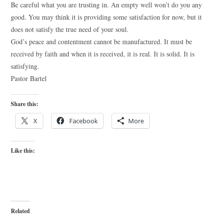
Be careful what you are trusting in. An empty well won’t do you any
good. You may think it is providing some satisfaction for now, but it
does not satisfy the true need of your soul.
God’s peace and contentment cannot be manufactured. It must be
received by faith and when it is received, it is real. It is solid. It is
satisfying.
Pastor Bartel
Share this:
X
Facebook
More
Like this:
Related