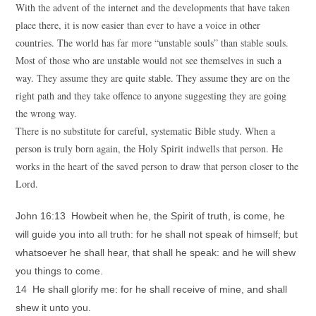
With the advent of the internet and the developments that have taken
place there, it is now easier than ever to have a voice in other
countries. The world has far more “unstable souls” than stable souls.
Most of those who are unstable would not see themselves in such a
way. They assume they are quite stable. They assume they are on the
right path and they take offence to anyone suggesting they are going
the wrong way.
There is no substitute for careful, systematic Bible study. When a
person is truly born again, the Holy Spirit indwells that person. He
works in the heart of the saved person to draw that person closer to the
Lord.
John 16:13 Howbeit when he, the Spirit of truth, is come, he
will guide you into all truth: for he shall not speak of himself; but
whatsoever he shall hear, that shall he speak: and he will shew
you things to come.
14 He shall glorify me: for he shall receive of mine, and shall
shew it unto you.