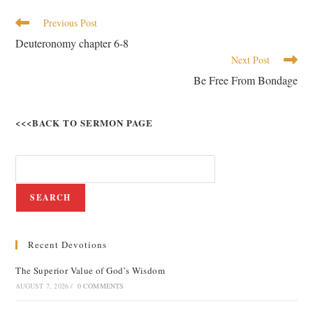
Previous Post
Deuteronomy chapter 6-8
Next Post
Be Free From Bondage
<<<BACK TO SERMON PAGE
SEARCH
Recent Devotions
The Superior Value of God’s Wisdom
AUGUST 7, 2026
/
0 COMMENTS