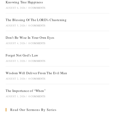
Knowing True Happiness
AUGUST 6, 2026
/
0 COMMENTS
The Blessing Of The LORD’s Chastening
AUGUST 5, 2026
/
0 COMMENTS
Don’t Be Wise In Your Own Eyes
AUGUST 4, 2026
/
0 COMMENTS
Forget Not God’s Law
AUGUST 3, 2026
/
0 COMMENTS
Wisdom Will Deliver From The Evil Man
AUGUST 2, 2026
/
0 COMMENTS
The Importance of “When”
AUGUST 1, 2026
/
0 COMMENTS
Read Our Sermons By Series