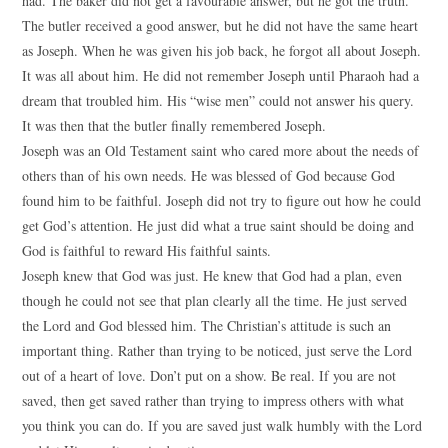
had. The baker did not get a favourable answer, but he got the truth.
The butler received a good answer, but he did not have the same heart
as Joseph. When he was given his job back, he forgot all about Joseph.
It was all about him. He did not remember Joseph until Pharaoh had a
dream that troubled him. His “wise men” could not answer his query.
It was then that the butler finally remembered Joseph.
Joseph was an Old Testament saint who cared more about the needs of
others than of his own needs. He was blessed of God because God
found him to be faithful. Joseph did not try to figure out how he could
get God’s attention. He just did what a true saint should be doing and
God is faithful to reward His faithful saints.
Joseph knew that God was just. He knew that God had a plan, even
though he could not see that plan clearly all the time. He just served
the Lord and God blessed him. The Christian’s attitude is such an
important thing. Rather than trying to be noticed, just serve the Lord
out of a heart of love. Don’t put on a show. Be real. If you are not
saved, then get saved rather than trying to impress others with what
you think you can do. If you are saved just walk humbly with the Lord