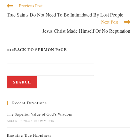
Previous Post
True Saints Do Not Need To Be Intimidated By Lost People
Next Post
Jesus Christ Made Himself Of No Reputation
<<<BACK TO SERMON PAGE
SEARCH
Recent Devotions
The Superior Value of God’s Wisdom
AUGUST 7, 2026
/
0 COMMENTS
Knowing True Happiness