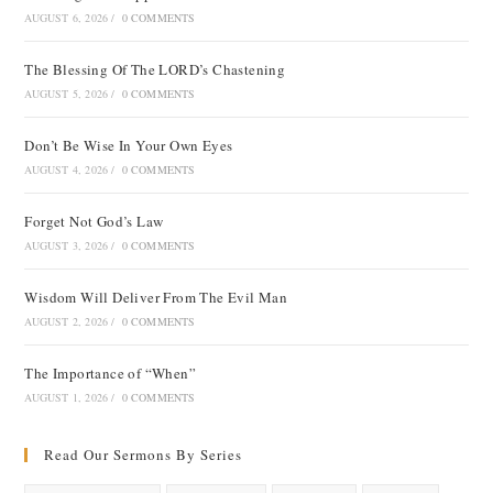
AUGUST 6, 2026
/
0 COMMENTS
The Blessing Of The LORD’s Chastening
AUGUST 5, 2026
/
0 COMMENTS
Don’t Be Wise In Your Own Eyes
AUGUST 4, 2026
/
0 COMMENTS
Forget Not God’s Law
AUGUST 3, 2026
/
0 COMMENTS
Wisdom Will Deliver From The Evil Man
AUGUST 2, 2026
/
0 COMMENTS
The Importance of “When”
AUGUST 1, 2026
/
0 COMMENTS
Read Our Sermons By Series