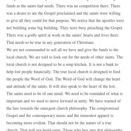
funds as the saints had needs. There was no competition there. There
was a desire to see the Gospel proclaimed and the saints were willing
to give all they could for that purpose. We notice that the apostles were
not building some big building. They were busy preaching the Gospel.
There was a godly spirit at work in the saints’ hearts and lives there.
That needs to be true in any generation of Christians.
We are not commanded to sell all we have and give the funds to the
local church. We are told to look out for the needs of other saints. The
local church is not designed to be a soup kitchen. It is not a bank to
help lost people financially. The true local church is designed to feed
the people the Word of God. The Word of God will change the heart
and attitude of the saints. It will also speak to the heart of the lost.
The saints need to be of one mind. We need to be reminded of what is
important and we need to move forward in unity. We have warned of
the lure towards the emergent church philosophy. The compromised
Gospel and the contemporary music and the immodest apparel is
becoming more evident. That should not be the nature of a true
church. That will not build unity. Those who buy into that philosophy