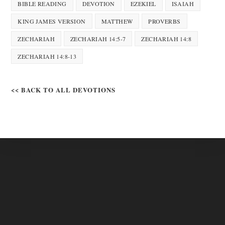
BIBLE READING
DEVOTION
EZEKIEL
ISAIAH
KING JAMES VERSION
MATTHEW
PROVERBS
ZECHARIAH
ZECHARIAH 14:5-7
ZECHARIAH 14:8
ZECHARIAH 14:8-13
<< BACK TO ALL DEVOTIONS