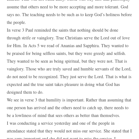
assume that others need to be more accepting and more tolerant. God
says no. The teaching needs to be such as to keep God’s holiness before
the people.
In verse 3 Paul reminded the saints that nothing should be done
through strife or vainglory. True Christians serve the Lord out of love
for Him. In Acts 5 we read of Ananias and Sapphira. They wanted to
be praised for being selfless saints, but they were greedy and selfish.
They wanted to be seen as being spiritual, but they were not. That is
vainglory. Those who are truly saved and humble servants of the Lord,
do not need to be recognized. They just serve the Lord. That is what is
expected and the true saint takes pleasure in doing what God has
designed them to do.
We see in verse 3 that humility is important. Rather than assuming that
one person has arrived and the others need to catch up, there needs to
be a lowliness of mind that sees others as better than themselves.
I was conducting a service yesterday and one of the people in
attendance stated that they would not miss our service. She stated that I
was very important and she did not want to miss the service. I