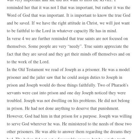
reminded her that it was not I that was important, but rather it was the
Word of God that was important. It is important to know the true God
and be saved. If we have the right attitude in Christ, we will just want
to be faithful to the Lord in whatever capacity He has in mind.
In verse 4 we are further reminded that true saints are not focused on
themselves. Some people are very “needy”. True saints appreciate the
fact that they are saved and they get their minds off themselves and on
to the work of the Lord.
In the Old Testament we read of Joseph as a prisoner. He was a model
prisoner and the jailer saw that he could assign duties to Joseph in
prison and Joseph would do those things faithfully. Two of Pharaoh’s
servants were cast into prison and one day Joseph noticed they were
troubled. Joseph was not dwelling on his problems. He did not belong
in prison. He had not done anything to deserve that punishment.
However, God had him in that prison for a purpose. Joseph was willing
to serve God wherever he was. He ministered to the needs of those two
other prisoners. He was able to answer them regarding the dreams they