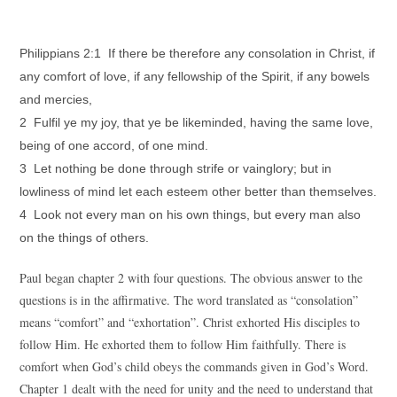
Philippians 2:1 If there be therefore any consolation in Christ, if
any comfort of love, if any fellowship of the Spirit, if any bowels
and mercies,
2 Fulfil ye my joy, that ye be likeminded, having the same love,
being of one accord, of one mind.
3 Let nothing be done through strife or vainglory; but in
lowliness of mind let each esteem other better than themselves.
4 Look not every man on his own things, but every man also
on the things of others.
Paul began chapter 2 with four questions. The obvious answer to the
questions is in the affirmative. The word translated as “consolation”
means “comfort” and “exhortation”. Christ exhorted His disciples to
follow Him. He exhorted them to follow Him faithfully. There is
comfort when God’s child obeys the commands given in God’s Word.
Chapter 1 dealt with the need for unity and the need to understand that