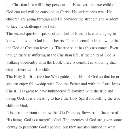
the Christian life will bring persecution. However, the true child of
God can and will be consoled in Christ. He understands what His
children are going through and He provides the strength and wisdom
to face the challenges we face.
The second question speaks of comfort of love. It is encouraging to
know the love of God in our hearts. There is comfort in knowing that
the God of Creation loves us. The true saint has this assurance. Even
though there is suffering in the Christian life, if the child of God is
walking obediently with the Lord, there is comfort in knowing that
God is there with His child.
The Holy Spirit is the One Who guides the child of God so that he or
she can enjoy fellowship with God the Father and with the Lord Jesus
Christ. It is great to have unhindered fellowship with the true and
living God. It is a blessing to have the Holy Spirit indwelling the true
child of God.
It is also important to know that God’s mercy flows from the core of
His being. God is a merciful God. The enemies of God are given some
leeway to persecute God’s people, but they are also limited in what