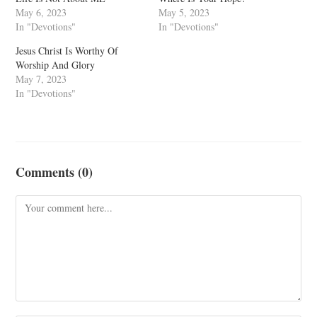
May 6, 2023
May 5, 2023
In "Devotions"
In "Devotions"
Jesus Christ Is Worthy Of
Worship And Glory
May 7, 2023
In "Devotions"
Comments (0)