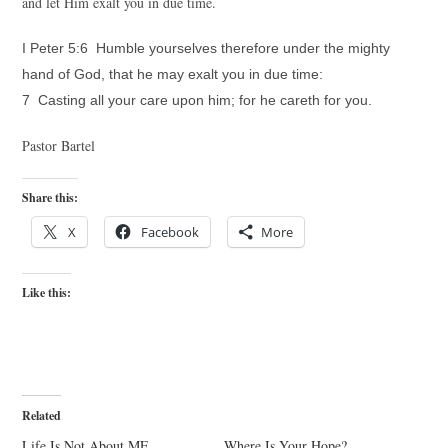
and let Him exalt you in due time.
I Peter 5:6 Humble yourselves therefore under the mighty
hand of God, that he may exalt you in due time:
7 Casting all your care upon him; for he careth for you.
Pastor Bartel
Share this:
X
Facebook
More
Like this:
Related
Life Is Not About ME
Where Is Your Hope?