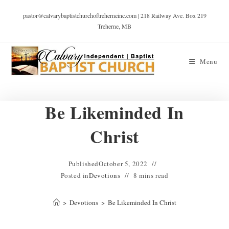
pastor@calvarybaptistchurchoftreherneinc.com | 218 Railway Ave. Box 219
Treherne, MB
Menu
Be Likeminded In
Christ
Published
October 5, 2022
Posted in
Devotions
8 mins read
>
Devotions
>
Be Likeminded In Christ