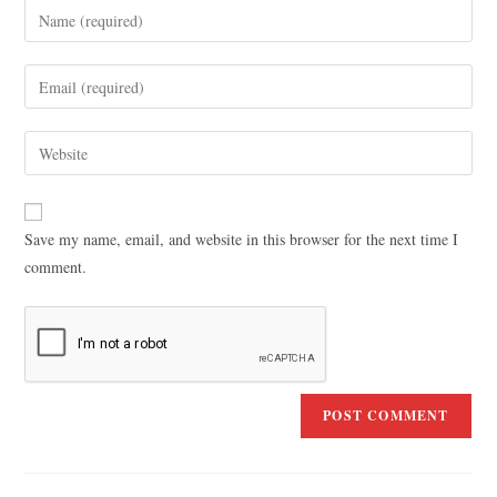
Save my name, email, and website in this browser for the next time I
comment.