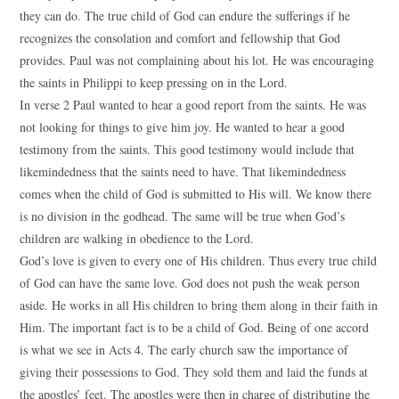
they can do. The true child of God can endure the sufferings if he
recognizes the consolation and comfort and fellowship that God
provides. Paul was not complaining about his lot. He was encouraging
the saints in Philippi to keep pressing on in the Lord.
In verse 2 Paul wanted to hear a good report from the saints. He was
not looking for things to give him joy. He wanted to hear a good
testimony from the saints. This good testimony would include that
likemindedness that the saints need to have. That likemindedness
comes when the child of God is submitted to His will. We know there
is no division in the godhead. The same will be true when God’s
children are walking in obedience to the Lord.
God’s love is given to every one of His children. Thus every true child
of God can have the same love. God does not push the weak person
aside. He works in all His children to bring them along in their faith in
Him. The important fact is to be a child of God. Being of one accord
is what we see in Acts 4. The early church saw the importance of
giving their possessions to God. They sold them and laid the funds at
the apostles’ feet. The apostles were then in charge of distributing the