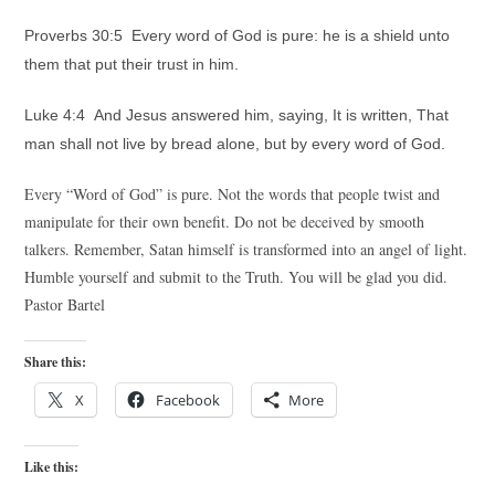
Proverbs 30:5 Every word of God is pure: he is a shield unto
them that put their trust in him.
Luke 4:4 And Jesus answered him, saying, It is written, That
man shall not live by bread alone, but by every word of God.
Every “Word of God” is pure. Not the words that people twist and
manipulate for their own benefit. Do not be deceived by smooth
talkers. Remember, Satan himself is transformed into an angel of light.
Humble yourself and submit to the Truth. You will be glad you did.
Pastor Bartel
Share this:
X
Facebook
More
Like this: