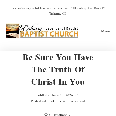
pastor@calvarybaptistchurchoftreherneinc.com | 218 Railway Ave. Box 219
Treherne, MB
Menu
Be Sure You Have
The Truth Of
Christ In You
Published
June 30, 2026
Posted in
Devotions
6 mins read
>
Devotions
>