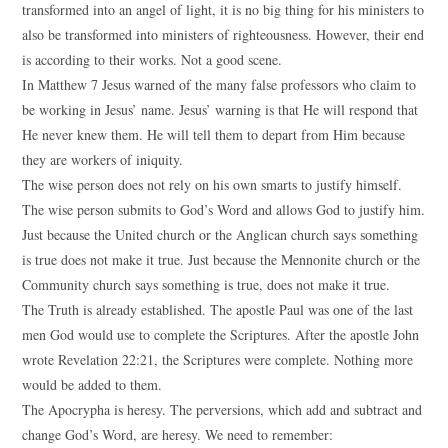
transformed into an angel of light, it is no big thing for his ministers to
also be transformed into ministers of righteousness. However, their end
is according to their works. Not a good scene.
In Matthew 7 Jesus warned of the many false professors who claim to
be working in Jesus’ name. Jesus’ warning is that He will respond that
He never knew them. He will tell them to depart from Him because
they are workers of iniquity.
The wise person does not rely on his own smarts to justify himself.
The wise person submits to God’s Word and allows God to justify him.
Just because the United church or the Anglican church says something
is true does not make it true. Just because the Mennonite church or the
Community church says something is true, does not make it true.
The Truth is already established. The apostle Paul was one of the last
men God would use to complete the Scriptures. After the apostle John
wrote Revelation 22:21, the Scriptures were complete. Nothing more
would be added to them.
The Apocrypha is heresy. The perversions, which add and subtract and
change God’s Word, are heresy. We need to remember: