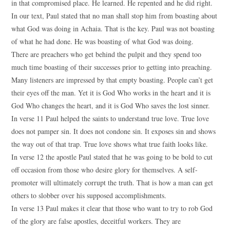
in that compromised place. He learned. He repented and he did right.
In our text, Paul stated that no man shall stop him from boasting about
what God was doing in Achaia. That is the key. Paul was not boasting
of what he had done. He was boasting of what God was doing.
There are preachers who get behind the pulpit and they spend too
much time boasting of their successes prior to getting into preaching.
Many listeners are impressed by that empty boasting. People can’t get
their eyes off the man. Yet it is God Who works in the heart and it is
God Who changes the heart, and it is God Who saves the lost sinner.
In verse 11 Paul helped the saints to understand true love. True love
does not pamper sin. It does not condone sin. It exposes sin and shows
the way out of that trap. True love shows what true faith looks like.
In verse 12 the apostle Paul stated that he was going to be bold to cut
off occasion from those who desire glory for themselves. A self-
promoter will ultimately corrupt the truth. That is how a man can get
others to slobber over his supposed accomplishments.
In verse 13 Paul makes it clear that those who want to try to rob God
of the glory are false apostles, deceitful workers. They are