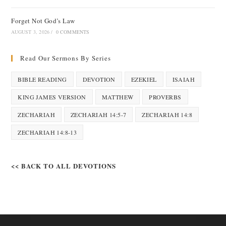
Forget Not God’s Law
AUGUST 3, 2026
/
0 COMMENTS
Read Our Sermons By Series
BIBLE READING
DEVOTION
EZEKIEL
ISAIAH
KING JAMES VERSION
MATTHEW
PROVERBS
ZECHARIAH
ZECHARIAH 14:5-7
ZECHARIAH 14:8
ZECHARIAH 14:8-13
<< BACK TO ALL DEVOTIONS