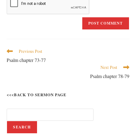
Previous Post
Psalm chapter 73-77
Next Post
Psalm chapter 78-79
<<<BACK TO SERMON PAGE
SEARCH