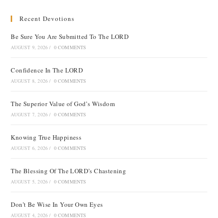
Recent Devotions
Be Sure You Are Submitted To The LORD
AUGUST 9, 2026
/
0 COMMENTS
Confidence In The LORD
AUGUST 8, 2026
/
0 COMMENTS
The Superior Value of God’s Wisdom
AUGUST 7, 2026
/
0 COMMENTS
Knowing True Happiness
AUGUST 6, 2026
/
0 COMMENTS
The Blessing Of The LORD’s Chastening
AUGUST 5, 2026
/
0 COMMENTS
Don’t Be Wise In Your Own Eyes
AUGUST 4, 2026
/
0 COMMENTS