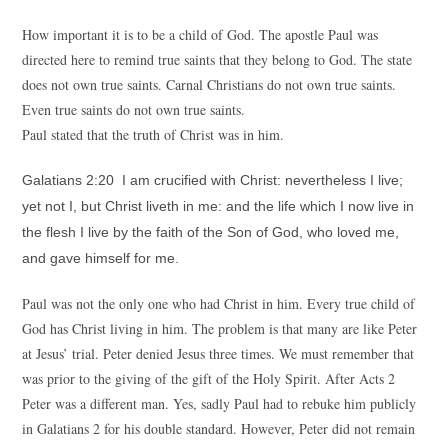
How important it is to be a child of God. The apostle Paul was
directed here to remind true saints that they belong to God. The state
does not own true saints. Carnal Christians do not own true saints.
Even true saints do not own true saints.
Paul stated that the truth of Christ was in him.
Galatians 2:20 I am crucified with Christ: nevertheless I live;
yet not I, but Christ liveth in me: and the life which I now live in
the flesh I live by the faith of the Son of God, who loved me,
and gave himself for me.
Paul was not the only one who had Christ in him. Every true child of
God has Christ living in him. The problem is that many are like Peter
at Jesus’ trial. Peter denied Jesus three times. We must remember that
was prior to the giving of the gift of the Holy Spirit. After Acts 2
Peter was a different man. Yes, sadly Paul had to rebuke him publicly
in Galatians 2 for his double standard. However, Peter did not remain