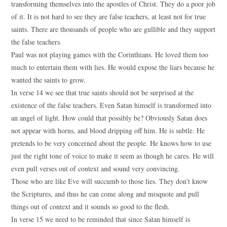
transforming themselves into the apostles of Christ. They do a poor job
of it. It is not hard to see they are false teachers, at least not for true
saints. There are thousands of people who are gullible and they support
the false teachers.
Paul was not playing games with the Corinthians. He loved them too
much to entertain them with lies. He would expose the liars because he
wanted the saints to grow.
In verse 14 we see that true saints should not be surprised at the
existence of the false teachers. Even Satan himself is transformed into
an angel of light. How could that possibly be? Obviously Satan does
not appear with horns, and blood dripping off him. He is subtle. He
pretends to be very concerned about the people. He knows how to use
just the right tone of voice to make it seem as though he cares. He will
even pull verses out of context and sound very convincing.
Those who are like Eve will succumb to those lies. They don’t know
the Scriptures, and thus he can come along and misquote and pull
things out of context and it sounds so good to the flesh.
In verse 15 we need to be reminded that since Satan himself is