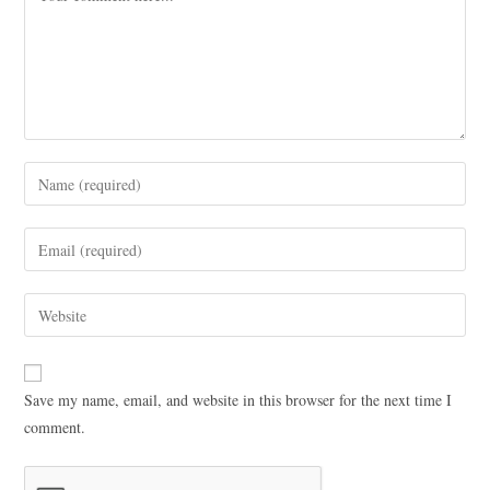
Save my name, email, and website in this browser for the next time I
comment.