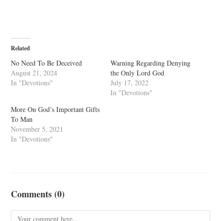
Related
No Need To Be Deceived
Warning Regarding Denying
August 21, 2024
the Only Lord God
In "Devotions"
July 17, 2022
In "Devotions"
More On God’s Important Gifts
To Man
November 5, 2021
In "Devotions"
Comments (0)