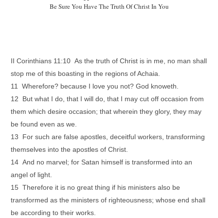
Be Sure You Have The Truth Of Christ In You
II Corinthians 11:10 As the truth of Christ is in me, no man shall
stop me of this boasting in the regions of Achaia.
11 Wherefore? because I love you not? God knoweth.
12 But what I do, that I will do, that I may cut off occasion from
them which desire occasion; that wherein they glory, they may
be found even as we.
13 For such are false apostles, deceitful workers, transforming
themselves into the apostles of Christ.
14 And no marvel; for Satan himself is transformed into an
angel of light.
15 Therefore it is no great thing if his ministers also be
transformed as the ministers of righteousness; whose end shall
be according to their works.