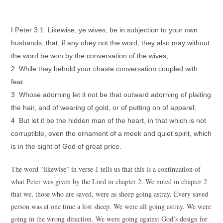
I Peter 3:1 Likewise, ye wives, be in subjection to your own
husbands; that, if any obey not the word, they also may without
the word be won by the conversation of the wives;
2 While they behold your chaste conversation coupled with
fear.
3 Whose adorning let it not be that outward adorning of plaiting
the hair, and of wearing of gold, or of putting on of apparel;
4 But let it be the hidden man of the heart, in that which is not
corruptible, even the ornament of a meek and quiet spirit, which
is in the sight of God of great price.
The word “likewise” in verse 1 tells us that this is a continuation of
what Peter was given by the Lord in chapter 2. We noted in chapter 2
that we, those who are saved, were as sheep going astray. Every saved
person was at one time a lost sheep. We were all going astray. We were
going in the wrong direction. We were going against God’s design for