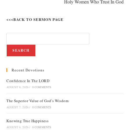
Holy Women Who Trust In God
<<<BACK TO SERMON PAGE
SEARCH
Recent Devotions
Confidence In The LORD
AUGUST 8, 2026
/
0 COMMENTS
The Superior Value of God’s Wisdom
AUGUST 7, 2026
/
0 COMMENTS
Knowing True Happiness
AUGUST 6, 2026
/
0 COMMENTS