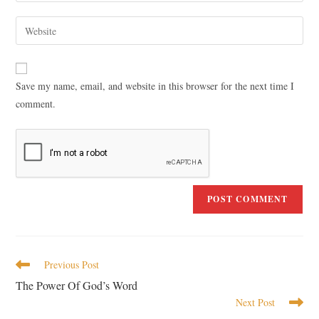
Save my name, email, and website in this browser for the next time I
comment.
Previous Post
The Power Of God’s Word
Next Post