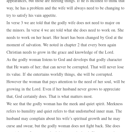
appearances, but those are fleeting things. If he is inclined to think that
way, he has a problem and the wife will always need to be changing to
try to satisfy his vain appetite.
In verse 3 we are told that the godly wife does not need to major on
the minors. In verse 4 we are told what she does need to work on. She
needs to work on her heart. Her heart has been changed by God at the
moment of salvation. We noted in chapter 2 that every born again
Christian needs to grow in the grace and knowledge of the Lord.
As the godly woman listens to God and develops that godly character
that He wants of her; that can never be corrupted. That will never lose
its value. If she entertains worldly things, she will be corrupted.
However the woman that pays attention to the need of her soul, will be
growing in the Lord. Even if her husband never grows to appreciate
that, God certainly does. That is what matters most.
We see that the godly woman has the meek and quiet spirit. Meekness
refers to humility and quiet refers to that undisturbed inner man. The
husband may complain about his wife’s spiritual growth and he may
curse and swear, but the godly woman does not fight back. She does