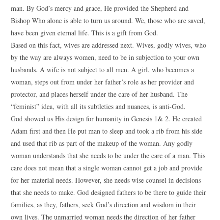
man. By God’s mercy and grace, He provided the Shepherd and
Bishop Who alone is able to turn us around. We, those who are saved,
have been given eternal life. This is a gift from God.
Based on this fact, wives are addressed next. Wives, godly wives, who
by the way are always women, need to be in subjection to your own
husbands. A wife is not subject to all men. A girl, who becomes a
woman, steps out from under her father’s role as her provider and
protector, and places herself under the care of her husband. The
“feminist” idea, with all its subtleties and nuances, is anti-God.
God showed us His design for humanity in Genesis 1& 2. He created
Adam first and then He put man to sleep and took a rib from his side
and used that rib as part of the makeup of the woman. Any godly
woman understands that she needs to be under the care of a man. This
care does not mean that a single woman cannot get a job and provide
for her material needs. However, she needs wise counsel in decisions
that she needs to make. God designed fathers to be there to guide their
families, as they, fathers, seek God’s direction and wisdom in their
own lives. The unmarried woman needs the direction of her father