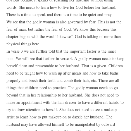
words. She needs to learn how to live for God before her husband.
There is a time to speak and there is a time to be quiet and pray.
We see that the godly woman is also governed by fear. This is not the
fear of man, but rather the fear of God. We know this because this
chapter begins with the word “likewise”. God is talking of more than
physical things here.
In verse 3 we are further told that the important factor is the inner
man. We will see that further in verse 4. A godly woman needs to keep
herself clean and presentable to her husband. That is a given. Children
need to be taught how to wash up after meals and how to take baths
properly and brush their teeth and comb their hair, etc. These are all
things that children need to practice. The godly woman needs to go
beyond that in her relationship to her husband. She does not need to
make an appointment with the hair dresser to have a different hairdo to
try to draw attention to herself. She does not need to see a makeup
artist to learn how to put makeup on to dazzle her husband. The
husband may have allowed himself to be manipulated by outward