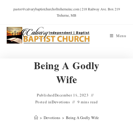
pastor@calvarybaptistchurchoftreherneinc.com | 218 Railway Ave. Box 219
Treherne, MB
Menu
Being A Godly
Wife
Published
December 16, 2023
Posted in
Devotions
9 mins read
>
Devotions
>
Being A Godly Wife