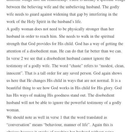
between the believing wife and the unbelieving husband. The godly
wife needs to guard against widening that gap by interfering in the
work of the Holy Spirit in the husband’s life.
A godly woman does not need to be physically stronger than her
husband in order to reach him. She needs to walk in the spiritual
strength that God provides for His child. God has a way of getting the
attention of a disobedient man. He can do that far better than we can.
In verse 2 we see that a disobedient husband cannot ignore the
testimony of a godly wife. The word “chaste” refers to “modest, clean,
innocent”. That is a tall order for any saved person. God again shows
us here that He changes His child in ways that are not normal. It is a
beautiful thing to see how God works in His child for His glory. God
has His ways of making His goodness stand out. The disobedient
husband will not be able to ignore the powerful testimony of a godly
woman.
We should note as well in verse 1 that the word translated as
“conversation” means “behaviour, manner of life”. Again this is
obvious because it speaks of reaching her husband without using