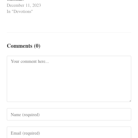
December 11, 2023
In "Devotions"
Comments (0)