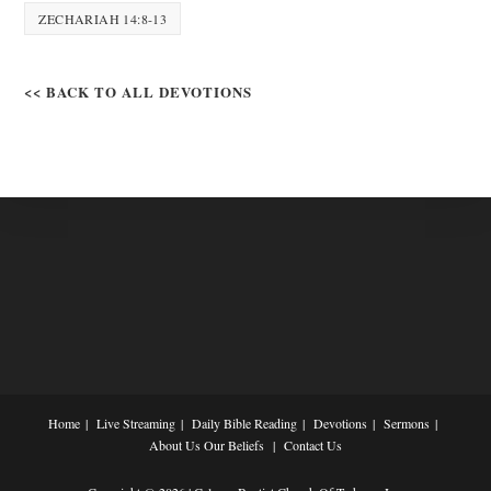
ZECHARIAH 14:8-13
<< BACK TO ALL DEVOTIONS
Home
Live Streaming
Daily Bible Reading
Devotions
Sermons
About Us
Our Beliefs
Contact Us