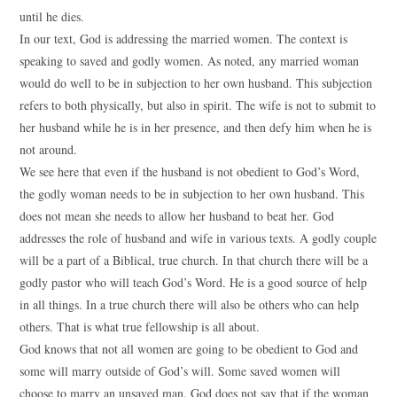
until he dies.
In our text, God is addressing the married women. The context is
speaking to saved and godly women. As noted, any married woman
would do well to be in subjection to her own husband. This subjection
refers to both physically, but also in spirit. The wife is not to submit to
her husband while he is in her presence, and then defy him when he is
not around.
We see here that even if the husband is not obedient to God’s Word,
the godly woman needs to be in subjection to her own husband. This
does not mean she needs to allow her husband to beat her. God
addresses the role of husband and wife in various texts. A godly couple
will be a part of a Biblical, true church. In that church there will be a
godly pastor who will teach God’s Word. He is a good source of help
in all things. In a true church there will also be others who can help
others. That is what true fellowship is all about.
God knows that not all women are going to be obedient to God and
some will marry outside of God’s will. Some saved women will
choose to marry an unsaved man. God does not say that if the woman