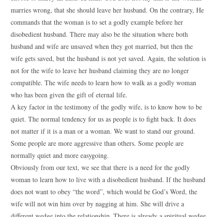
marries wrong, that she should leave her husband. On the contrary, He
commands that the woman is to set a godly example before her
disobedient husband. There may also be the situation where both
husband and wife are unsaved when they got married, but then the
wife gets saved, but the husband is not yet saved. Again, the solution is
not for the wife to leave her husband claiming they are no longer
compatible. The wife needs to learn how to walk as a godly woman
who has been given the gift of eternal life.
A key factor in the testimony of the godly wife, is to know how to be
quiet. The normal tendency for us as people is to fight back. It does
not matter if it is a man or a woman. We want to stand our ground.
Some people are more aggressive than others. Some people are
normally quiet and more easygoing.
Obviously from our text, we see that there is a need for the godly
woman to learn how to live with a disobedient husband. If the husband
does not want to obey “the word”, which would be God’s Word, the
wife will not win him over by nagging at him. She will drive a
different wedge into the relationship. There is already a spiritual wedge