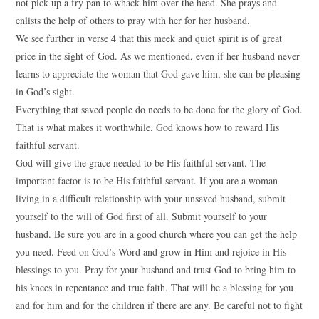
not pick up a fry pan to whack him over the head. She prays and
enlists the help of others to pray with her for her husband.
We see further in verse 4 that this meek and quiet spirit is of great
price in the sight of God. As we mentioned, even if her husband never
learns to appreciate the woman that God gave him, she can be pleasing
in God’s sight.
Everything that saved people do needs to be done for the glory of God.
That is what makes it worthwhile. God knows how to reward His
faithful servant.
God will give the grace needed to be His faithful servant. The
important factor is to be His faithful servant. If you are a woman
living in a difficult relationship with your unsaved husband, submit
yourself to the will of God first of all. Submit yourself to your
husband. Be sure you are in a good church where you can get the help
you need. Feed on God’s Word and grow in Him and rejoice in His
blessings to you. Pray for your husband and trust God to bring him to
his knees in repentance and true faith. That will be a blessing for you
and for him and for the children if there are any. Be careful not to fight