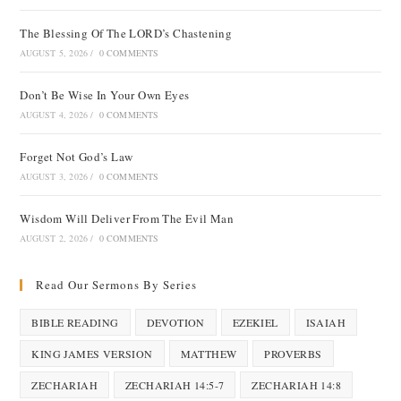
The Blessing Of The LORD’s Chastening
AUGUST 5, 2026
/
0 COMMENTS
Don’t Be Wise In Your Own Eyes
AUGUST 4, 2026
/
0 COMMENTS
Forget Not God’s Law
AUGUST 3, 2026
/
0 COMMENTS
Wisdom Will Deliver From The Evil Man
AUGUST 2, 2026
/
0 COMMENTS
Read Our Sermons By Series
BIBLE READING
DEVOTION
EZEKIEL
ISAIAH
KING JAMES VERSION
MATTHEW
PROVERBS
ZECHARIAH
ZECHARIAH 14:5-7
ZECHARIAH 14:8