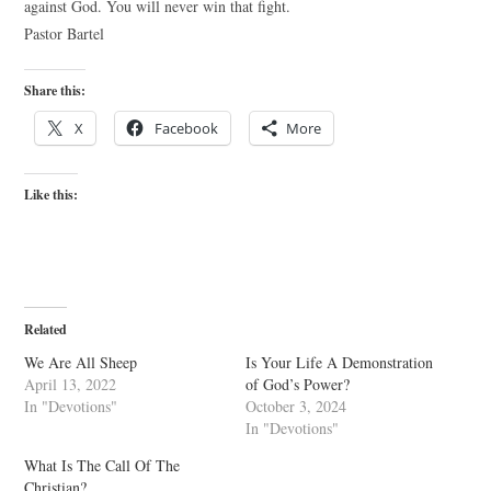
against God. You will never win that fight.
Pastor Bartel
Share this:
X
Facebook
More
Like this:
Related
We Are All Sheep
Is Your Life A Demonstration
April 13, 2022
of God’s Power?
In "Devotions"
October 3, 2024
In "Devotions"
What Is The Call Of The
Christian?