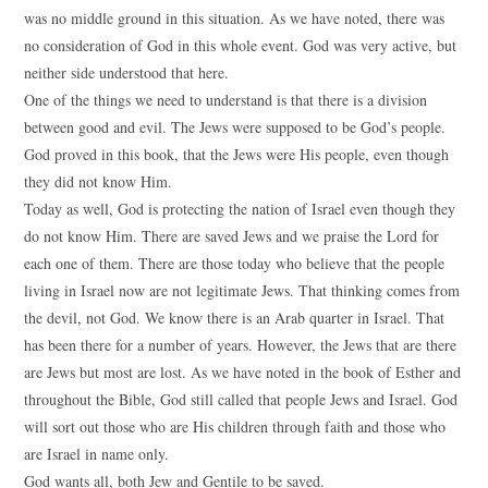
was no middle ground in this situation. As we have noted, there was
no consideration of God in this whole event. God was very active, but
neither side understood that here.
One of the things we need to understand is that there is a division
between good and evil. The Jews were supposed to be God’s people.
God proved in this book, that the Jews were His people, even though
they did not know Him.
Today as well, God is protecting the nation of Israel even though they
do not know Him. There are saved Jews and we praise the Lord for
each one of them. There are those today who believe that the people
living in Israel now are not legitimate Jews. That thinking comes from
the devil, not God. We know there is an Arab quarter in Israel. That
has been there for a number of years. However, the Jews that are there
are Jews but most are lost. As we have noted in the book of Esther and
throughout the Bible, God still called that people Jews and Israel. God
will sort out those who are His children through faith and those who
are Israel in name only.
God wants all, both Jew and Gentile to be saved.