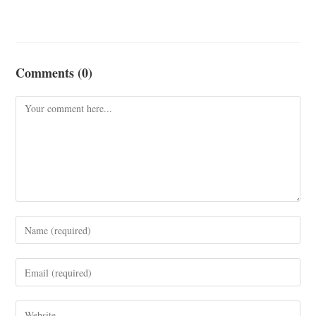
Comments (0)