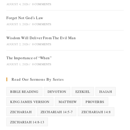
AUGUST 4, 2026
/
0 COMMENTS
Forget Not God’s Law
AUGUST 3, 2026
/
0 COMMENTS
Wisdom Will Deliver From The Evil Man
AUGUST 2, 2026
/
0 COMMENTS
The Importance of “When”
AUGUST 1, 2026
/
0 COMMENTS
Read Our Sermons By Series
BIBLE READING
DEVOTION
EZEKIEL
ISAIAH
KING JAMES VERSION
MATTHEW
PROVERBS
ZECHARIAH
ZECHARIAH 14:5-7
ZECHARIAH 14:8
ZECHARIAH 14:8-13