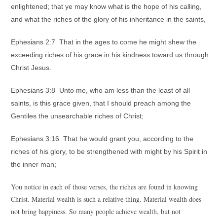
enlightened; that ye may know what is the hope of his calling,
and what the riches of the glory of his inheritance in the saints,
Ephesians 2:7 That in the ages to come he might shew the
exceeding riches of his grace in his kindness toward us through
Christ Jesus.
Ephesians 3:8 Unto me, who am less than the least of all
saints, is this grace given, that I should preach among the
Gentiles the unsearchable riches of Christ;
Ephesians 3:16 That he would grant you, according to the
riches of his glory, to be strengthened with might by his Spirit in
the inner man;
You notice in each of those verses, the riches are found in knowing
Christ. Material wealth is such a relative thing. Material wealth does
not bring happiness. So many people achieve wealth, but not