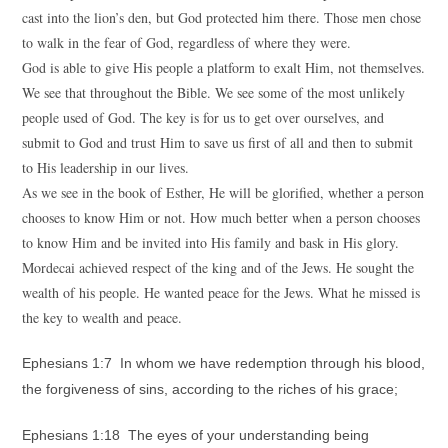
cast into the lion’s den, but God protected him there. Those men chose
to walk in the fear of God, regardless of where they were.
God is able to give His people a platform to exalt Him, not themselves.
We see that throughout the Bible. We see some of the most unlikely
people used of God. The key is for us to get over ourselves, and
submit to God and trust Him to save us first of all and then to submit
to His leadership in our lives.
As we see in the book of Esther, He will be glorified, whether a person
chooses to know Him or not. How much better when a person chooses
to know Him and be invited into His family and bask in His glory.
Mordecai achieved respect of the king and of the Jews. He sought the
wealth of his people. He wanted peace for the Jews. What he missed is
the key to wealth and peace.
Ephesians 1:7 In whom we have redemption through his blood,
the forgiveness of sins, according to the riches of his grace;
Ephesians 1:18 The eyes of your understanding being