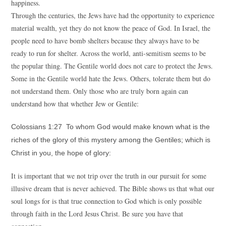
happiness.
Through the centuries, the Jews have had the opportunity to experience
material wealth, yet they do not know the peace of God. In Israel, the
people need to have bomb shelters because they always have to be
ready to run for shelter. Across the world, anti-semitism seems to be
the popular thing. The Gentile world does not care to protect the Jews.
Some in the Gentile world hate the Jews. Others, tolerate them but do
not understand them. Only those who are truly born again can
understand how that whether Jew or Gentile:
Colossians 1:27 To whom God would make known what is the
riches of the glory of this mystery among the Gentiles; which is
Christ in you, the hope of glory:
It is important that we not trip over the truth in our pursuit for some
illusive dream that is never achieved. The Bible shows us that what our
soul longs for is that true connection to God which is only possible
through faith in the Lord Jesus Christ. Be sure you have that