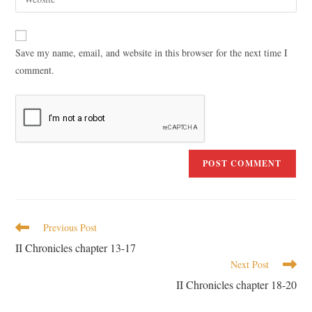
Save my name, email, and website in this browser for the next time I
comment.
Previous Post
II Chronicles chapter 13-17
Next Post
II Chronicles chapter 18-20