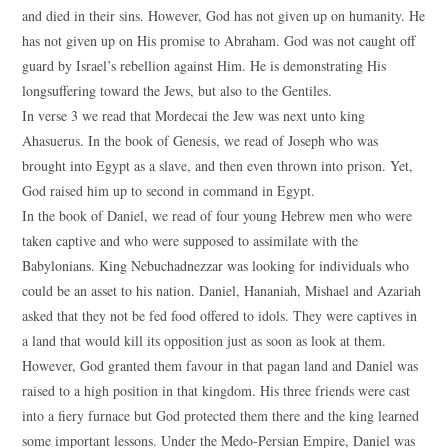
and died in their sins. However, God has not given up on humanity. He
has not given up on His promise to Abraham. God was not caught off
guard by Israel’s rebellion against Him. He is demonstrating His
longsuffering toward the Jews, but also to the Gentiles.
In verse 3 we read that Mordecai the Jew was next unto king
Ahasuerus. In the book of Genesis, we read of Joseph who was
brought into Egypt as a slave, and then even thrown into prison. Yet,
God raised him up to second in command in Egypt.
In the book of Daniel, we read of four young Hebrew men who were
taken captive and who were supposed to assimilate with the
Babylonians. King Nebuchadnezzar was looking for individuals who
could be an asset to his nation. Daniel, Hananiah, Mishael and Azariah
asked that they not be fed food offered to idols. They were captives in
a land that would kill its opposition just as soon as look at them.
However, God granted them favour in that pagan land and Daniel was
raised to a high position in that kingdom. His three friends were cast
into a fiery furnace but God protected them there and the king learned
some important lessons. Under the Medo-Persian Empire, Daniel was