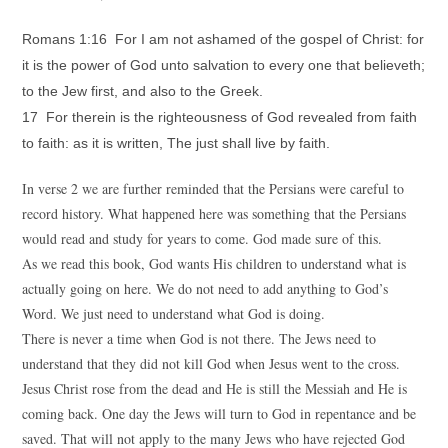
Romans 1:16 For I am not ashamed of the gospel of Christ: for
it is the power of God unto salvation to every one that believeth;
to the Jew first, and also to the Greek.
17 For therein is the righteousness of God revealed from faith
to faith: as it is written, The just shall live by faith.
In verse 2 we are further reminded that the Persians were careful to
record history. What happened here was something that the Persians
would read and study for years to come. God made sure of this.
As we read this book, God wants His children to understand what is
actually going on here. We do not need to add anything to God’s
Word. We just need to understand what God is doing.
There is never a time when God is not there. The Jews need to
understand that they did not kill God when Jesus went to the cross.
Jesus Christ rose from the dead and He is still the Messiah and He is
coming back. One day the Jews will turn to God in repentance and be
saved. That will not apply to the many Jews who have rejected God