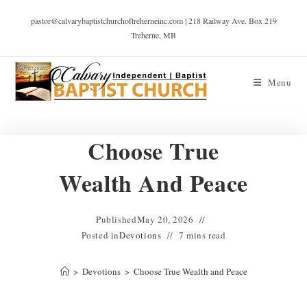
pastor@calvarybaptistchurchoftreherneinc.com | 218 Railway Ave. Box 219
Treherne, MB
Menu
Choose True
Wealth And Peace
Published
May 20, 2026
Posted in
Devotions
7 mins read
>
Devotions
>
Choose True Wealth and Peace