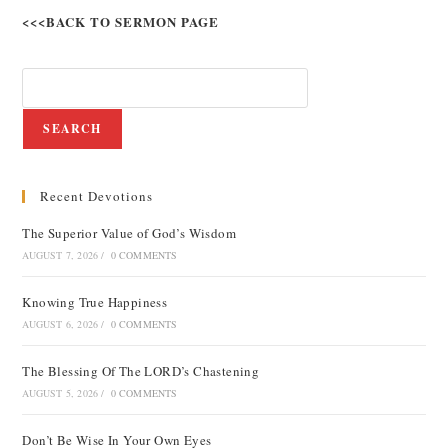
<<<BACK TO SERMON PAGE
SEARCH
Recent Devotions
The Superior Value of God’s Wisdom
AUGUST 7, 2026
/
0 COMMENTS
Knowing True Happiness
AUGUST 6, 2026
/
0 COMMENTS
The Blessing Of The LORD’s Chastening
AUGUST 5, 2026
/
0 COMMENTS
Don’t Be Wise In Your Own Eyes