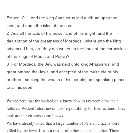
Esther 10:1 And the king Ahasuerus laid a tribute upon the
land, and upon the isles of the sea.
2 And all the acts of his power and of his might, and the
declaration of the greatness of Mordecai, whereunto the king
advanced him, are they not written in the book of the chronicles
of the kings of Media and Persia?
3 For Mordecai the Jew was next unto king Ahasuerus, and
great among the Jews, and accepted of the multitude of his
brethren, seeking the wealth of his people, and speaking peace
to all his seed.
We see here that the wicked only know how to tax people for their
failures. Wicked rulers never take responsibility for their actions. They
look at their citizens as cash cows.
We have already noted that a large number of Persian citizens were
killed by the Jews. It was a matter of either one or the other. There