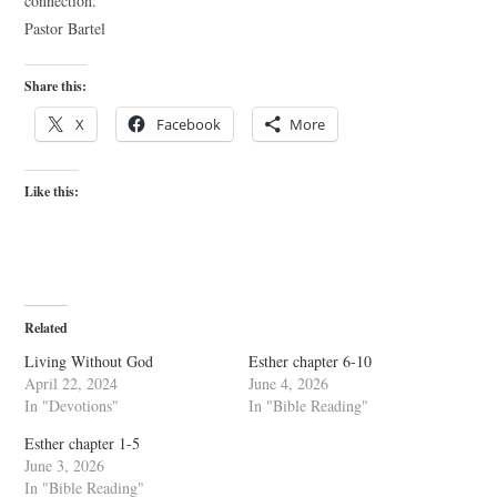
connection.
Pastor Bartel
Share this:
X
Facebook
More
Like this:
Related
Living Without God
Esther chapter 6-10
April 22, 2024
June 4, 2026
In "Devotions"
In "Bible Reading"
Esther chapter 1-5
June 3, 2026
In "Bible Reading"