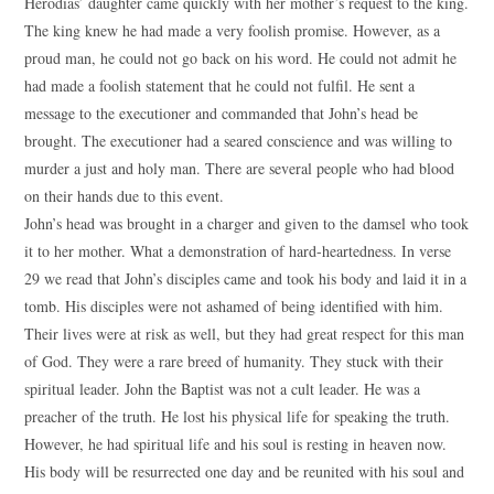
Herodias’ daughter came quickly with her mother’s request to the king.
The king knew he had made a very foolish promise. However, as a
proud man, he could not go back on his word. He could not admit he
had made a foolish statement that he could not fulfil. He sent a
message to the executioner and commanded that John’s head be
brought. The executioner had a seared conscience and was willing to
murder a just and holy man. There are several people who had blood
on their hands due to this event.
John’s head was brought in a charger and given to the damsel who took
it to her mother. What a demonstration of hard-heartedness. In verse
29 we read that John’s disciples came and took his body and laid it in a
tomb. His disciples were not ashamed of being identified with him.
Their lives were at risk as well, but they had great respect for this man
of God. They were a rare breed of humanity. They stuck with their
spiritual leader. John the Baptist was not a cult leader. He was a
preacher of the truth. He lost his physical life for speaking the truth.
However, he had spiritual life and his soul is resting in heaven now.
His body will be resurrected one day and be reunited with his soul and