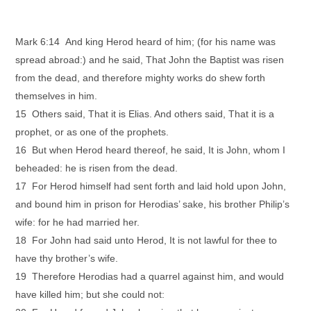
Mark 6:14 And king Herod heard of him; (for his name was
spread abroad:) and he said, That John the Baptist was risen
from the dead, and therefore mighty works do shew forth
themselves in him.
15 Others said, That it is Elias. And others said, That it is a
prophet, or as one of the prophets.
16 But when Herod heard thereof, he said, It is John, whom I
beheaded: he is risen from the dead.
17 For Herod himself had sent forth and laid hold upon John,
and bound him in prison for Herodias’ sake, his brother Philip’s
wife: for he had married her.
18 For John had said unto Herod, It is not lawful for thee to
have thy brother’s wife.
19 Therefore Herodias had a quarrel against him, and would
have killed him; but she could not: