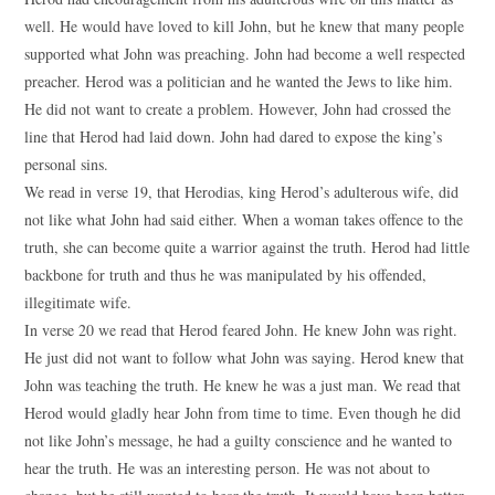
well. He would have loved to kill John, but he knew that many people
supported what John was preaching. John had become a well respected
preacher. Herod was a politician and he wanted the Jews to like him.
He did not want to create a problem. However, John had crossed the
line that Herod had laid down. John had dared to expose the king’s
personal sins.
We read in verse 19, that Herodias, king Herod’s adulterous wife, did
not like what John had said either. When a woman takes offence to the
truth, she can become quite a warrior against the truth. Herod had little
backbone for truth and thus he was manipulated by his offended,
illegitimate wife.
In verse 20 we read that Herod feared John. He knew John was right.
He just did not want to follow what John was saying. Herod knew that
John was teaching the truth. He knew he was a just man. We read that
Herod would gladly hear John from time to time. Even though he did
not like John’s message, he had a guilty conscience and he wanted to
hear the truth. He was an interesting person. He was not about to