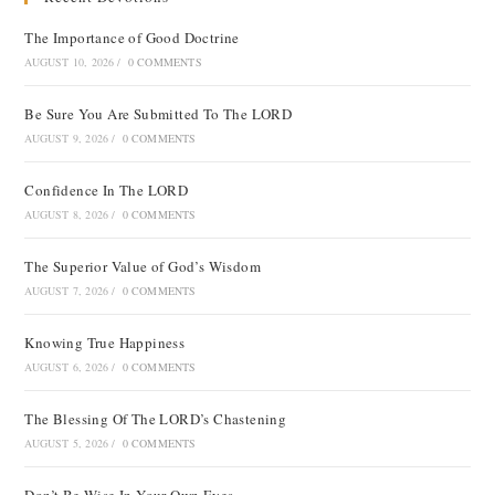
The Importance of Good Doctrine
AUGUST 10, 2026
/
0 COMMENTS
Be Sure You Are Submitted To The LORD
AUGUST 9, 2026
/
0 COMMENTS
Confidence In The LORD
AUGUST 8, 2026
/
0 COMMENTS
The Superior Value of God’s Wisdom
AUGUST 7, 2026
/
0 COMMENTS
Knowing True Happiness
AUGUST 6, 2026
/
0 COMMENTS
The Blessing Of The LORD’s Chastening
AUGUST 5, 2026
/
0 COMMENTS