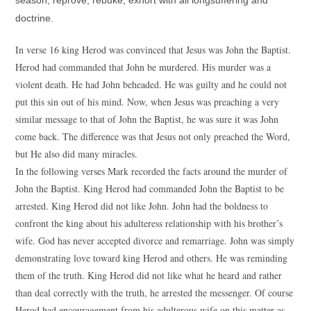
season; reprove, rebuke, exhort with all longsuffering and
doctrine.
In verse 16 king Herod was convinced that Jesus was John the Baptist.
Herod had commanded that John be murdered. His murder was a
violent death. He had John beheaded. He was guilty and he could not
put this sin out of his mind. Now, when Jesus was preaching a very
similar message to that of John the Baptist, he was sure it was John
come back. The difference was that Jesus not only preached the Word,
but He also did many miracles.
In the following verses Mark recorded the facts around the murder of
John the Baptist. King Herod had commanded John the Baptist to be
arrested. King Herod did not like John. John had the boldness to
confront the king about his adulteress relationship with his brother’s
wife. God has never accepted divorce and remarriage. John was simply
demonstrating love toward king Herod and others. He was reminding
them of the truth. King Herod did not like what he heard and rather
than deal correctly with the truth, he arrested the messenger. Of course
Herod had encouragement from his adulterous wife on this matter as