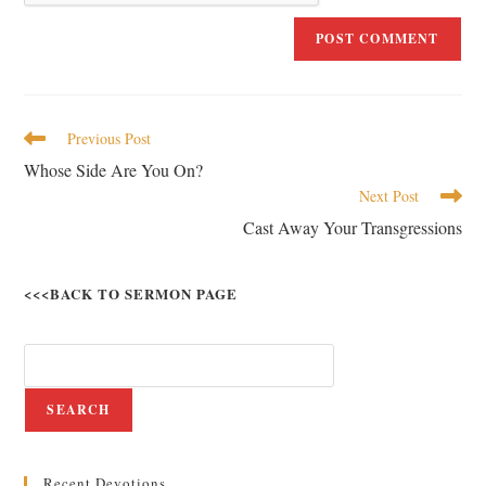
Previous Post
Whose Side Are You On?
Next Post
Cast Away Your Transgressions
<<<BACK TO SERMON PAGE
SEARCH
Recent Devotions