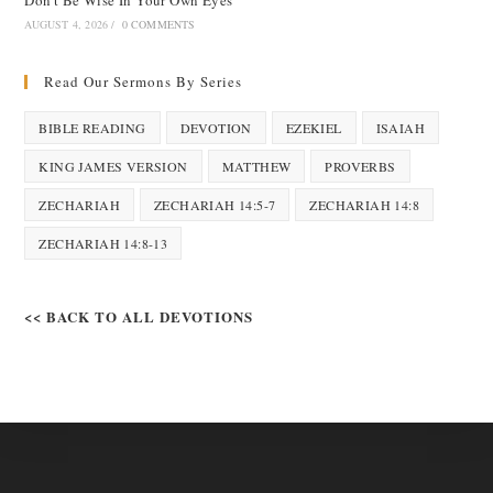
Don’t Be Wise In Your Own Eyes
AUGUST 4, 2026
/
0 COMMENTS
Read Our Sermons By Series
BIBLE READING
DEVOTION
EZEKIEL
ISAIAH
KING JAMES VERSION
MATTHEW
PROVERBS
ZECHARIAH
ZECHARIAH 14:5-7
ZECHARIAH 14:8
ZECHARIAH 14:8-13
<< BACK TO ALL DEVOTIONS