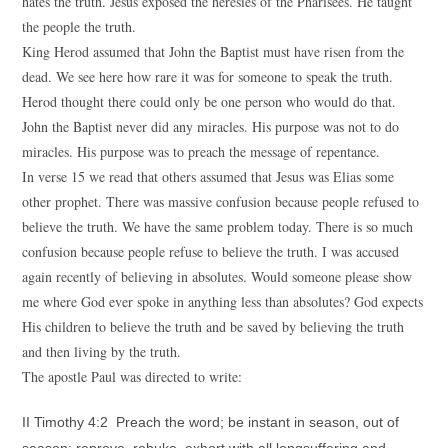
hates the truth. Jesus exposed the heresies of the Pharisees. He taught
the people the truth.
King Herod assumed that John the Baptist must have risen from the
dead. We see here how rare it was for someone to speak the truth.
Herod thought there could only be one person who would do that.
John the Baptist never did any miracles. His purpose was not to do
miracles. His purpose was to preach the message of repentance.
In verse 15 we read that others assumed that Jesus was Elias some
other prophet. There was massive confusion because people refused to
believe the truth. We have the same problem today. There is so much
confusion because people refuse to believe the truth. I was accused
again recently of believing in absolutes. Would someone please show
me where God ever spoke in anything less than absolutes? God expects
His children to believe the truth and be saved by believing the truth
and then living by the truth.
The apostle Paul was directed to write:
II Timothy 4:2 Preach the word; be instant in season, out of