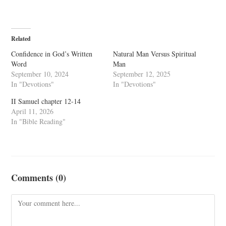
Related
Confidence in God’s Written
Natural Man Versus Spiritual
Word
Man
September 10, 2024
September 12, 2025
In "Devotions"
In "Devotions"
II Samuel chapter 12-14
April 11, 2026
In "Bible Reading"
Comments (0)