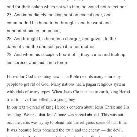
and for their sakes which sat with him, he would not reject her.
27 And immediately the king sent an executioner, and
commanded his head to be brought: and he went and
beheaded him in the prison,
28 And brought his head in a charger, and gave it to the
damsel: and the damsel gave it to her mother.
29 And when his disciples heard of it, they came and took up
his corpse, and laid it in a tomb.
Hatred for God is nothing new. The Bible records many efforts by
people to get rid of God. Many nations had a pagan religious system
with idols of many types. When Jesus Christ came to earth, king Herod
tried to have Him killed as a young boy.
In our text we read of king Herod’s concern about Jesus Christ and His
teaching. We read that Jesus’ fame was spread abroad. This was not
because Jesus was trying to blend into the religious scene of that time.
It was because Jesus preached the truth and the enemy — the devil,