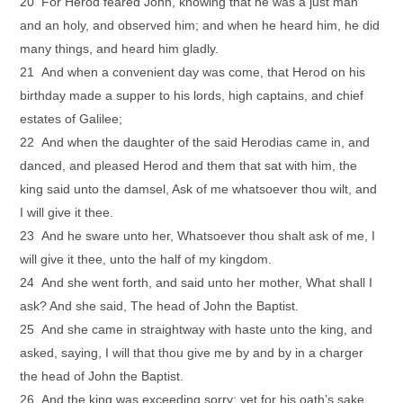
20 For Herod feared John, knowing that he was a just man
and an holy, and observed him; and when he heard him, he did
many things, and heard him gladly.
21 And when a convenient day was come, that Herod on his
birthday made a supper to his lords, high captains, and chief
estates of Galilee;
22 And when the daughter of the said Herodias came in, and
danced, and pleased Herod and them that sat with him, the
king said unto the damsel, Ask of me whatsoever thou wilt, and
I will give it thee.
23 And he sware unto her, Whatsoever thou shalt ask of me, I
will give it thee, unto the half of my kingdom.
24 And she went forth, and said unto her mother, What shall I
ask? And she said, The head of John the Baptist.
25 And she came in straightway with haste unto the king, and
asked, saying, I will that thou give me by and by in a charger
the head of John the Baptist.
26 And the king was exceeding sorry; yet for his oath’s sake,