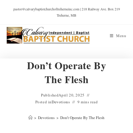
pastor@calvarybaptistchurchoftreherneinc.com | 218 Railway Ave. Box 219
Treherne, MB
Menu
Don’t Operate By
The Flesh
Published
April 20, 2025
Posted in
Devotions
9 mins read
>
Devotions
>
Don’t Operate By The Flesh