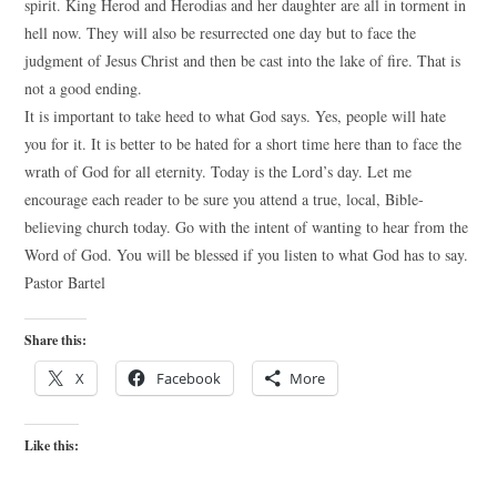
spirit. King Herod and Herodias and her daughter are all in torment in
hell now. They will also be resurrected one day but to face the
judgment of Jesus Christ and then be cast into the lake of fire. That is
not a good ending.
It is important to take heed to what God says. Yes, people will hate
you for it. It is better to be hated for a short time here than to face the
wrath of God for all eternity. Today is the Lord’s day. Let me
encourage each reader to be sure you attend a true, local, Bible-
believing church today. Go with the intent of wanting to hear from the
Word of God. You will be blessed if you listen to what God has to say.
Pastor Bartel
Share this:
X
Facebook
More
Like this: