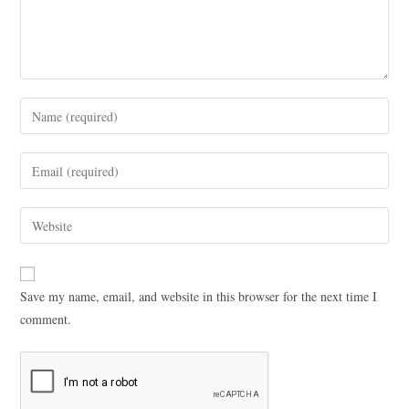
Save my name, email, and website in this browser for the next time I
comment.