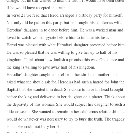
change, but he still wanted to hear the truth. It would have been better
if he would have accepted the truth.
In verse 21 we read that Herod arranged a birthday party for himself.
Not only did he put on this party, but he brought his adulterous wife
Herodias’ daughter in to dance before him. He was a wicked man and
loved to watch women gyrate before him to inflame his lusts.
Herod was pleased with what Herodias’ daughter presented before him.
He was so pleased that he was willing to give her up to half of his
kingdom. Think about how foolish a promise this was. One dance and
the king is willing to give away half of his kingdom.
Herodias’ daughter sought counsel from her sin-laden mother and
asked what she should ask for. Herodias had such a hatred for John the
Baptist that she wanted him dead. She chose to have his head brought
before the king and delivered to her daughter on a platter. Think about
the depravity of this woman. She would subject her daughter to such a
hideous scene. She wanted to remain in her adulterous relationship and
would do whatever was necessary to try to bury the truth. The tragedy
is that she could not bury her sin.