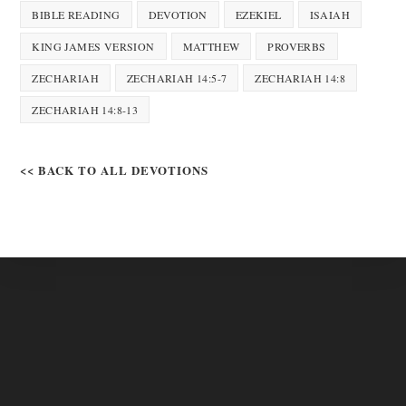
BIBLE READING
DEVOTION
EZEKIEL
ISAIAH
KING JAMES VERSION
MATTHEW
PROVERBS
ZECHARIAH
ZECHARIAH 14:5-7
ZECHARIAH 14:8
ZECHARIAH 14:8-13
<< BACK TO ALL DEVOTIONS