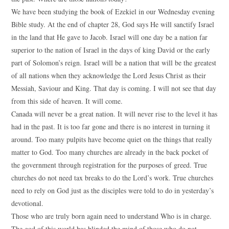
We have been studying the book of Ezekiel in our Wednesday evening
Bible study. At the end of chapter 28, God says He will sanctify Israel
in the land that He gave to Jacob. Israel will one day be a nation far
superior to the nation of Israel in the days of king David or the early
part of Solomon’s reign. Israel will be a nation that will be the greatest
of all nations when they acknowledge the Lord Jesus Christ as their
Messiah, Saviour and King. That day is coming. I will not see that day
from this side of heaven. It will come.
Canada will never be a great nation. It will never rise to the level it has
had in the past. It is too far gone and there is no interest in turning it
around. Too many pulpits have become quiet on the things that really
matter to God. Too many churches are already in the back pocket of
the government through registration for the purposes of greed. True
churches do not need tax breaks to do the Lord’s work. True churches
need to rely on God just as the disciples were told to do in yesterday’s
devotional.
Those who are truly born again need to understand Who is in charge.
The god of this world has blinded the mind of those who do not