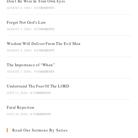
Don’t Be Wise In Your Own Eyes
AUGUST 4, 2026
/
0 COMMENTS
Forget Not God’s Law
AUGUST 3, 2026
/
0 COMMENTS
Wisdom Will Deliver From The Evil Man
AUGUST 2, 2026
/
0 COMMENTS
The Importance of “When”
AUGUST 1, 2026
/
0 COMMENTS
Understand The Fear Of The LORD
JULY 31, 2026
/
0 COMMENTS
Fatal Rejection
JULY 30, 2026
/
0 COMMENTS
Read Our Sermons By Series