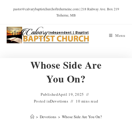
pastor@calvarybaptistchurchoftreherneinc.com | 218 Railway Ave. Box 219
Treherne, MB
Menu
Whose Side Are
You On?
Published
April 19, 2025
Posted in
Devotions
10 mins read
>
Devotions
>
Whose Side Are You On?