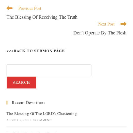
Previous Post
The Blessing Of Receiving The Truth
Next Post
Don’t Operate By The Flesh
<<<BACK TO SERMON PAGE
SEARCH
Recent Devotions
The Blessing Of The LORD’s Chastening
AUGUST 5, 2026
/
0 COMMENTS