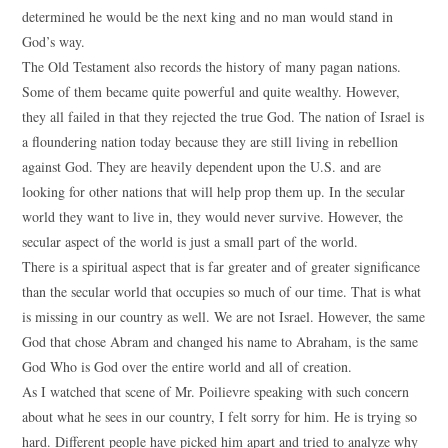
determined he would be the next king and no man would stand in
God’s way.
The Old Testament also records the history of many pagan nations.
Some of them became quite powerful and quite wealthy. However,
they all failed in that they rejected the true God. The nation of Israel is
a floundering nation today because they are still living in rebellion
against God. They are heavily dependent upon the U.S. and are
looking for other nations that will help prop them up. In the secular
world they want to live in, they would never survive. However, the
secular aspect of the world is just a small part of the world.
There is a spiritual aspect that is far greater and of greater significance
than the secular world that occupies so much of our time. That is what
is missing in our country as well. We are not Israel. However, the same
God that chose Abram and changed his name to Abraham, is the same
God Who is God over the entire world and all of creation.
As I watched that scene of Mr. Poilievre speaking with such concern
about what he sees in our country, I felt sorry for him. He is trying so
hard. Different people have picked him apart and tried to analyze why