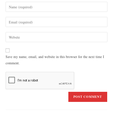
Save my name, email, and website in this browser for the next time I
comment.