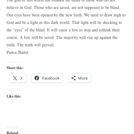
believe in God. Those who are saved, are not supposed to be blind.
Our eyes have been opened by the new birth. We need to draw nigh to
God and be a light in this dark world. That light will be shocking to
the “eyes” of the blind. It will cause a few to stop and rethink their
course. A few will be saved. The majority will rise up against the
truth. The truth will prevail.
Pastor Bartel
Share this:
X
Facebook
More
Like this:
Related