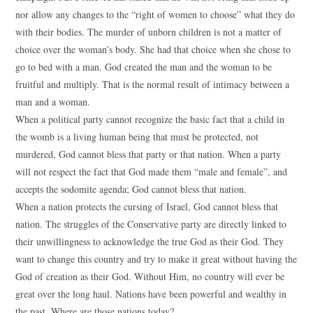
nor allow any changes to the “right of women to choose” what they do
with their bodies. The murder of unborn children is not a matter of
choice over the woman’s body. She had that choice when she chose to
go to bed with a man. God created the man and the woman to be
fruitful and multiply. That is the normal result of intimacy between a
man and a woman.
When a political party cannot recognize the basic fact that a child in
the womb is a living human being that must be protected, not
murdered, God cannot bless that party or that nation. When a party
will not respect the fact that God made them “male and female”, and
accepts the sodomite agenda; God cannot bless that nation.
When a nation protects the cursing of Israel, God cannot bless that
nation. The struggles of the Conservative party are directly linked to
their unwillingness to acknowledge the true God as their God. They
want to change this country and try to make it great without having the
God of creation as their God. Without Him, no country will ever be
great over the long haul. Nations have been powerful and wealthy in
the past. Where are those nations today?