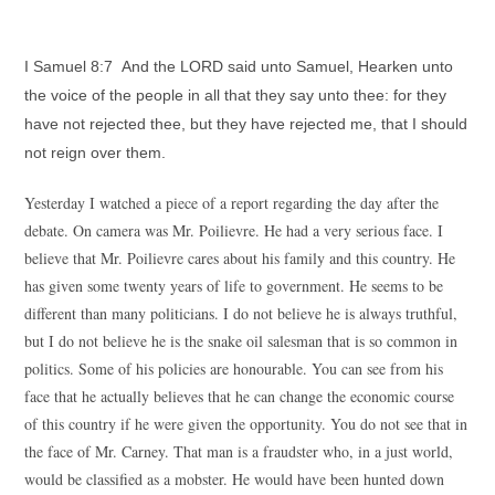
I Samuel 8:7 And the LORD said unto Samuel, Hearken unto
the voice of the people in all that they say unto thee: for they
have not rejected thee, but they have rejected me, that I should
not reign over them.
Yesterday I watched a piece of a report regarding the day after the
debate. On camera was Mr. Poilievre. He had a very serious face. I
believe that Mr. Poilievre cares about his family and this country. He
has given some twenty years of life to government. He seems to be
different than many politicians. I do not believe he is always truthful,
but I do not believe he is the snake oil salesman that is so common in
politics. Some of his policies are honourable. You can see from his
face that he actually believes that he can change the economic course
of this country if he were given the opportunity. You do not see that in
the face of Mr. Carney. That man is a fraudster who, in a just world,
would be classified as a mobster. He would have been hunted down