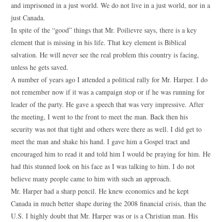
and imprisoned in a just world. We do not live in a just world, nor in a
just Canada.
In spite of the “good” things that Mr. Poilievre says, there is a key
element that is missing in his life. That key element is Biblical
salvation. He will never see the real problem this country is facing,
unless he gets saved.
A number of years ago I attended a political rally for Mr. Harper. I do
not remember now if it was a campaign stop or if he was running for
leader of the party. He gave a speech that was very impressive. After
the meeting, I went to the front to meet the man. Back then his
security was not that tight and others were there as well. I did get to
meet the man and shake his hand. I gave him a Gospel tract and
encouraged him to read it and told him I would be praying for him. He
had this stunned look on his face as I was talking to him. I do not
believe many people came to him with such an approach.
Mr. Harper had a sharp pencil. He knew economics and he kept
Canada in much better shape during the 2008 financial crisis, than the
U.S. I highly doubt that Mr. Harper was or is a Christian man. His