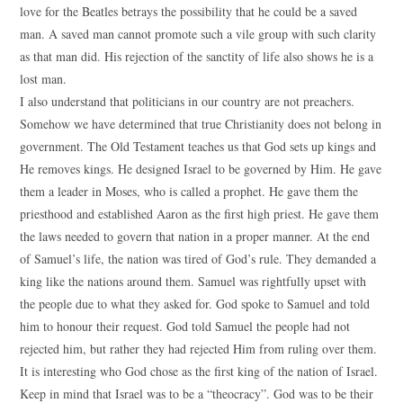
love for the Beatles betrays the possibility that he could be a saved
man. A saved man cannot promote such a vile group with such clarity
as that man did. His rejection of the sanctity of life also shows he is a
lost man.
I also understand that politicians in our country are not preachers.
Somehow we have determined that true Christianity does not belong in
government. The Old Testament teaches us that God sets up kings and
He removes kings. He designed Israel to be governed by Him. He gave
them a leader in Moses, who is called a prophet. He gave them the
priesthood and established Aaron as the first high priest. He gave them
the laws needed to govern that nation in a proper manner. At the end
of Samuel’s life, the nation was tired of God’s rule. They demanded a
king like the nations around them. Samuel was rightfully upset with
the people due to what they asked for. God spoke to Samuel and told
him to honour their request. God told Samuel the people had not
rejected him, but rather they had rejected Him from ruling over them.
It is interesting who God chose as the first king of the nation of Israel.
Keep in mind that Israel was to be a “theocracy”. God was to be their