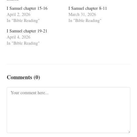
I Samuel chapter 15-16
I Samuel chapter 8-11
April 2, 2026
March 31, 2026
In "Bible Reading"
In "Bible Reading"
I Samuel chapter 19-21
April 4, 2026
In "Bible Reading"
Comments (0)