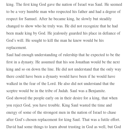
king. The first king God gave the nation of Israel was Saul. He seemed
to be a very humble man who respected his father and had a degree of
respect for Samuel. After he became king, he slowly but steadily
changed to show who he truly was. He did not recognize that he had
been made king by God. He jealously guarded his place in defiance of
God’s will. He sought to kill the man he knew would be his
replacement.
Saul had enough understanding of rulership that he expected to be the
first in a dynasty. He assumed that his son Jonathan would be the next
king and so on down the line. He did not understand that the only way
there could have been a dynasty would have been if he would have
walked in the fear of the Lord. He also did not understand that the
sceptre would be in the tribe of Judah. Saul was a Benjamite.
God showed the people early on in their desire for a king, that when
you reject God, you have trouble. King Saul wasted the time and
energy of some of the strongest men in the nation of Israel to chase
after God’s chosen replacement for king Saul. That was a futile effort.
David had some things to learn about trusting in God as well, but God