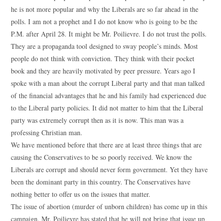
he is not more popular and why the Liberals are so far ahead in the
polls. I am not a prophet and I do not know who is going to be the
P.M. after April 28. It might be Mr. Poilievre. I do not trust the polls.
They are a propaganda tool designed to sway people’s minds. Most
people do not think with conviction. They think with their pocket
book and they are heavily motivated by peer pressure. Years ago I
spoke with a man about the corrupt Liberal party and that man talked
of the financial advantages that he and his family had experienced due
to the Liberal party policies. It did not matter to him that the Liberal
party was extremely corrupt then as it is now. This man was a
professing Christian man.
We have mentioned before that there are at least three things that are
causing the Conservatives to be so poorly received. We know the
Liberals are corrupt and should never form government. Yet they have
been the dominant party in this country. The Conservatives have
nothing better to offer us on the issues that matter.
The issue of abortion (murder of unborn children) has come up in this
campaign. Mr. Poilievre has stated that he will not bring that issue up