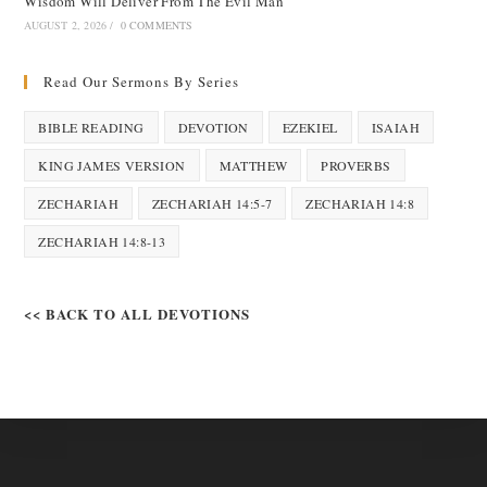
Wisdom Will Deliver From The Evil Man
AUGUST 2, 2026
/
0 COMMENTS
Read Our Sermons By Series
BIBLE READING
DEVOTION
EZEKIEL
ISAIAH
KING JAMES VERSION
MATTHEW
PROVERBS
ZECHARIAH
ZECHARIAH 14:5-7
ZECHARIAH 14:8
ZECHARIAH 14:8-13
<< BACK TO ALL DEVOTIONS