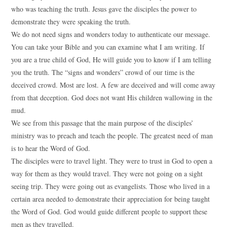
who was teaching the truth. Jesus gave the disciples the power to
demonstrate they were speaking the truth.
We do not need signs and wonders today to authenticate our message.
You can take your Bible and you can examine what I am writing. If
you are a true child of God, He will guide you to know if I am telling
you the truth. The “signs and wonders” crowd of our time is the
deceived crowd. Most are lost. A few are deceived and will come away
from that deception. God does not want His children wallowing in the
mud.
We see from this passage that the main purpose of the disciples’
ministry was to preach and teach the people. The greatest need of man
is to hear the Word of God.
The disciples were to travel light. They were to trust in God to open a
way for them as they would travel. They were not going on a sight
seeing trip. They were going out as evangelists. Those who lived in a
certain area needed to demonstrate their appreciation for being taught
the Word of God. God would guide different people to support these
men as they travelled.