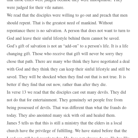
were judged for their vile nature.
We read that the disciples were willing to go out and preach that men
should repent. That is the greatest need of mankind. Without
repentance there is no salvation. A person that does not want to turn to
God and leave their sinful lifestyle behind them cannot be saved.
God’s gift of salvation is not an “add-on” to a person’s life. It is a life
changing gift. Those who receive that gift will never be sorry they
chose that path. There are many who think they have negotiated a deal
with God and they think they can keep their sinful lifestyle and still be
saved. They will be shocked when they find out that is not true. It is
better if they find that out now, rather than after they die.
In verse 13 we read that the disciples cast out many devils. They did
not do that for entertainment. They genuinely set people free from
being possessed of devils. That was different than what the frauds do
today. They also anointed many sick with oil and healed them.
James 5 tells us that this is still a ministry that the elders in a local
church have the privilege of fulfilling. We have stated before that the