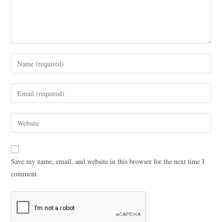
Save my name, email, and website in this browser for the next time I
comment.