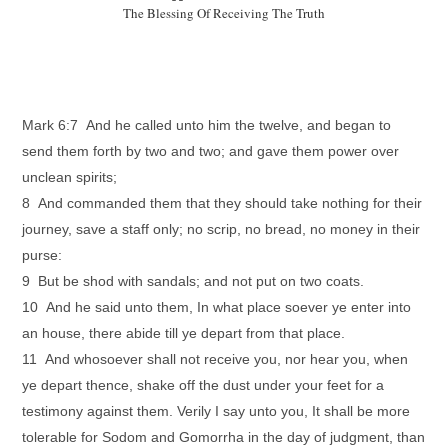
The Blessing Of Receiving The Truth
Mark 6:7 And he called unto him the twelve, and began to
send them forth by two and two; and gave them power over
unclean spirits;
8 And commanded them that they should take nothing for their
journey, save a staff only; no scrip, no bread, no money in their
purse:
9 But be shod with sandals; and not put on two coats.
10 And he said unto them, In what place soever ye enter into
an house, there abide till ye depart from that place.
11 And whosoever shall not receive you, nor hear you, when
ye depart thence, shake off the dust under your feet for a
testimony against them. Verily I say unto you, It shall be more
tolerable for Sodom and Gomorrha in the day of judgment, than