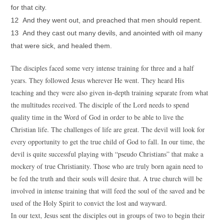
for that city.
12 And they went out, and preached that men should repent.
13 And they cast out many devils, and anointed with oil many
that were sick, and healed them.
The disciples faced some very intense training for three and a half
years. They followed Jesus wherever He went. They heard His
teaching and they were also given in-depth training separate from what
the multitudes received. The disciple of the Lord needs to spend
quality time in the Word of God in order to be able to live the
Christian life. The challenges of life are great. The devil will look for
every opportunity to get the true child of God to fall. In our time, the
devil is quite successful playing with “pseudo Christians” that make a
mockery of true Christianity. Those who are truly born again need to
be fed the truth and their souls will desire that. A true church will be
involved in intense training that will feed the soul of the saved and be
used of the Holy Spirit to convict the lost and wayward.
In our text, Jesus sent the disciples out in groups of two to begin their