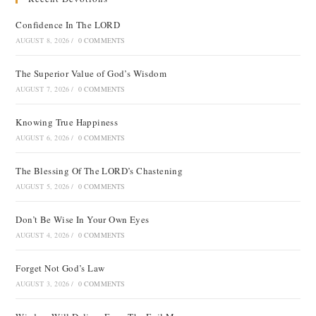
Confidence In The LORD
AUGUST 8, 2026
/
0 COMMENTS
The Superior Value of God’s Wisdom
AUGUST 7, 2026
/
0 COMMENTS
Knowing True Happiness
AUGUST 6, 2026
/
0 COMMENTS
The Blessing Of The LORD’s Chastening
AUGUST 5, 2026
/
0 COMMENTS
Don’t Be Wise In Your Own Eyes
AUGUST 4, 2026
/
0 COMMENTS
Forget Not God’s Law
AUGUST 3, 2026
/
0 COMMENTS