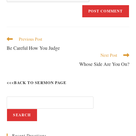
Previous Post
Be Careful How You Judge
Next Post
Whose Side Are You On?
<<<BACK TO SERMON PAGE
SEARCH
Recent Devotions