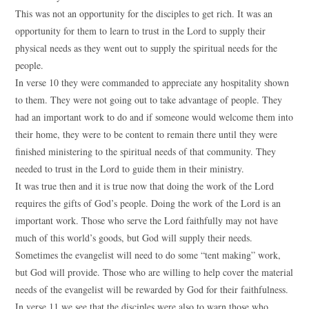
This was not an opportunity for the disciples to get rich. It was an
opportunity for them to learn to trust in the Lord to supply their
physical needs as they went out to supply the spiritual needs for the
people.
In verse 10 they were commanded to appreciate any hospitality shown
to them. They were not going out to take advantage of people. They
had an important work to do and if someone would welcome them into
their home, they were to be content to remain there until they were
finished ministering to the spiritual needs of that community. They
needed to trust in the Lord to guide them in their ministry.
It was true then and it is true now that doing the work of the Lord
requires the gifts of God’s people. Doing the work of the Lord is an
important work. Those who serve the Lord faithfully may not have
much of this world’s goods, but God will supply their needs.
Sometimes the evangelist will need to do some “tent making” work,
but God will provide. Those who are willing to help cover the material
needs of the evangelist will be rewarded by God for their faithfulness.
In verse 11 we see that the disciples were also to warn those who