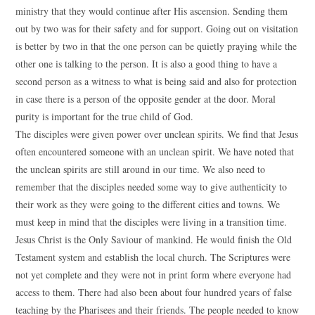
ministry that they would continue after His ascension. Sending them
out by two was for their safety and for support. Going out on visitation
is better by two in that the one person can be quietly praying while the
other one is talking to the person. It is also a good thing to have a
second person as a witness to what is being said and also for protection
in case there is a person of the opposite gender at the door. Moral
purity is important for the true child of God.
The disciples were given power over unclean spirits. We find that Jesus
often encountered someone with an unclean spirit. We have noted that
the unclean spirits are still around in our time. We also need to
remember that the disciples needed some way to give authenticity to
their work as they were going to the different cities and towns. We
must keep in mind that the disciples were living in a transition time.
Jesus Christ is the Only Saviour of mankind. He would finish the Old
Testament system and establish the local church. The Scriptures were
not yet complete and they were not in print form where everyone had
access to them. There had also been about four hundred years of false
teaching by the Pharisees and their friends. The people needed to know