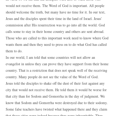
would not receive them. The Word of God is important. All people
should welcome the truth, but many have no time for it. In our text,
Jesus and the disciples spent their time in the land of Israel. Jesus’
commission after His resurrection was to go into all the world. God
calls some to stay in their home country and others are sent abroad.
Those who are called to this important work need to know where God
wants them and then they need to press on to do what God has called
them to do.
In our world, I am told that some countries will not allow an
evangelist in unless they can prove they have support from their home
country. That is a restriction that does not speak well of the receiving
country. Many people do not see the value of the Word of God.
Jesus told the disciples to shake off the dust of their feet against any
city that would not receive them. He told them it would be worse for
that city than for Sodom and Gomorrha in the day of judgment. We
know that Sodom and Gomorrha were destroyed due to their sodomy.
Some false teachers have twisted what happened there and they claim
that those cities were judged because they were inhospitable. They