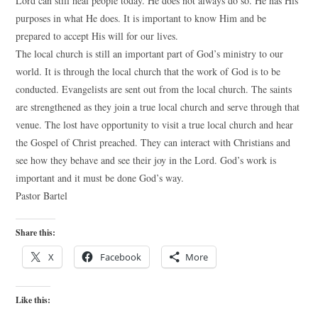
Lord can still heal people today. He does not always do so. He has His
purposes in what He does. It is important to know Him and be
prepared to accept His will for our lives.
The local church is still an important part of God’s ministry to our
world. It is through the local church that the work of God is to be
conducted. Evangelists are sent out from the local church. The saints
are strengthened as they join a true local church and serve through that
venue. The lost have opportunity to visit a true local church and hear
the Gospel of Christ preached. They can interact with Christians and
see how they behave and see their joy in the Lord. God’s work is
important and it must be done God’s way.
Pastor Bartel
Share this:
X
Facebook
More
Like this: