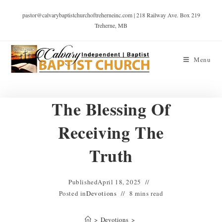
pastor@calvarybaptistchurchoftreherneinc.com | 218 Railway Ave. Box 219
Treherne, MB
Menu
The Blessing Of
Receiving The
Truth
Published
April 18, 2025
Posted in
Devotions
8 mins read
>
Devotions
>