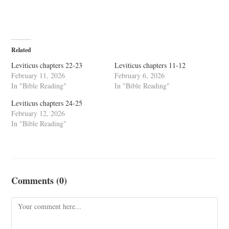
Related
Leviticus chapters 22-23
Leviticus chapters 11-12
February 11, 2026
February 6, 2026
In "Bible Reading"
In "Bible Reading"
Leviticus chapters 24-25
February 12, 2026
In "Bible Reading"
Comments (0)