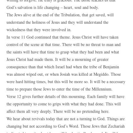
God’s salvation is life changing – heart, soul and body.
The Jews alive at the end of the Tribulation, that get saved, will
understand the holiness of Jesus and they will understand the
wickedness that they were involved in.
In verse 11 God continued that theme. Jesus Christ will have taken
control of the scene at that time. There will be no threat to man and
the saints will have that time to grasp what they had been and what
Jesus Christ had made them. It will be a mourning of greater
consequence than that which Israel had when the tribe of Benjamin
was almost wiped out, or when Josiah was killed at Megiddo. Those
were hard hitting times, but this will be more so. It will be a necessary
time to prepare those Jews to enter the time of the Millennium.
Verse 12 gives further details of this mourning. Each family will have
the opportunity to come to grips with what they had done. This will
affect them all very deeply. There will be no pretending here.
We hear about revivals today that are not a turning to God. Things are
changing but not according to God’s Word. Those Jews that Zechariah