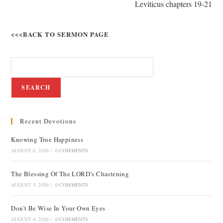
Leviticus chapters 19-21
<<<BACK TO SERMON PAGE
SEARCH
Recent Devotions
Knowing True Happiness
AUGUST 6, 2026
/
0 COMMENTS
The Blessing Of The LORD’s Chastening
AUGUST 5, 2026
/
0 COMMENTS
Don’t Be Wise In Your Own Eyes
AUGUST 4, 2026
/
0 COMMENTS