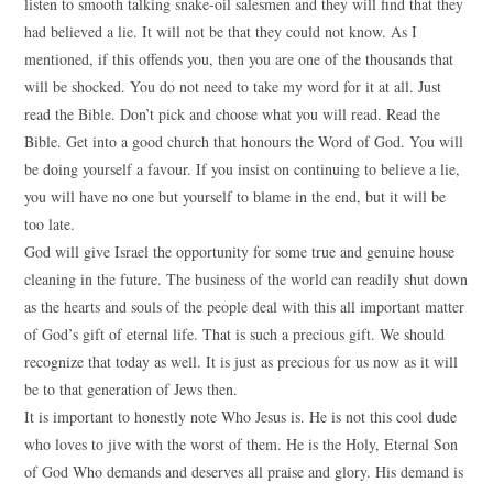
listen to smooth talking snake-oil salesmen and they will find that they
had believed a lie. It will not be that they could not know. As I
mentioned, if this offends you, then you are one of the thousands that
will be shocked. You do not need to take my word for it at all. Just
read the Bible. Don’t pick and choose what you will read. Read the
Bible. Get into a good church that honours the Word of God. You will
be doing yourself a favour. If you insist on continuing to believe a lie,
you will have no one but yourself to blame in the end, but it will be
too late.
God will give Israel the opportunity for some true and genuine house
cleaning in the future. The business of the world can readily shut down
as the hearts and souls of the people deal with this all important matter
of God’s gift of eternal life. That is such a precious gift. We should
recognize that today as well. It is just as precious for us now as it will
be to that generation of Jews then.
It is important to honestly note Who Jesus is. He is not this cool dude
who loves to jive with the worst of them. He is the Holy, Eternal Son
of God Who demands and deserves all praise and glory. His demand is