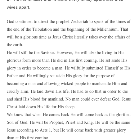
wives apart.
God continued to direct the prophet Zechariah to speak of the times of
the end of the Tribulation and the beginning of the Millennium. That
will be a glorious time as Jesus Christ literally takes over the affairs of
the earth.
He will still be the Saviour. However, He will also be living in His
glorious form more than He did in His first coming. He set aside His
glory in order to become a man. He wilfully submitted Himself to His
Father and He willingly set aside His glory for the purpose of
becoming a man and allowing wicked people to manhandle Him and
crucify Him. He laid down His life. He had to do that in order to die
and shed His blood for mankind. No man could ever defeat God. Jesus
Christ laid down His life for His sheep.
We know that when He comes back He will come back as the glorified
Son of God. He will be Prophet, Priest and King. He will be the same
Jesus according to Acts 1, but He will come back with greater glory
than at His first coming.