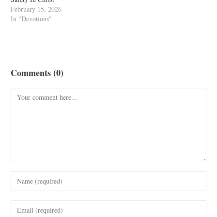
February 15, 2026
In "Devotions"
Comments (0)