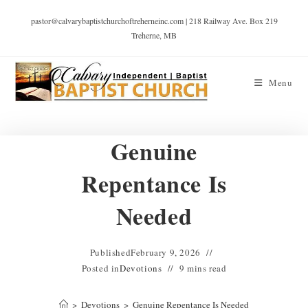
pastor@calvarybaptistchurchoftreherneinc.com | 218 Railway Ave. Box 219
Treherne, MB
Menu
Genuine
Repentance Is
Needed
Published
February 9, 2026
Posted in
Devotions
9 mins read
>
Devotions
>
Genuine Repentance Is Needed