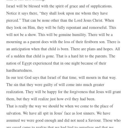
Israel will be blessed with the spirit of grace and of supplications.
Notice it says there, “they shall look upon me whom they have
pierced.” That can be none other than the Lord Jesus Christ. When
they look on Him, they will be fully repentant and remorseful. This
will not be a show. This will be genuine humility. There will be a
mourning as a parent does with the loss of their firstborn son. There is
an anticipation when that child is born. There are plans and hopes. All
of a sudden that child is gone. That is a hard hit to the parents. The
nation of Egypt experienced that in one night because of their
hardheartedness.
In our text God says that Israel of that time, will mourn in that way.
The sin that they were guilty of will come into much greater
realization. They will be happy for the forgiveness that Jesus will grant
them, but they will realize just how evil they had been.
That is really the way we should be when we come to the place of
salvation. We have all spit in Jesus’ face as lost sinners. We have
assumed we were good enough and did not need a Saviour. Those who
are saved came to realize that we had lied to ourselves and that we