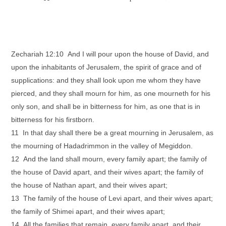
Zechariah 12:10 And I will pour upon the house of David, and
upon the inhabitants of Jerusalem, the spirit of grace and of
supplications: and they shall look upon me whom they have
pierced, and they shall mourn for him, as one mourneth for his
only son, and shall be in bitterness for him, as one that is in
bitterness for his firstborn.
11 In that day shall there be a great mourning in Jerusalem, as
the mourning of Hadadrimmon in the valley of Megiddon.
12 And the land shall mourn, every family apart; the family of
the house of David apart, and their wives apart; the family of
the house of Nathan apart, and their wives apart;
13 The family of the house of Levi apart, and their wives apart;
the family of Shimei apart, and their wives apart;
14 All the families that remain, every family apart, and their