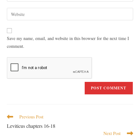
Save my name, email, and website in this browser for the next time I
comment.
Previous Post
Leviticus chapters 16-18
Next Post