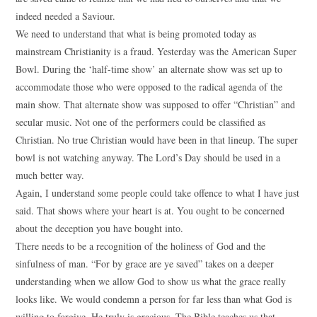
indeed needed a Saviour.
We need to understand that what is being promoted today as
mainstream Christianity is a fraud. Yesterday was the American Super
Bowl. During the ‘half-time show’ an alternate show was set up to
accommodate those who were opposed to the radical agenda of the
main show. That alternate show was supposed to offer “Christian” and
secular music. Not one of the performers could be classified as
Christian. No true Christian would have been in that lineup. The super
bowl is not watching anyway. The Lord’s Day should be used in a
much better way.
Again, I understand some people could take offence to what I have just
said. That shows where your heart is at. You ought to be concerned
about the deception you have bought into.
There needs to be a recognition of the holiness of God and the
sinfulness of man. “For by grace are ye saved” takes on a deeper
understanding when we allow God to show us what the grace really
looks like. We would condemn a person for far less than what God is
willing to forgive. He truly is gracious. The Bible teaches us that