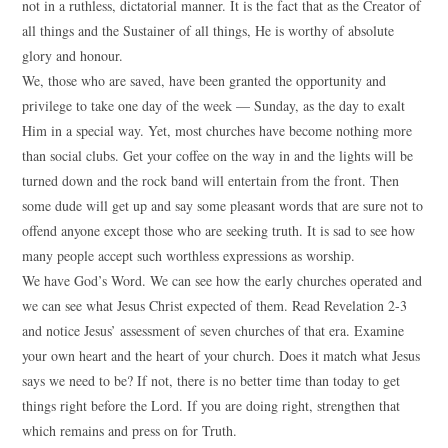
not in a ruthless, dictatorial manner. It is the fact that as the Creator of
all things and the Sustainer of all things, He is worthy of absolute
glory and honour.
We, those who are saved, have been granted the opportunity and
privilege to take one day of the week — Sunday, as the day to exalt
Him in a special way. Yet, most churches have become nothing more
than social clubs. Get your coffee on the way in and the lights will be
turned down and the rock band will entertain from the front. Then
some dude will get up and say some pleasant words that are sure not to
offend anyone except those who are seeking truth. It is sad to see how
many people accept such worthless expressions as worship.
We have God’s Word. We can see how the early churches operated and
we can see what Jesus Christ expected of them. Read Revelation 2-3
and notice Jesus’ assessment of seven churches of that era. Examine
your own heart and the heart of your church. Does it match what Jesus
says we need to be? If not, there is no better time than today to get
things right before the Lord. If you are doing right, strengthen that
which remains and press on for Truth.