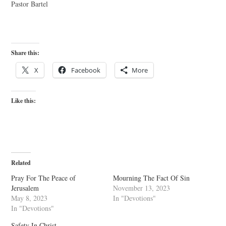
Pastor Bartel
Share this:
X
Facebook
More
Like this:
Related
Pray For The Peace of
Mourning The Fact Of Sin
Jerusalem
November 13, 2023
May 8, 2023
In "Devotions"
In "Devotions"
Safety In Christ