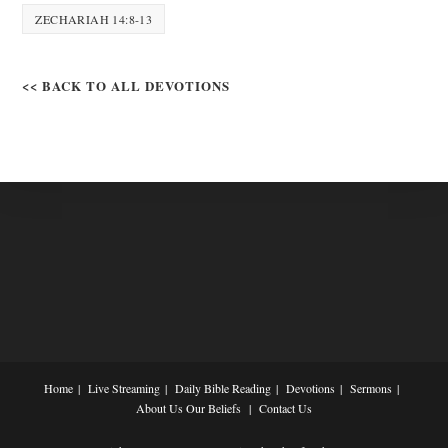
ZECHARIAH 14:8-13
<< BACK TO ALL DEVOTIONS
Home
Live Streaming
Daily Bible Reading
Devotions
Sermons
About Us
Our Beliefs
Contact Us