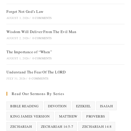
Forget Not God’s Law
AUGUST 3, 2026
/
0 COMMENTS
Wisdom Will Deliver From The Evil Man
AUGUST 2, 2026
/
0 COMMENTS
The Importance of “When”
AUGUST 1, 2026
/
0 COMMENTS
Understand The Fear Of The LORD
JULY 31, 2026
/
0 COMMENTS
Read Our Sermons By Series
BIBLE READING
DEVOTION
EZEKIEL
ISAIAH
KING JAMES VERSION
MATTHEW
PROVERBS
ZECHARIAH
ZECHARIAH 14:5-7
ZECHARIAH 14:8