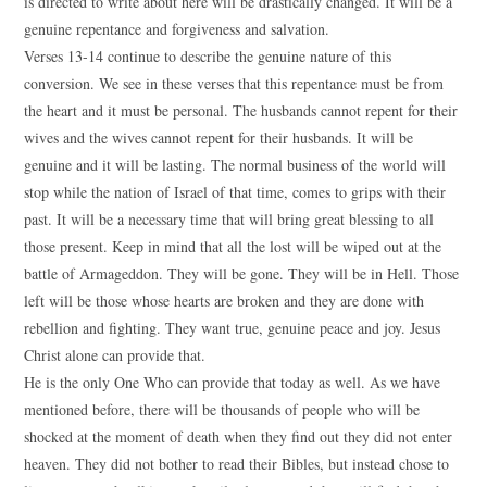
is directed to write about here will be drastically changed. It will be a
genuine repentance and forgiveness and salvation.
Verses 13-14 continue to describe the genuine nature of this
conversion. We see in these verses that this repentance must be from
the heart and it must be personal. The husbands cannot repent for their
wives and the wives cannot repent for their husbands. It will be
genuine and it will be lasting. The normal business of the world will
stop while the nation of Israel of that time, comes to grips with their
past. It will be a necessary time that will bring great blessing to all
those present. Keep in mind that all the lost will be wiped out at the
battle of Armageddon. They will be gone. They will be in Hell. Those
left will be those whose hearts are broken and they are done with
rebellion and fighting. They want true, genuine peace and joy. Jesus
Christ alone can provide that.
He is the only One Who can provide that today as well. As we have
mentioned before, there will be thousands of people who will be
shocked at the moment of death when they find out they did not enter
heaven. They did not bother to read their Bibles, but instead chose to