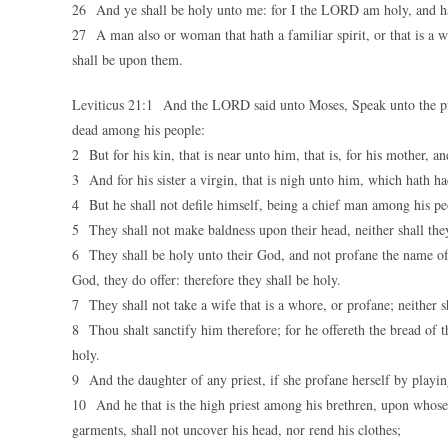
26 And ye shall be holy unto me: for I the LORD am holy, and ha
27 A man also or woman that hath a familiar spirit, or that is a wi
shall be upon them.
Leviticus 21:1 And the LORD said unto Moses, Speak unto the prie
dead among his people:
2 But for his kin, that is near unto him, that is, for his mother, and
3 And for his sister a virgin, that is nigh unto him, which hath h
4 But he shall not defile himself, being a chief man among his pe
5 They shall not make baldness upon their head, neither shall they 
6 They shall be holy unto their God, and not profane the name of 
God, they do offer: therefore they shall be holy.
7 They shall not take a wife that is a whore, or profane; neither
8 Thou shalt sanctify him therefore; for he offereth the bread of 
holy.
9 And the daughter of any priest, if she profane herself by playing
10 And he that is the high priest among his brethren, upon whose 
garments, shall not uncover his head, nor rend his clothes;