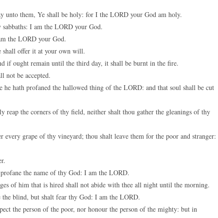
keys
say unto them, Ye shall be holy: for I the LORD your God am holy.
to
my sabbaths: I am the LORD your God.
increase
I am the LORD your God.
or
shall offer it at your own will.
decreas
 if ought remain until the third day, it shall be burnt in the fire.
volume.
all not be accepted.
use he hath profaned the hallowed thing of the LORD: and that soul shall be cut
reap the corners of thy field, neither shalt thou gather the gleanings of thy
r every grape of thy vineyard; thou shalt leave them for the poor and stranger: 
er.
u profane the name of thy God: I am the LORD.
s of him that is hired shall not abide with thee all night until the morning.
 the blind, but shalt fear thy God: I am the LORD.
pect the person of the poor, nor honour the person of the mighty: but in