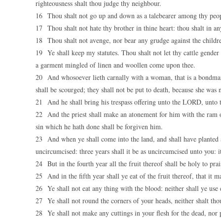
righteousness shalt thou judge thy neighbour.
16 Thou shalt not go up and down as a talebearer among thy peopl
17 Thou shalt not hate thy brother in thine heart: thou shalt in a
18 Thou shalt not avenge, nor bear any grudge against the childre
19 Ye shall keep my statutes. Thou shalt not let thy cattle gender 
a garment mingled of linen and woollen come upon thee.
20 And whosoever lieth carnally with a woman, that is a bondmaid
shall be scourged; they shall not be put to death, because she was n
21 And he shall bring his trespass offering unto the LORD, unto th
22 And the priest shall make an atonement for him with the ram of
sin which he hath done shall be forgiven him.
23 And when ye shall come into the land, and shall have planted al
uncircumcised: three years shall it be as uncircumcised unto you: it
24 But in the fourth year all the fruit thereof shall be holy to pr
25 And in the fifth year shall ye eat of the fruit thereof, that i
26 Ye shall not eat any thing with the blood: neither shall ye use
27 Ye shall not round the corners of your heads, neither shalt tho
28 Ye shall not make any cuttings in your flesh for the dead, no