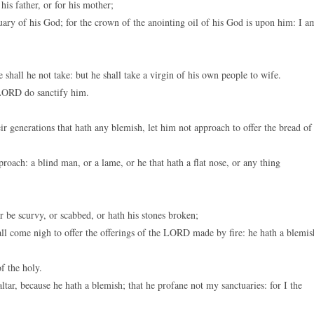
his father, or for his mother;
uary of his God; for the crown of the anointing oil of his God is upon him: I a
hall he not take: but he shall take a virgin of his own people to wife.
 LORD do sanctify him.
 generations that hath any blemish, let him not approach to offer the bread of
oach: a blind man, or a lame, or he that hath a flat nose, or any thing
r be scurvy, or scabbed, or hath his stones broken;
ll come nigh to offer the offerings of the LORD made by fire: he hath a blemis
f the holy.
tar, because he hath a blemish; that he profane not my sanctuaries: for I the