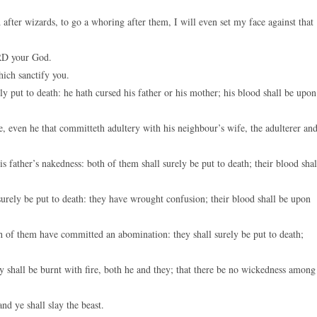
d after wizards, to go a whoring after them, I will even set my face against that
ORD your God.
ich sanctify you.
ly put to death: he hath cursed his father or his mother; his blood shall be upon
 even he that committeth adultery with his neighbour’s wife, the adulterer an
 father’s nakedness: both of them shall surely be put to death; their blood shal
surely be put to death: they have wrought confusion; their blood shall be upon
h of them have committed an abomination: they shall surely be put to death;
y shall be burnt with fire, both he and they; that there be no wickedness among
nd ye shall slay the beast.