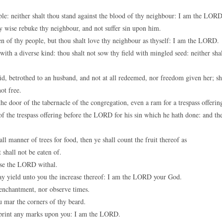
e: neither shalt thou stand against the blood of thy neighbour: I am the LORD
ny wise rebuke thy neighbour, and not suffer sin upon him.
n of thy people, but thou shalt love thy neighbour as thyself: I am the LORD.
with a diverse kind: thou shalt not sow thy field with mingled seed: neither sha
, betrothed to an husband, and not at all redeemed, nor freedom given her; s
ot free.
e door of the tabernacle of the congregation, even a ram for a trespass offerin
 the trespass offering before the LORD for his sin which he hath done: and th
l manner of trees for food, then ye shall count the fruit thereof as
 shall not be eaten of.
aise the LORD withal.
t may yield unto you the increase thereof: I am the LORD your God.
 enchantment, nor observe times.
u mar the corners of thy beard.
r print any marks upon you: I am the LORD.