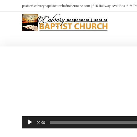
pastor@calvarybaptistchurchoftreherneinc.com | 218 Railway Ave. Box 219 T
Audio
00:00
Player