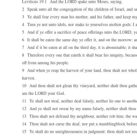
Leviticus 19:1 And the LORD spake unto Moses, saying,
2 Speak unto all the congregation of the children of Israel, and 
3 Ye shall fear every man his mother, and his father, and keep 
4 Turn ye not unto idols, nor make to yourselves molten gods: 
5 And if ye offer a sacrifice of peace offerings unto the LORD, ye 
6 It shall be eaten the same day ye offer it, and on the morrow: and
7 And if it be eaten at all on the third day, it is abominable; it sh
8 Therefore every one that eateth it shall bear his iniquity, beca
off from among his people.
9 And when ye reap the harvest of your land, thou shalt not wholly 
harvest.
10 And thou shalt not glean thy vineyard, neither shalt thou gathe
am the LORD your God.
11 Ye shall not steal, neither deal falsely, neither lie one to anoth
12 And ye shall not swear by my name falsely, neither shalt tho
13 Thou shalt not defraud thy neighbour, neither rob him: the wage
14 Thou shalt not curse the deaf, nor put a stumblingblock before
15 Ye shall do no unrighteousness in judgment: thou shalt not res