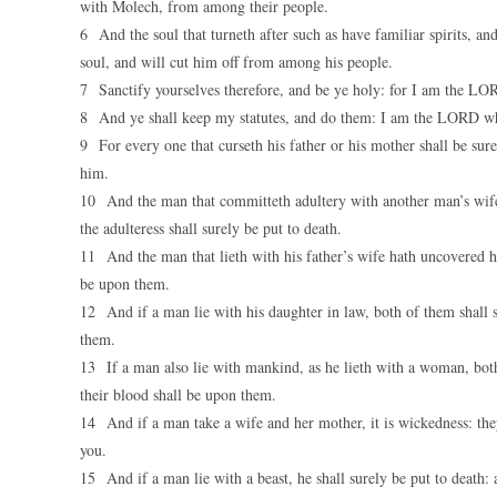
with Molech, from among their people.
6 And the soul that turneth after such as have familiar spirits, an
soul, and will cut him off from among his people.
7 Sanctify yourselves therefore, and be ye holy: for I am the L
8 And ye shall keep my statutes, and do them: I am the LORD wh
9 For every one that curseth his father or his mother shall be sure
him.
10 And the man that committeth adultery with another man’s wife,
the adulteress shall surely be put to death.
11 And the man that lieth with his father’s wife hath uncovered his
be upon them.
12 And if a man lie with his daughter in law, both of them shall 
them.
13 If a man also lie with mankind, as he lieth with a woman, bot
their blood shall be upon them.
14 And if a man take a wife and her mother, it is wickedness: the
you.
15 And if a man lie with a beast, he shall surely be put to death: a