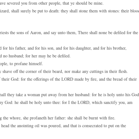
ve severed you from other people, that ye should be mine.
zard, shall surely be put to death: they shall stone them with stones: their bloo
sts the sons of Aaron, and say unto them, There shall none be defiled for the
 for his father, and for his son, and for his daughter, and for his brother,
ad no husband; for her may he be defiled.
ople, to profane himself.
shave off the corner of their beard, nor make any cuttings in their flesh.
their God: for the offerings of the LORD made by fire, and the bread of their
 shall they take a woman put away from her husband: for he is holy unto his God
thy God: he shall be holy unto thee: for I the LORD, which sanctify you, am
 the whore, she profaneth her father: she shall be burnt with fire.
head the anointing oil was poured, and that is consecrated to put on the