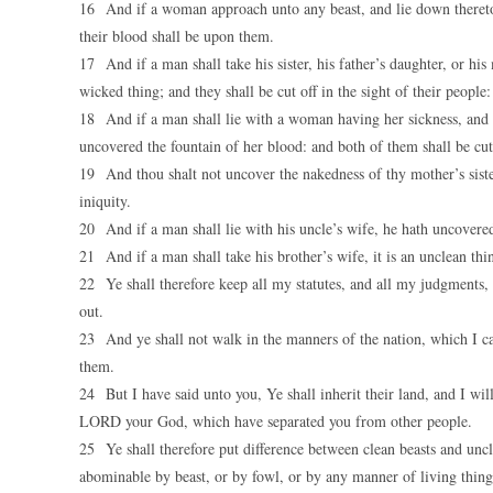
16 And if a woman approach unto any beast, and lie down thereto, 
their blood shall be upon them.
17 And if a man shall take his sister, his father’s daughter, or his
wicked thing; and they shall be cut off in the sight of their people:
18 And if a man shall lie with a woman having her sickness, and s
uncovered the fountain of her blood: and both of them shall be cu
19 And thou shalt not uncover the nakedness of thy mother’s sister, 
iniquity.
20 And if a man shall lie with his uncle’s wife, he hath uncovered h
21 And if a man shall take his brother’s wife, it is an unclean thi
22 Ye shall therefore keep all my statutes, and all my judgments, 
out.
23 And ye shall not walk in the manners of the nation, which I cas
them.
24 But I have said unto you, Ye shall inherit their land, and I wil
LORD your God, which have separated you from other people.
25 Ye shall therefore put difference between clean beasts and unc
abominable by beast, or by fowl, or by any manner of living thing