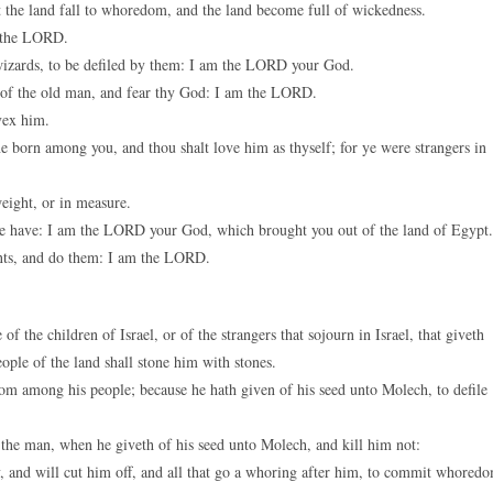
t the land fall to whoredom, and the land become full of wickedness.
m the LORD.
 wizards, to be defiled by them: I am the LORD your God.
e of the old man, and fear thy God: I am the LORD.
vex him.
e born among you, and thou shalt love him as thyself; for ye were strangers in
eight, or in measure.
ll ye have: I am the LORD your God, which brought you out of the land of Egypt.
ents, and do them: I am the LORD.
f the children of Israel, or of the strangers that sojourn in Israel, that giveth
eople of the land shall stone him with stones.
rom among his people; because he hath given of his seed unto Molech, to defile
 the man, when he giveth of his seed unto Molech, and kill him not:
y, and will cut him off, and all that go a whoring after him, to commit whored