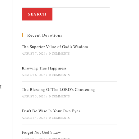
SEARCH
Recent Devotions
e
The Superior Value of God’s Wisdom
AUGUST 7, 2026
/
0 COMMENTS
Knowing True Happiness
AUGUST 6, 2026
/
0 COMMENTS
I
The Blessing Of The LORD’s Chastening
AUGUST 5, 2026
/
0 COMMENTS
Don’t Be Wise In Your Own Eyes
AUGUST 4, 2026
/
0 COMMENTS
Forget Not God’s Law