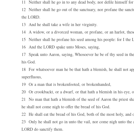
11 Neither shall he go in to any dead body, nor defile himself for 
12 Neither shall he go out of the sanctuary, nor profane the sanct
the LORD.
13 And he shall take a wife in her virginity.
14 A widow, or a divorced woman, or profane, or an harlot, these s
15 Neither shall he profane his seed among his people: for I the
16 And the LORD spake unto Moses, saying,
17 Speak unto Aaron, saying, Whosoever he be of thy seed in their
his God.
18 For whatsoever man he be that hath a blemish, he shall not appr
superfluous,
19 Or a man that is brokenfooted, or brokenhanded,
20 Or crookbackt, or a dwarf, or that hath a blemish in his eye, o
21 No man that hath a blemish of the seed of Aaron the priest sha
he shall not come nigh to offer the bread of his God.
22 He shall eat the bread of his God, both of the most holy, and o
23 Only he shall not go in unto the vail, nor come nigh unto the al
LORD do sanctify them.