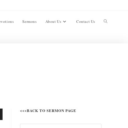
evotions
Sermons
About Us
Contact Us
<<<BACK TO SERMON PAGE