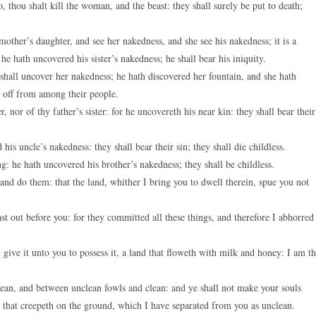
thou shalt kill the woman, and the beast: they shall surely be put to death;
 mother’s daughter, and see her nakedness, and she see his nakedness; it is a
 he hath uncovered his sister’s nakedness; he shall bear his iniquity.
hall uncover her nakedness; he hath discovered her fountain, and she hath
t off from among their people.
nor of thy father’s sister: for he uncovereth his near kin: they shall bear their
is uncle’s nakedness: they shall bear their sin; they shall die childless.
ng: he hath uncovered his brother’s nakedness; they shall be childless.
and do them: that the land, whither I bring you to dwell therein, spue you not
t out before you: for they committed all these things, and therefore I abhorred
l give it unto you to possess it, a land that floweth with milk and honey: I am t
lean, and between unclean fowls and clean: and ye shall not make your souls
 that creepeth on the ground, which I have separated from you as unclean.