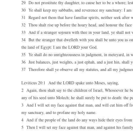
29 Do not prostitute thy daughter, to cause her to be a whore; les
30 Ye shall keep my sabbaths, and reverence my sanctuary: I a
31 Regard not them that have familiar spirits, neither seek after
32 Thou shalt rise up before the hoary head, and honour the fac
33 And if a stranger sojourn with thee in your land, ye shall not 
34 But the stranger that dwelleth with you shall be unto you as on
the land of Egypt: I am the LORD your God.
35 Ye shall do no unrighteousness in judgment, in meteyard, in w
36 Just balances, just weights, a just ephah, and a just hin, sha
37 Therefore shall ye observe all my statutes, and all my judgm
Leviticus 20:1 And the LORD spake unto Moses, saying,
2 Again, thou shalt say to the children of Israel, Whosoever he be o
any of his seed unto Molech; he shall surely be put to death: the p
3 And I will set my face against that man, and will cut him off f
my sanctuary, and to profane my holy name.
4 And if the people of the land do any ways hide their eyes from
5 Then I will set my face against that man, and against his famil