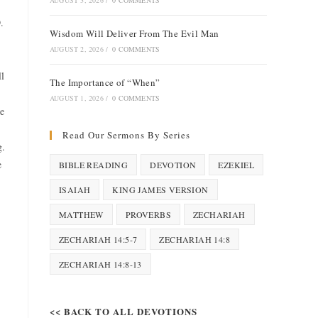
AUGUST 3, 2026
/
0 COMMENTS
.
Wisdom Will Deliver From The Evil Man
AUGUST 2, 2026
/
0 COMMENTS
ll
The Importance of “When”
AUGUST 1, 2026
/
0 COMMENTS
he
Read Our Sermons By Series
g.
e
BIBLE READING
DEVOTION
EZEKIEL
ISAIAH
KING JAMES VERSION
MATTHEW
PROVERBS
ZECHARIAH
ZECHARIAH 14:5-7
ZECHARIAH 14:8
ZECHARIAH 14:8-13
<< BACK TO ALL DEVOTIONS