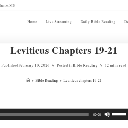
reherne, MB
Home
Live Streaming
Daily Bible Reading
D
Leviticus Chapters 19-21
Published
February 10, 2026
Posted in
Bible Reading
12 mins read
>
Bible Reading
>
Leviticus chapters 19-21
Use
00:00
Up/Down
Arrow