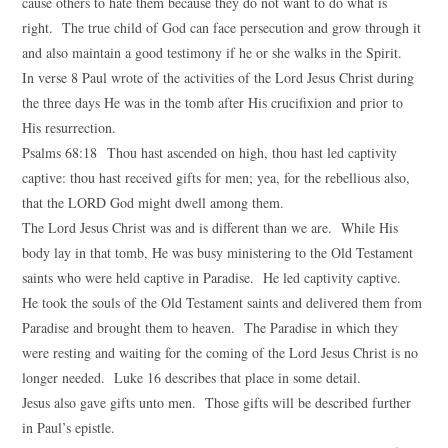
cause others to hate them because they do not want to do what is
right. The true child of God can face persecution and grow through it
and also maintain a good testimony if he or she walks in the Spirit.
In verse 8 Paul wrote of the activities of the Lord Jesus Christ during
the three days He was in the tomb after His crucifixion and prior to
His resurrection.
Psalms 68:18 Thou hast ascended on high, thou hast led captivity
captive: thou hast received gifts for men; yea, for the rebellious also,
that the LORD God might dwell among them.
The Lord Jesus Christ was and is different than we are. While His
body lay in that tomb, He was busy ministering to the Old Testament
saints who were held captive in Paradise. He led captivity captive.
He took the souls of the Old Testament saints and delivered them from
Paradise and brought them to heaven. The Paradise in which they
were resting and waiting for the coming of the Lord Jesus Christ is no
longer needed. Luke 16 describes that place in some detail.
Jesus also gave gifts unto men. Those gifts will be described further
in Paul’s epistle.