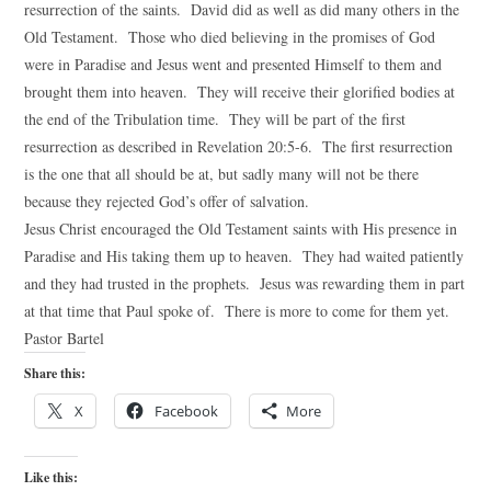
resurrection of the saints. David did as well as did many others in the
Old Testament. Those who died believing in the promises of God
were in Paradise and Jesus went and presented Himself to them and
brought them into heaven. They will receive their glorified bodies at
the end of the Tribulation time. They will be part of the first
resurrection as described in Revelation 20:5-6. The first resurrection
is the one that all should be at, but sadly many will not be there
because they rejected God’s offer of salvation.
Jesus Christ encouraged the Old Testament saints with His presence in
Paradise and His taking them up to heaven. They had waited patiently
and they had trusted in the prophets. Jesus was rewarding them in part
at that time that Paul spoke of. There is more to come for them yet.
Pastor Bartel
Share this:
X
Facebook
More
Like this: