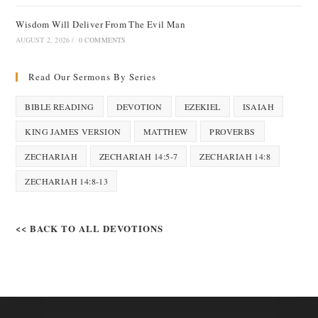
Wisdom Will Deliver From The Evil Man
AUGUST 2, 2026
/
0 COMMENTS
Read Our Sermons By Series
BIBLE READING
DEVOTION
EZEKIEL
ISAIAH
KING JAMES VERSION
MATTHEW
PROVERBS
ZECHARIAH
ZECHARIAH 14:5-7
ZECHARIAH 14:8
ZECHARIAH 14:8-13
<< BACK TO ALL DEVOTIONS