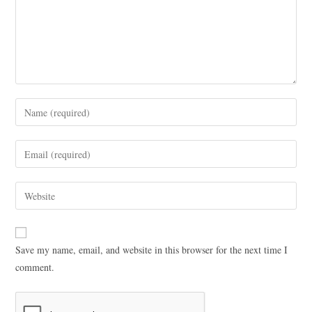
Save my name, email, and website in this browser for the next time I
comment.