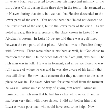
In verse 9 Paul was directed to continue this important ministry of the
Lord Jesus Christ during those three days in the tomb. He ascended up
to Heaven during that time, but we read that He also descended to the
lower parts of the earth. You notice there that He did not descend to
the lowest part of the earth, but to the lower parts of the earth. As we
noted already, this is a reference to the place known in Luke 16 as
Abraham’s bosom. In Luke 16 we are told there was a gulf fixed
between the two parts of that place. Abraham was in Paradise along
with Lazarus. There were other saints there as well, but God chose to
mention those two. On the other side of the fixed gulf, was hell. The
rich man was in hell. He was in torment, and as we see there, he was
fully aware of where he was and he was also aware of his family that
was still alive. He now had a concern that they not come to the same
place he was in. He asked Abraham for some relief from the torment
he was in. Abraham had no way of giving him relief. Abraham
reminded this rich man that he had his riches while on earth and he
had been very tight with those riches. It did not bother him that
Lazarus was a poor man who could have used some help. Now