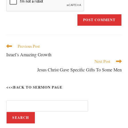
Previous Post
Israel’s Amazing Growth
Next Post
Jesus Christ Gave Specific Gifts To Some Men
<<<BACK TO SERMON PAGE
SEARCH