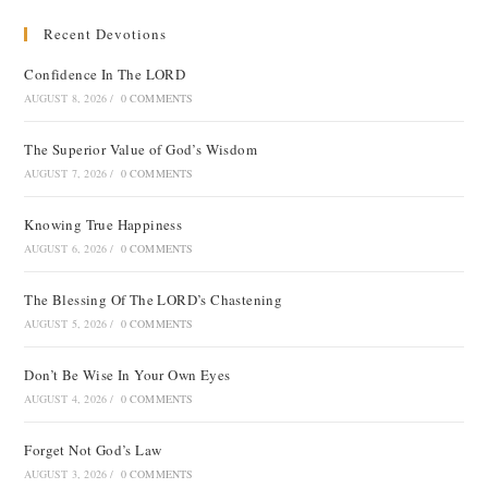
Recent Devotions
Confidence In The LORD
AUGUST 8, 2026
/
0 COMMENTS
The Superior Value of God’s Wisdom
AUGUST 7, 2026
/
0 COMMENTS
Knowing True Happiness
AUGUST 6, 2026
/
0 COMMENTS
The Blessing Of The LORD’s Chastening
AUGUST 5, 2026
/
0 COMMENTS
Don’t Be Wise In Your Own Eyes
AUGUST 4, 2026
/
0 COMMENTS
Forget Not God’s Law
AUGUST 3, 2026
/
0 COMMENTS