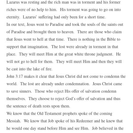
Lazarus was resting and the rich man was in torment and his former
riches were of no help to him. His torment was going to go on into
eternity. Lazarus’ suffering had only been for a short time.
In our text, Jesus went to Paradise and took the souls of the saints out
of Paradise and brought them to heaven. There are those who claim
that Jesus went to hell at that time. There is nothing in the Bible to
support that imagination. The lost were already in torment in that
place. They will meet Him at the great white throne judgment. He
will not go to hell for them. They will meet Him and then they will
be cast into the lake of fire.
John 3:17 makes it clear that Jesus Christ did not come to condemn the
world. The lost are already under condemnation. Jesus Christ came
to save sinners. Those who reject His offer of salvation condemn
themselves. They choose to reject God’s offer of salvation and thus
the sentence of death rests upon them.
We know that the Old Testament prophets spoke of the coming
Messiah. We know that Job spoke of his Redeemer and he knew that
he would one day stand before Him and see Him. Job believed in the