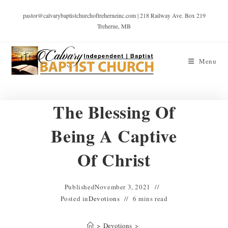
pastor@calvarybaptistchurchoftreherneinc.com | 218 Railway Ave. Box 219
Treherne, MB
Menu
The Blessing Of
Being A Captive
Of Christ
Published
November 3, 2021
Posted in
Devotions
6 mins read
>
Devotions
>