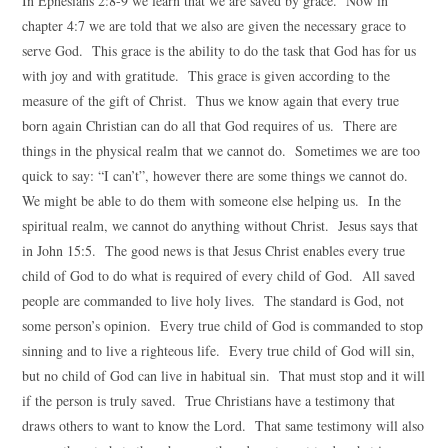
In Ephesians 2:8-9 we learn that we are saved by grace. Now in
chapter 4:7 we are told that we also are given the necessary grace to
serve God. This grace is the ability to do the task that God has for us
with joy and with gratitude. This grace is given according to the
measure of the gift of Christ. Thus we know again that every true
born again Christian can do all that God requires of us. There are
things in the physical realm that we cannot do. Sometimes we are too
quick to say: “I can’t”, however there are some things we cannot do.
We might be able to do them with someone else helping us. In the
spiritual realm, we cannot do anything without Christ. Jesus says that
in John 15:5. The good news is that Jesus Christ enables every true
child of God to do what is required of every child of God. All saved
people are commanded to live holy lives. The standard is God, not
some person’s opinion. Every true child of God is commanded to stop
sinning and to live a righteous life. Every true child of God will sin,
but no child of God can live in habitual sin. That must stop and it will
if the person is truly saved. True Christians have a testimony that
draws others to want to know the Lord. That same testimony will also