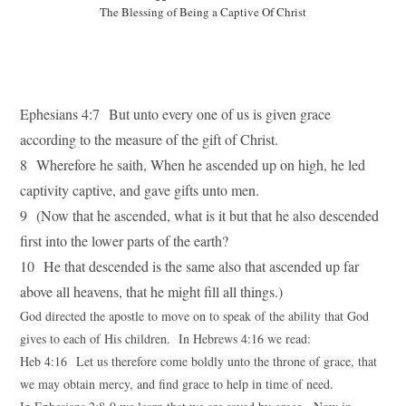
The Blessing of Being a Captive Of Christ
Ephesians 4:7 But unto every one of us is given grace
according to the measure of the gift of Christ.
8 Wherefore he saith, When he ascended up on high, he led
captivity captive, and gave gifts unto men.
9 (Now that he ascended, what is it but that he also descended
first into the lower parts of the earth?
10 He that descended is the same also that ascended up far
above all heavens, that he might fill all things.)
God directed the apostle to move on to speak of the ability that God
gives to each of His children. In Hebrews 4:16 we read:
Heb 4:16 Let us therefore come boldly unto the throne of grace, that
we may obtain mercy, and find grace to help in time of need.