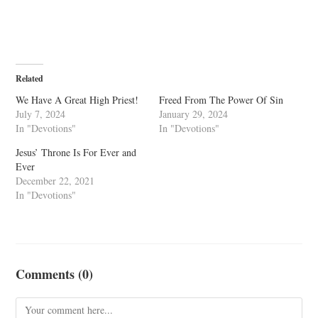
Related
We Have A Great High Priest!
Freed From The Power Of Sin
July 7, 2024
January 29, 2024
In "Devotions"
In "Devotions"
Jesus’ Throne Is For Ever and
Ever
December 22, 2021
In "Devotions"
Comments (0)